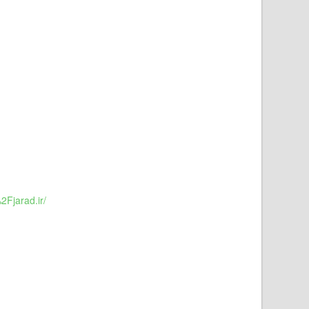
Fjarad.ir/