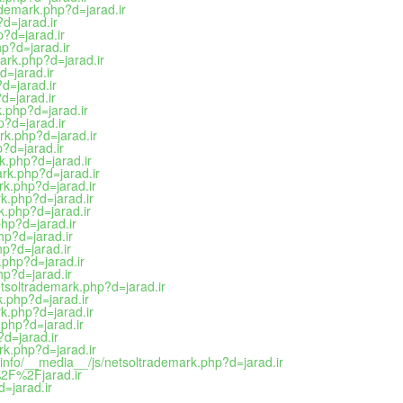
ademark.php?d=jarad.ir
?d=jarad.ir
p?d=jarad.ir
hp?d=jarad.ir
ark.php?d=jarad.ir
d=jarad.ir
d=jarad.ir
d=jarad.ir
k.php?d=jarad.ir
p?d=jarad.ir
rk.php?d=jarad.ir
p?d=jarad.ir
rk.php?d=jarad.ir
rk.php?d=jarad.ir
rk.php?d=jarad.ir
k.php?d=jarad.ir
k.php?d=jarad.ir
php?d=jarad.ir
hp?d=jarad.ir
hp?d=jarad.ir
.php?d=jarad.ir
hp?d=jarad.ir
netsoltrademark.php?d=jarad.ir
k.php?d=jarad.ir
rk.php?d=jarad.ir
.php?d=jarad.ir
?d=jarad.ir
rk.php?d=jarad.ir
info/__media__/js/netsoltrademark.php?d=jarad.ir
2F%2Fjarad.ir
=jarad.ir