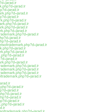
?d=jarad.ir
rk.php?d=jarad.ir
p?d=jarad.ir
ark.php?d=jarad.ir
hp?d=jarad.ir
ark.php?d=jarad.ir
ark.php?d=jarad.ir
rk.php?d=jarad.ir
rk.php?d=jarad.ir
trademark.php?d=jarad.ir
hp?d=jarad.ir
php?d=jarad.ir
netsoltrademark.php?d=jarad.ir
rk.php?d=jarad.ir
ark.php?d=jarad.ir
k.php?d=jarad.ir
?d=jarad.ir
ark.php?d=jarad.ir
trademark.php?d=jarad.ir
trademark.php?d=jarad.ir
trademark.php?d=jarad.ir
oltrademark.php?d=jarad.ir
arad.ir
.php?d=jarad.ir
p?d=jarad.ir
php?d=jarad.ir
php?d=jarad.ir
hp?d=jarad.ir
k.php?d=jarad.ir
d.ir
etsoltrademark.php?d=jarad.ir