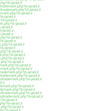
.php?d=jarad.ir
ltrademark.php?d=jarad.ir
oltrademark.php?d=jarad.ir
demark.php?d=jarad.ir
?d=jarad.ir
?d=jarad.ir
rk.php?d=jarad.ir
=jarad.ir
=jarad.ir
=jarad.ir
.php?d=jarad.ir
?d=jarad.ir
k.php?d=jarad.ir
?d=jarad.ir
k.php?d=jarad.ir
k.php?d=jarad.ir
.php?d=jarad.ir
.php?d=jarad.ir
emark.php?d=jarad.ir
demark.php?d=jarad.ir
ltrademark.php?d=jarad.ir
oltrademark.php?d=jarad.ir
soltrademark.php?d=jarad.ir
d.ir
ademark.php?d=jarad.ir
ademark.php?d=jarad.ir
soltrademark.php?d=jarad.ir
tsoltrademark.php?d=jarad.ir
p?d=jarad.ir
.php?d=jarad.ir
.php?d=jarad.ir
php?d=jarad.ir