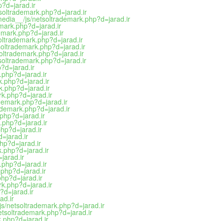
p?d=jarad.ir
tsoltrademark.php?d=jarad.ir
media__/js/netsoltrademark.php?d=jarad.ir
emark.php?d=jarad.ir
demark.php?d=jarad.ir
oltrademark.php?d=jarad.ir
soltrademark.php?d=jarad.ir
soltrademark.php?d=jarad.ir
tsoltrademark.php?d=jarad.ir
?d=jarad.ir
.php?d=jarad.ir
k.php?d=jarad.ir
k.php?d=jarad.ir
rk.php?d=jarad.ir
ademark.php?d=jarad.ir
rademark.php?d=jarad.ir
.php?d=jarad.ir
k.php?d=jarad.ir
php?d=jarad.ir
=jarad.ir
hp?d=jarad.ir
k.php?d=jarad.ir
jarad.ir
.php?d=jarad.ir
.php?d=jarad.ir
php?d=jarad.ir
rk.php?d=jarad.ir
?d=jarad.ir
ad.ir
js/netsoltrademark.php?d=jarad.ir
netsoltrademark.php?d=jarad.ir
k.php?d=jarad.ir