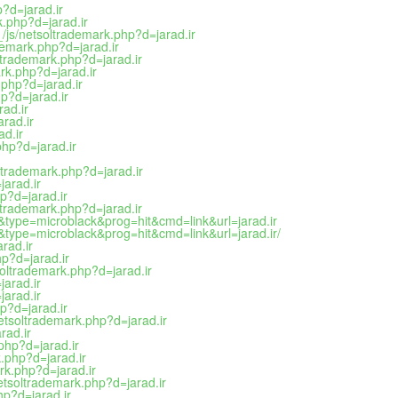
?d=jarad.ir
.php?d=jarad.ir
/js/netsoltrademark.php?d=jarad.ir
demark.php?d=jarad.ir
oltrademark.php?d=jarad.ir
rk.php?d=jarad.ir
.php?d=jarad.ir
p?d=jarad.ir
ad.ir
rad.ir
ad.ir
hp?d=jarad.ir
trademark.php?d=jarad.ir
arad.ir
p?d=jarad.ir
oltrademark.php?d=jarad.ir
2&type=microblack&prog=hit&cmd=link&url=jarad.ir
2&type=microblack&prog=hit&cmd=link&url=jarad.ir/
rad.ir
hp?d=jarad.ir
oltrademark.php?d=jarad.ir
arad.ir
jarad.ir
p?d=jarad.ir
etsoltrademark.php?d=jarad.ir
rad.ir
php?d=jarad.ir
.php?d=jarad.ir
rk.php?d=jarad.ir
etsoltrademark.php?d=jarad.ir
p?d=jarad.ir