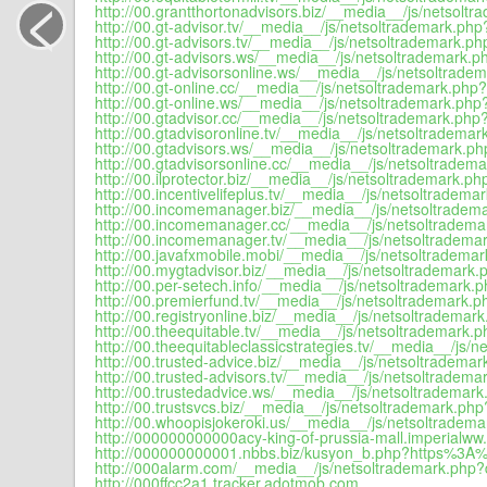
<
http://00.grantthortonadvisors.biz/__media__/js/netsoltr
http://00.gt-advisor.tv/__media__/js/netsoltrademark.php
http://00.gt-advisors.tv/__media__/js/netsoltrademark.ph
http://00.gt-advisors.ws/__media__/js/netsoltrademark.p
http://00.gt-advisorsonline.ws/__media__/js/netsoltradem
http://00.gt-online.cc/__media__/js/netsoltrademark.php?
http://00.gt-online.ws/__media__/js/netsoltrademark.php?
http://00.gtadvisor.cc/__media__/js/netsoltrademark.php?
http://00.gtadvisoronline.tv/__media__/js/netsoltrademar
http://00.gtadvisors.ws/__media__/js/netsoltrademark.ph
http://00.gtadvisorsonline.cc/__media__/js/netsoltradema
http://00.ilprotector.biz/__media__/js/netsoltrademark.ph
http://00.incentivelifeplus.tv/__media__/js/netsoltradema
http://00.incomemanager.biz/__media__/js/netsoltradema
http://00.incomemanager.cc/__media__/js/netsoltradema
http://00.incomemanager.tv/__media__/js/netsoltrademar
http://00.javafxmobile.mobi/__media__/js/netsoltrademar
http://00.mygtadvisor.biz/__media__/js/netsoltrademark.
http://00.per-setech.info/__media__/js/netsoltrademark.p
http://00.premierfund.tv/__media__/js/netsoltrademark.p
http://00.registryonline.biz/__media__/js/netsoltrademark
http://00.theequitable.tv/__media__/js/netsoltrademark.p
http://00.theequitableclassicstrategies.tv/__media__/js/
http://00.trusted-advice.biz/__media__/js/netsoltrademar
http://00.trusted-advisors.tv/__media__/js/netsoltradema
http://00.trustedadvice.ws/__media__/js/netsoltrademark
http://00.trustsvcs.biz/__media__/js/netsoltrademark.php
http://00.whoopisjokeroki.us/__media__/js/netsoltradema
http://000000000000acy-king-of-prussia-mall.imperialww.
http://000000000001.nbbs.biz/kusyon_b.php?https%3A%
http://000alarm.com/__media__/js/netsoltrademark.php?d
http://000ffcc2a1.tracker.adotmob.com