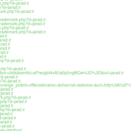
k.php?d=jarad.ir
?d=jarad.ir
ark.php?d=jarad.ir
trademark.php?d=jarad.ir
ltrademark.php?d=jarad.ir
k.php?d=jarad.ir
trademark.php?d=jarad.ir
d.ir
rad.ir
rad.ir
rad.ir
ad.ir
d.ir
hp?d=jarad.ir
php?d=jarad.ir
action=click&sentId=aP/wzgbI4vAUqfIp0ngMQw%3D%3D&url=jarad.ir
d=jarad.ir
?d=jarad.ir
a_orange_pc&rd=off&codename=&channel=&device=&url=http%3A%2F%2
arad.ir
arad.ir
k.php?d=jarad.ir
php?d=jarad.ir
arad.ir
hp?d=jarad.ir
arad.ir
=jarad.ir
arad.ir
jarad.ir
tae-dapibus/