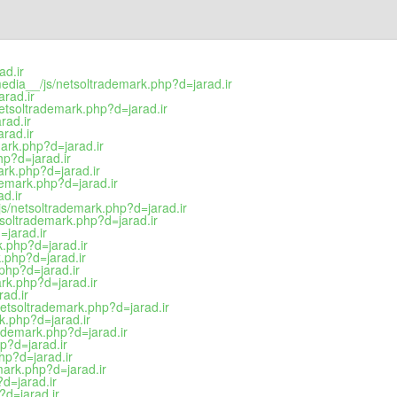
ad.ir
media__/js/netsoltrademark.php?d=jarad.ir
rad.ir
etsoltrademark.php?d=jarad.ir
rad.ir
rad.ir
mark.php?d=jarad.ir
hp?d=jarad.ir
ark.php?d=jarad.ir
demark.php?d=jarad.ir
d.ir
s/netsoltrademark.php?d=jarad.ir
tsoltrademark.php?d=jarad.ir
=jarad.ir
k.php?d=jarad.ir
k.php?d=jarad.ir
.php?d=jarad.ir
ark.php?d=jarad.ir
rad.ir
/netsoltrademark.php?d=jarad.ir
rk.php?d=jarad.ir
rademark.php?d=jarad.ir
p?d=jarad.ir
hp?d=jarad.ir
mark.php?d=jarad.ir
?d=jarad.ir
?d=jarad.ir