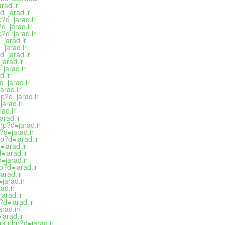
rad.ir
d=jarad.ir
?d=jarad.ir
d=jarad.ir
?d=jarad.ir
jarad.ir
=jarad.ir
d=jarad.ir
arad.ir
jarad.ir
d.ir
=jarad.ir
arad.ir
p?d=jarad.ir
arad.ir
ad.ir
arad.ir
hp?d=jarad.ir
?d=jarad.ir
p?d=jarad.ir
=jarad.ir
=jarad.ir
=jarad.ir
p?d=jarad.ir
arad.ir
jarad.ir
ad.ir
arad.ir
d=jarad.ir
rad.ir/
arad.ir
rk.php?d=jarad.ir