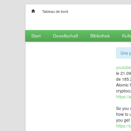
Tableau de bord
Start
Gesellschaft
Bibliothek
Kult
Une p
youtubet
le 21.0
de 185.
Atomic W
cryptocu
https://
So you 
how to u
you get 
https:/