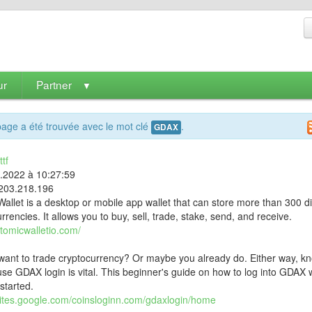
ur
Partner
▼
age a été trouvée avec le mot clé
.
GDAX
tf
9.2022 à 10:27:59
203.218.196
allet is a desktop or mobile app wallet that can store more than 300 di
rrencies. It allows you to buy, sell, trade, stake, send, and receive.
atomicwalletio.com/
want to trade cryptocurrency? Or maybe you already do. Either way, k
se GDAX login is vital. This beginner's guide on how to log into GDAX w
started.
/sites.google.com/coinsloginn.com/gdaxlogin/home