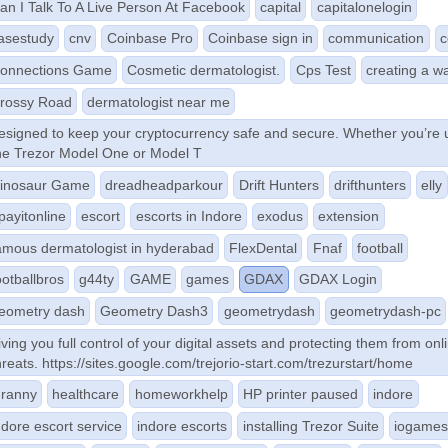
an I Talk To A Live Person At Facebook
capital
capitalonelogin
asestudy
cnv
Coinbase Pro
Coinbase sign in
communication
c
onnections Game
Cosmetic dermatologist.
Cps Test
creating a wa
rossy Road
dermatologist near me
esigned to keep your cryptocurrency safe and secure. Whether you’re 
he Trezor Model One or Model T
inosaur Game
dreadheadparkour
Drift Hunters
drifthunters
elly
payitonline
escort
escorts in Indore
exodus
extension
amous dermatologist in hyderabad
FlexDental
Fnaf
football
ootballbros
g44ty
GAME
games
GDAX
GDAX Login
eometry dash
Geometry Dash3
geometrydash
geometrydash-pc
iving you full control of your digital assets and protecting them from onl
hreats. https://sites.google.com/trejorio-start.com/trezurstart/home
ranny
healthcare
homeworkhelp
HP printer paused
indore
ndore escort service
indore escorts
installing Trezor Suite
iogame