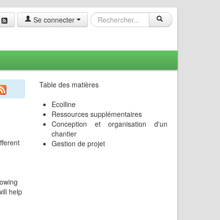
Se connecter
Table des matières
Ecolline
Ressources supplémentaires
Conception et organisation d'un
chantier
fferent
Gestion de projet
nowing
ill help