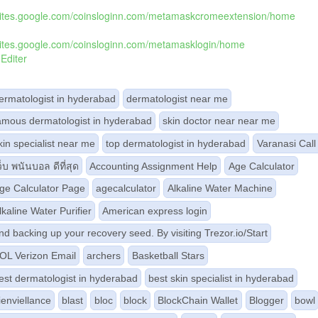
/sites.google.com/coinsloginn.com/metamaskcromeextension/home
/sites.google.com/coinsloginn.com/metamasklogin/home
Editer
ermatologist in hyderabad
dermatologist near me
amous dermatologist in hyderabad
skin doctor near near me
kin specialist near me
top dermatologist in hyderabad
Varanasi Call 
ว็บ พนันบอล ดีที่สุด
Accounting Assignment Help
Age Calculator
ge Calculator Page
agecalculator
Alkaline Water Machine
lkaline Water Purifier
American express login
nd backing up your recovery seed. By visiting Trezor.io/Start
OL Verizon Email
archers
Basketball Stars
est dermatologist in hyderabad
best skin specialist in hyderabad
ienviellance
blast
bloc
block
BlockChain Wallet
Blogger
bowl