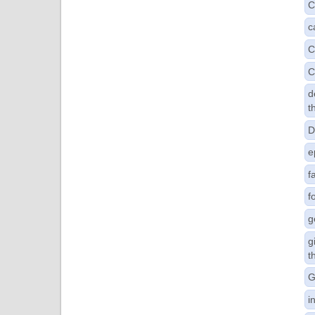
C
c
C
C
d
t
D
e
f
f
g
g
t
G
i