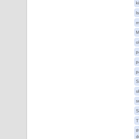
k
l
m
M
o
p
p
p
S
s
s
S
T
t
d