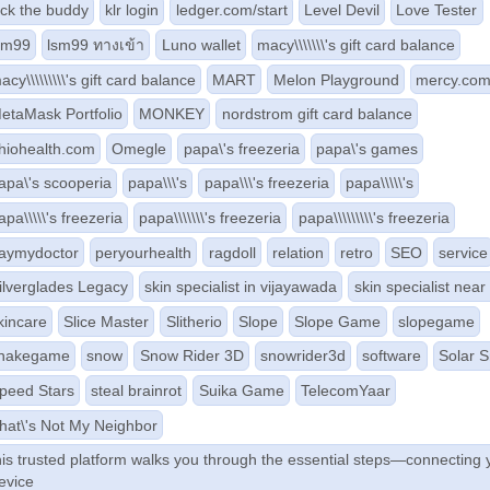
ick the buddy
klr login
ledger.com/start
Level Devil
Love Tester
sm99
lsm99 ทางเข้า
Luno wallet
macy\\\\\\\'s gift card balance
acy\\\\\\\\\'s gift card balance
MART
Melon Playground
mercy.co
etaMask Portfolio
MONKEY
nordstrom gift card balance
hiohealth.com
Omegle
papa\'s freezeria
papa\'s games
apa\'s scooperia
papa\\\'s
papa\\\'s freezeria
papa\\\\\'s
apa\\\\\'s freezeria
papa\\\\\\\'s freezeria
papa\\\\\\\\\'s freezeria
aymydoctor
peryourhealth
ragdoll
relation
retro
SEO
service
ilverglades Legacy
skin specialist in vijayawada
skin specialist nea
kincare
Slice Master
Slitherio
Slope
Slope Game
slopegame
nakegame
snow
Snow Rider 3D
snowrider3d
software
Solar 
peed Stars
steal brainrot
Suika Game
TelecomYaar
hat\'s Not My Neighbor
his trusted platform walks you through the essential steps—connecting 
evice