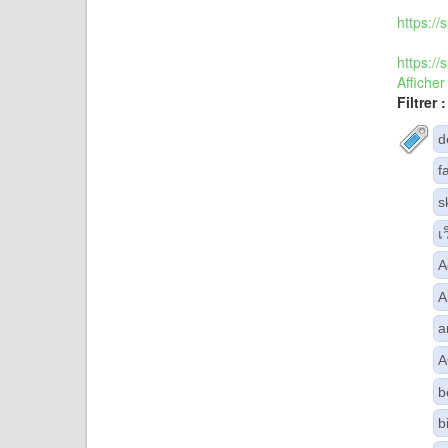
https:/
https:/
Afficher
Filtrer :
d
f
s
เ
A
A
a
A
b
b