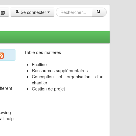
Se connecter
Table des matières
Ecolline
Ressources supplémentaires
Conception et organisation d'un
chantier
fferent
Gestion de projet
nowing
ill help