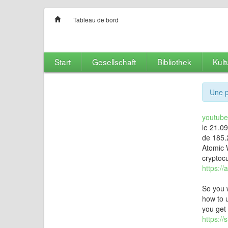
Tableau de bord
Start
Gesellschaft
Bibliothek
Kult
Une p
youtubet
le 21.0
de 185.
Atomic W
cryptocu
https://
So you 
how to u
you get 
https:/