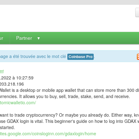
ur
Partner
▼
age a été trouvée avec le mot clé
.
Coinbase Pro
tf
9.2022 à 10:27:59
203.218.196
allet is a desktop or mobile app wallet that can store more than 300 di
rrencies. It allows you to buy, sell, trade, stake, send, and receive.
atomicwalletio.com/
want to trade cryptocurrency? Or maybe you already do. Either way, k
se GDAX login is vital. This beginner's guide on how to log into GDAX w
started.
/sites.google.com/coinsloginn.com/gdaxlogin/home