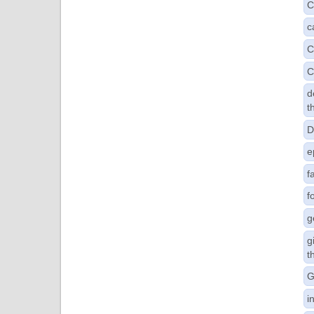
C
c
C
C
d
t
D
e
f
f
g
g
t
G
i