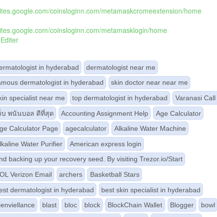
/sites.google.com/coinsloginn.com/metamaskcromeextension/home
/sites.google.com/coinsloginn.com/metamasklogin/home
Editer
ermatologist in hyderabad
dermatologist near me
amous dermatologist in hyderabad
skin doctor near near me
kin specialist near me
top dermatologist in hyderabad
Varanasi Call 
ว็บ พนันบอล ดีที่สุด
Accounting Assignment Help
Age Calculator
ge Calculator Page
agecalculator
Alkaline Water Machine
lkaline Water Purifier
American express login
nd backing up your recovery seed. By visiting Trezor.io/Start
OL Verizon Email
archers
Basketball Stars
est dermatologist in hyderabad
best skin specialist in hyderabad
ienviellance
blast
bloc
block
BlockChain Wallet
Blogger
bowl