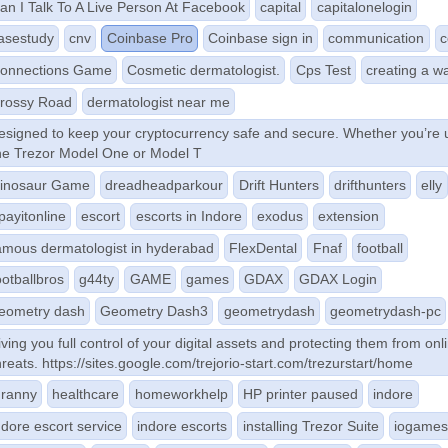
an I Talk To A Live Person At Facebook
capital
capitalonelogin
asestudy
cnv
Coinbase Pro
Coinbase sign in
communication
c
onnections Game
Cosmetic dermatologist.
Cps Test
creating a wa
rossy Road
dermatologist near me
esigned to keep your cryptocurrency safe and secure. Whether you’re 
he Trezor Model One or Model T
inosaur Game
dreadheadparkour
Drift Hunters
drifthunters
elly
payitonline
escort
escorts in Indore
exodus
extension
amous dermatologist in hyderabad
FlexDental
Fnaf
football
ootballbros
g44ty
GAME
games
GDAX
GDAX Login
eometry dash
Geometry Dash3
geometrydash
geometrydash-pc
iving you full control of your digital assets and protecting them from onl
hreats. https://sites.google.com/trejorio-start.com/trezurstart/home
ranny
healthcare
homeworkhelp
HP printer paused
indore
ndore escort service
indore escorts
installing Trezor Suite
iogame