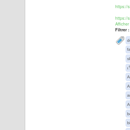
https:/
https:/
Afficher
Filtrer :
d
f
s
เ
A
A
a
A
b
b