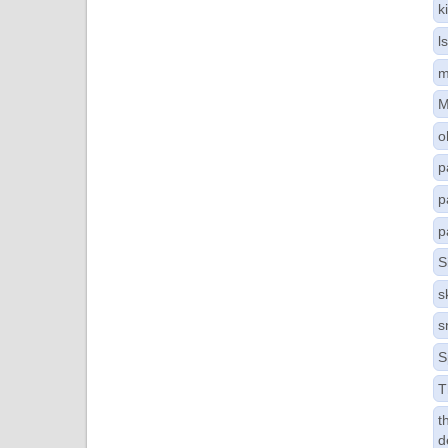
k
l
m
M
o
p
p
p
S
s
s
S
T
t
d