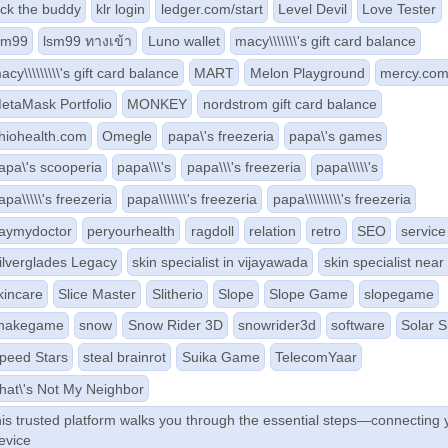
ick the buddy
klr login
ledger.com/start
Level Devil
Love Tester
sm99
lsm99 ทางเข้า
Luno wallet
macy\\\\\\\'s gift card balance
acy\\\\\\\\\'s gift card balance
MART
Melon Playground
mercy.co
etaMask Portfolio
MONKEY
nordstrom gift card balance
hiohealth.com
Omegle
papa\'s freezeria
papa\'s games
apa\'s scooperia
papa\\\'s
papa\\\'s freezeria
papa\\\\\'s
apa\\\\\'s freezeria
papa\\\\\\\'s freezeria
papa\\\\\\\\\'s freezeria
aymydoctor
peryourhealth
ragdoll
relation
retro
SEO
service
ilverglades Legacy
skin specialist in vijayawada
skin specialist nea
kincare
Slice Master
Slitherio
Slope
Slope Game
slopegame
nakegame
snow
Snow Rider 3D
snowrider3d
software
Solar 
peed Stars
steal brainrot
Suika Game
TelecomYaar
hat\'s Not My Neighbor
his trusted platform walks you through the essential steps—connecting 
evice