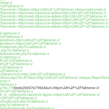
heran.ir
%2Ffakheran.ir
php?bannerid=18&dest=https%3A%2F%2Ffakheran.ir&source&zoneid=2
php?bannerid=18&zoneid=2&source=&dest=http%3A%2F%2Ffakheran.ir
php?bannerid=18&zoneid=2&source=&dest=http%3A%2F%2Ffakheran.ir/
php?bannerid=18&zoneid=2&source=&dest=https%3A%2F%2Ffakheran.ir
php?bannerid=18&zoneid=2&source=&dest=https%3A%2F%2Ffakheran.ir/
hp?bannerid=18&zoneid=2&source=&dest=https%3A%2F%2Ffakheran.ir/h
d=fakheran.ir
F%2Ffakheran.ir
e&redirect=http%3A%2F%2Ffakheran.ir/
le&redirect=https%3A%2F%2Ffakheran.ir
oltrademark.php?d=fakheran.ir
.php?d=fakheran.ir
etsoltrademark.php?d=fakheran.ir
d=fakheran.ir
s%3A%2F%2Ffakheran.ir
s%3A%2F%2Ffakheran.ir
F%2Ffakheran.ir
%2Ffakheran.ir
-US&returnUrl=http%3A%2F%2Ffakheran.ir
edirect.aspx?id=873&url=http%3A%2F%2Ffakheran.ir&type=ReportScr
eran.ir
fakheran.ir
php?id=TH
|teste|200676|79924&url=https%3A%2F%2Ffakheran.ir/
s%3A%2F%2Ffakheran.ir
=click_to_call&event2=&event3=&goto=https%3A%2F%2Ffakheran.ir/
ttps%3A%2F%2Ffakheran.ir
soltrademark.php?d=fakheran.ir
.php?d=fakheran.ir
/netsoltrademark.php?d=fakheran.ir