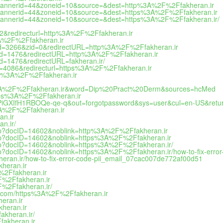
hp?bannerid=44&zoneid=10&source=&dest=http%3A%2F%2Ffakheran.ir
hp?bannerid=44&zoneid=10&source=&dest=https%3A%2F%2Ffakheran.ir
hp?bannerid=44&zoneid=10&source=&dest=https%3A%2F%2Ffakheran.ir/
782&redirecturl=http%3A%2F%2Ffakheran.ir
%3A%2F%2Ffakheran.ir
2&bid=3266&zid=0&redirectURL=http%3A%2F%2Ffakheran.ir
&bid=1476&redirectURL=http%3A%2F%2Ffakheran.ir
id=1476&redirectURL=fakheran.ir/
id=4086&redirecturl=https%3A%2F%2Ffakheran.ir
ttps%3A%2F%2Ffakheran.ir
ttps%3A%2F%2Ffakheran.ir&word=Dip%20Pract%20Derm&sources=hcMed
=https%3A%2F%2Ffakheran.ir
PiGXIfH1RBOQe-qe-q&out=forgotpassword&sys=user&cul=en-US&retu
%3A%2F%2Ffakheran.ir
an.ir
n.ir/
ck.php?docID=14602&noblink=http%3A%2F%2Ffakheran.ir
ck.php?docID=14602&noblink=https%3A%2F%2Ffakheran.ir
ck.php?docID=14602&noblink=https%3A%2F%2Ffakheran.ir/
ck.php?docID=14602&noblink=https%3A%2F%2Ffakheran.ir/how-to-fix-err
heran.ir/how-to-fix-error-code-pii_email_07cac007de772af00d51
heran.ir
F%2Ffakheran.ir
2F%2Ffakheran.ir
F%2Ffakheran.ir/
sgp.com/https%3A%2F%2Ffakheran.ir
heran.ir
kheran.ir
akheran.ir/
fakheran.ir