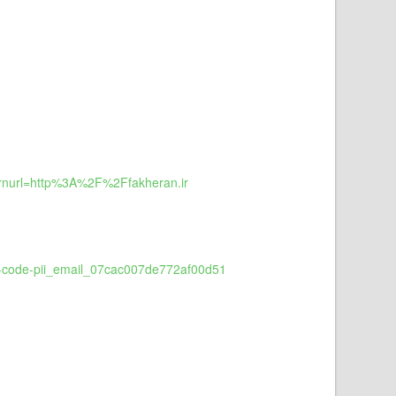
rnurl=http%3A%2F%2Ffakheran.ir
or-code-pii_email_07cac007de772af00d51