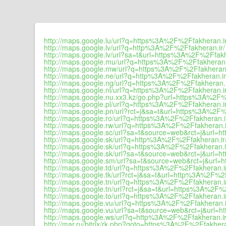
http://maps.google.lu/url?q=https%3A%2F%2Ffakheran.ir
http://maps.google.lv/url?q=http%3A%2F%2Ffakheran.ir/
http://maps.google.lv/url?sa=t&url=https%3A%2F%2Ffakh
http://maps.google.mu/url?q=https%3A%2F%2Ffakheran.
http://maps.google.mw/url?q=https%3A%2F%2Ffakheran.
http://maps.google.ne/url?q=http%3A%2F%2Ffakheran.ir
http://maps.google.ng/url?q=https%3A%2F%2Ffakheran.
http://maps.google.nl/url?q=https%3A%2F%2Ffakheran.ir
http://maps.google.nu.xx3.kz/go.php?url=https%3A%2F%
http://maps.google.pl/url?q=https%3A%2F%2Ffakheran.i
http://maps.google.pn/url?rct=j&sa=t&url=https%3A%2F%
http://maps.google.ro/url?q=https%3A%2F%2Ffakheran.i
http://maps.google.rw/url?q=https%3A%2F%2Ffakheran.i
http://maps.google.sc/url?sa=t&source=web&rct=j&url=
http://maps.google.sk/url?q=http%3A%2F%2Ffakheran.ir
http://maps.google.sk/url?q=https%3A%2F%2Ffakheran.i
http://maps.google.sk/url?sa=t&source=web&rct=j&url=
http://maps.google.sm/url?sa=t&source=web&rct=j&url
http://maps.google.td/url?q=https%3A%2F%2Ffakheran.i
http://maps.google.tk/url?rct=j&sa=t&url=http%3A%2F%2F
http://maps.google.tn/url?q=https%3A%2F%2Ffakheran.i
http://maps.google.tn/url?rct=j&sa=t&url=https%3A%2F%
http://maps.google.to/url?q=https%3A%2F%2Ffakheran.i
http://maps.google.vu/url?q=https%3A%2F%2Ffakheran.i
http://maps.google.vu/url?sa=t&source=web&rct=j&url=
http://maps.google.ws/url?q=http%3A%2F%2Ffakheran.ir
http://mar.ru/bitrix/rk.php?goto=https%3A%2F%2Ffakhera