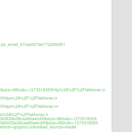
e-pii_email_07cac007de772af00d51
3f&size=980x&c=1273318355http%3A%2F%2Ffakheran.ir
55https%3A%2F%2Ffakheran.ir
5https%3A%2F%2Ffakheran.ir/
ps%3A%2F%2Ffakheran.ir
9d060639a38caa90a4cd3f&size=980x&c=1273318355
9d060639a38caa90a4cd3f&size=980x&c=1273318355
ferer=gogotor.online&ad_source=media