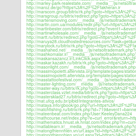
http://marley-park-realestate.com/__media__/js/netsolt
http://maroz.de/go?https%3A%2F%2Ffakheran.ir
http://marscom.group/bitrix/rk.php?goto=https%3A%2F%
http://marsgroup.ru/bitrix/redirect.php?goto=https%3A%
http://martensmoving.com/__media__/js/netsoltrademark
http://martin.com.ua/modules/redir.php?url=https%3A%2
http://martinbester.com/bitrix/redirect.php?event1=&
http://martinwholesale.com/__media__/js/netsoltrademar
http://martt.ru/bitrix/redirect.php?goto=https%3A%2F%2F
http://maruya28.cloudhostedresources.com/?task=get&
http://marylock.ru/bitrix/rk.php?goto=https%3A%2F%2Ffa
http://mashahed.net/__media__/js/netsoltrademark.php?
http://mashkomalar.ir/__media__/js/netsoltrademark.php
http://maskansazancz.ir/LinkClick.aspx?link=http%3A%2
http://maskar.kazakh.ru/bitrix/rk.php?goto=https%3A%2
http://masonlight.com/__media__/js/netsoltrademark.php
http://massimopoletti.altervista.org/template/pages/sta
http://massimopoletti.altervista.org/template/pages/statio
http://masstattoofestival.com/__media__/js/netsoltradem
http://master-lighting.com/__media__/js/netsoltrademark
http://master-way.ru/bitrix/rk.php?goto=https%3A%2F%2F
http://masterclass.vzlet.media/bitrix/rk.php?goto=http
http://mastersklad27.ru/bitrix/redirect.php?goto=https
http://mat.ufcg.edu.br/pibid/integrantes-ativos/
http://mataya.info/gbook/go.php?url=https%3A%2F%2Ffa
http://matchfishing.ru/bitrix/rk.php?id=719&even
http://mateenbeat.com/index.php/User:KeeleyDana224
http://mathcourse.net/index.php?e=curl_error&return=
http://mathematics.hnust.xk.hnlat.com/index.php?m=c
http://matlablearn.ir/__media__/js/netsoltrademark.php?
http://matongthiennhien.vn/url.aspx?id=http%3A%2F%2Ff
http://matongthiennhien.vn/url.aspx?id=https%3A%2F%2