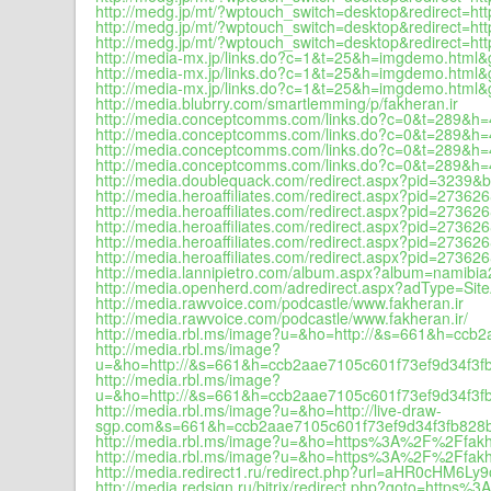
http://medg.jp/mt/?wptouch_switch=desktop&redirect=
http://medg.jp/mt/?wptouch_switch=desktop&redirect=
http://medg.jp/mt/?wptouch_switch=desktop&redirect=h
http://media-mx.jp/links.do?c=1&t=25&h=imgdemo.html
http://media-mx.jp/links.do?c=1&t=25&h=imgdemo.html
http://media-mx.jp/links.do?c=1&t=25&h=imgdemo.html
http://media.blubrry.com/smartlemming/p/fakheran.ir
http://media.conceptcomms.com/links.do?c=0&t=289&h
http://media.conceptcomms.com/links.do?c=0&t=289&h
http://media.conceptcomms.com/links.do?c=0&t=289&h
http://media.conceptcomms.com/links.do?c=0&t=289&h=
http://media.doublequack.com/redirect.aspx?pid=3239
http://media.heroaffiliates.com/redirect.aspx?pid=27
http://media.heroaffiliates.com/redirect.aspx?pid=27
http://media.heroaffiliates.com/redirect.aspx?pid=27
http://media.heroaffiliates.com/redirect.aspx?pid=27
http://media.heroaffiliates.com/redirect.aspx?pid=27
http://media.lannipietro.com/album.aspx?album=namib
http://media.openherd.com/adredirect.aspx?adType=S
http://media.rawvoice.com/podcastle/www.fakheran.ir
http://media.rawvoice.com/podcastle/www.fakheran.ir/
http://media.rbl.ms/image?u=&ho=http://&s=661&h=c
http://media.rbl.ms/image?
u=&ho=http://&s=661&h=ccb2aae7105c601f73ef9d34f3
http://media.rbl.ms/image?
u=&ho=http://&s=661&h=ccb2aae7105c601f73ef9d34f3
http://media.rbl.ms/image?u=&ho=http://live-draw-
sgp.com&s=661&h=ccb2aae7105c601f73ef9d34f3fb828
http://media.rbl.ms/image?u=&ho=https%3A%2F%2Ffa
http://media.rbl.ms/image?u=&ho=https%3A%2F%2Ffa
http://media.redirect1.ru/redirect.php?url=aHR0cHM
http://media.redsign.ru/bitrix/redirect.php?goto=https