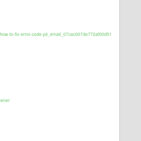
ow-to-fix-error-code-pii_email_07cac007de772af00d51
eener