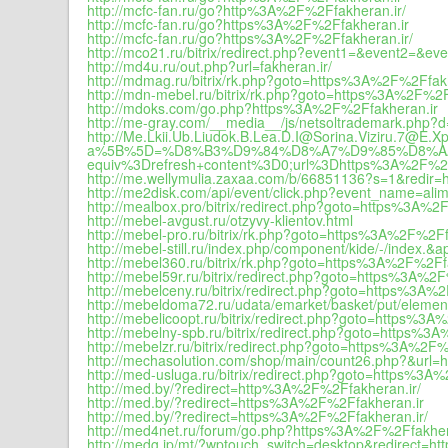
http://mcfc-fan.ru/go?http%3A%2F%2Ffakheran.ir/
http://mcfc-fan.ru/go?https%3A%2F%2Ffakheran.ir
http://mcfc-fan.ru/go?https%3A%2F%2Ffakheran.ir/
http://mco21.ru/bitrix/redirect.php?event1=&event2=&
http://md4u.ru/out.php?url=fakheran.ir/
http://mdmag.ru/bitrix/rk.php?goto=https%3A%2F%2Ffak
http://mdn-mebel.ru/bitrix/rk.php?goto=https%3A%2F%2F
http://mdoks.com/go.php?https%3A%2F%2Ffakheran.ir
http://me-gray.com/__media__/js/netsoltrademark.php?d
http://Me.Lkii.Ub.Liudok.B.Lea.D.I@Sorina.Viziru.7@E.
a%5B%5D=%D8%B3%D9%84%D8%A7%D9%85%D8%AA;+%3C
equiv%3Drefresh+content%3D0;url%3Dhttps%3A%2F%2F
http://me.wellymulia.zaxaa.com/b/66851136?s=1&redir=ht
http://me2disk.com/api/event/click.php?event_name=al
http://mealbox.pro/bitrix/redirect.php?goto=https%3A%2
http://mebel-avgust.ru/otzyvy-klientov.html
http://mebel-pro.ru/bitrix/rk.php?goto=https%3A%2F%2Ff
http://mebel-still.ru/index.php/component/kide/-/ind
http://mebel360.ru/bitrix/rk.php?goto=https%3A%2F%2Ff
http://mebel59r.ru/bitrix/redirect.php?goto=https%3A%2
http://mebelceny.ru/bitrix/redirect.php?goto=https%3A%
http://mebeldoma72.ru/udata/emarket/basket/put/eleme
http://mebelicoopt.ru/bitrix/redirect.php?goto=https%3
http://mebelny-spb.ru/bitrix/redirect.php?goto=https%3
http://mebelzr.ru/bitrix/redirect.php?goto=https%3A%2F
http://mechasolution.com/shop/main/count26.php?&url
http://med-usluga.ru/bitrix/redirect.php?goto=https%3A
http://med.by/?redirect=http%3A%2F%2Ffakheran.ir/
http://med.by/?redirect=https%3A%2F%2Ffakheran.ir
http://med.by/?redirect=https%3A%2F%2Ffakheran.ir/
http://med4net.ru/forum/go.php?https%3A%2F%2Ffakher
http://medg.jp/mt/?wptouch_switch=desktop&redirect=