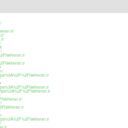
/
eran.ir/
ir/
ir
/
ir
/
2Ffakheran.ir
r
2Ffakheran.ir
r
r/
https%3A%2F%2Ffakheran.ir
/
r
https%3A%2F%2Ffakheran.ir
=https%3A%2F%2Ffakheran.ir
r
fakheran.ir/
r/
2Ffakheran.ir
r
r
https%3A%2F%2Ffakheran.ir
/
n.ir