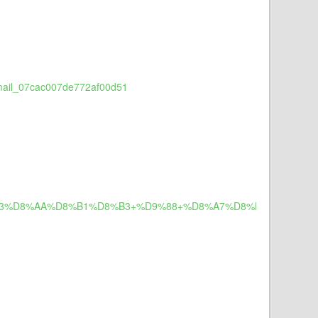
_email_07cac007de772af00d51
8%B3%D8%AA%D8%B1%D8%B3+%D9%88+%D8%A7%D8%B6%D8%B7%D