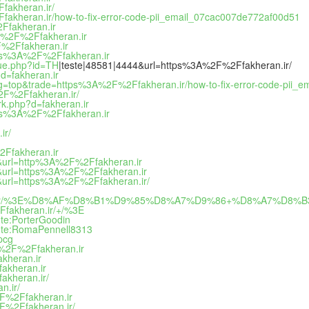
fakheran.ir/
fakheran.ir/how-to-fix-error-code-pii_email_07cac007de772af00d51
Ffakheran.ir
%3A%2F%2Ffakheran.ir
2F%2Ffakheran.ir
ttps%3A%2F%2Ffakheran.ir
que.php?id=TH
|teste|48581|4444&url=https%3A%2F%2Ffakheran.ir/
d=fakheran.ir
&tag=top&trade=https%3A%2F%2Ffakheran.ir/how-to-fix-error-code-pii
2F%2Ffakheran.ir/
rk.php?d=fakheran.ir
https%3A%2F%2Ffakheran.ir
ir/
2Ffakheran.ir
13&url=http%3A%2F%2Ffakheran.ir
13&url=https%3A%2F%2Ffakheran.ir
3&url=https%3A%2F%2Ffakheran.ir/
ran.ir/%3E%D8%AF%D8%B1%D9%85%D8%A7%D9%86+%D8%A7%D
fakheran.ir/+/%3E
nte:PorterGoodin
ente:RomaPennell8313
pcg
3A%2F%2Ffakheran.ir
kheran.ir
akheran.ir
akheran.ir/
n.ir/
2F%2Ffakheran.ir
F%2Ffakheran.ir/