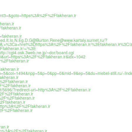
event3=&goto=https%3A%2F%2Ffakheran.ir
heran.ir
fakheran.ir
=fakheran.ir
Xped.It.Io.N.Eg.D.G@Burton.Rene@www.kartaly.surnet.ru/?
a+href%3Dhttps%3A%2F%2Ffakheran.ir/%3Efakheran.ir%3C/
fakheran.ir/+/%3E
tp://cgi4.osk.3web.ne.jp/~dor/board.cgi
imi&url=https%3A%2F%2Ffakheran.ir&idx=1042
F%2Ffakheran.ir
akheran.ir
ex.&ap=5&coi=1494&npp=5&p=0&pp=0&mid=9&ep=5&du=mebel-still.ru/-/in
akheran.ir
F%2Ffakheran.ir
2F%2Ffakheran.ir
nt/5696/?redirect-uri=http%3A%2F%2Ffakheran.ir
A%2F%2Ffakheran.ir
A%2F%2Ffakheran.ir
%2Ffakheran.ir
=http%3A%2F%2Ffakheran.ir
%2F%2Ffakheran.ir
an.ir
http%3A%2F%2Ffakheran.ir