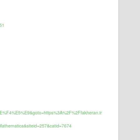
d51
0%EE%F4%E5%E9&goto=https%3A%2F%2Ffakheran.ir
Mathematica&siteid=257&catid=7674