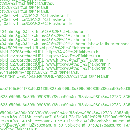
http%3A%2F%2Ffakheran.ir%20
https%3A%2F%2Ffakheran.ir
ttps%3A%2F%2Ffakheran.ir/
&g=0&link=http%3A%2F%2Ffakheran.ir
&g=0&link=https%3A%2F%2Ffakheran.ir
&g=0&link=https%3A%2F%2Ffakheran.ir/
=404.html&g=0&link=http%3A%2F%2Ffakheran.ir
=404.html&g=0&link=https%3A%2F%2Ffakheran.ir
=404.html&g=0&link=https%3A%2F%2Ffakheran.ir/
404.html&g=0&link=https%3A%2F%2Ffakheran.ir/how-to-fix-error-cod
&bid=1522&redirectURL=http%3A%2F%2Ffakheran.ir
3626&bid=3278&redirectURL=http%3A%2F%2Ffakheran.ir
3626&bid=3278&redirectURL=https%3A%2F%2Ffakheran.ir
3626&bid=3278&redirectURL=www.http%3A%2F%2Ffakheran.ir
3626&bid=3278&redirectURL=www.https%3A%2F%2Ffakheran.ir
3626&bid=3278&redirectURL=www.https%3A%2F%2Ffakheran.ir/
ia2011&return=https%3A%2F%2Ffakheran.ir/
iteAd&ItemID=9545&ReturnURL=http%3A%2F%2Ffakheran.ir
cb2aae7105c601f73ef9d34f3fb828b5f999a6e899d060639a38caa90a4cd
fb828b5f999a6e899d060639a38caa90a4cd3f&size=980x&c=12733183
fb828b5f999a6e899d060639a38caa90a4cd3f&size=980x&c=127331835
b5f999a6e899d060639a38caa90a4cd3f&size=980x&c=1273318355htt
kheran.ir&s=661&h=ccb2aae7105c601f73ef9d34f3fb828b5f999a6e89
kheran.ir/&s=661&h=ccb2aae7105c601f73ef9d34f3fb828b5f999a6e89
6Ly9oYXBweWxpdmluZy5pcg&num=5919&block_id=97502178&source=1&re
%3A%2F%2Ffakheran.ir