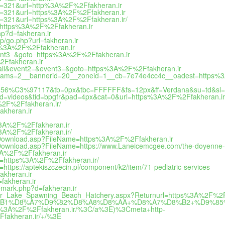
&id=321&url=http%3A%2F%2Ffakheran.ir
&id=321&url=https%3A%2F%2Ffakheran.ir
&id=321&url=https%3A%2F%2Ffakheran.ir/
l=https%3A%2F%2Ffakheran.ir
hp?d=fakheran.ir
op/go.php?url=fakheran.ir
tps%3A%2F%2Ffakheran.ir
event3=&goto=https%3A%2F%2Ffakheran.ir
%2Ffakheran.ir
to_call&event2=&event3=&goto=https%3A%2F%2Ffakheran.ir
aparams=2__bannerid=20__zoneid=1__cb=7e74e4cc4c__oadest=https%
=156%C3%97117&tb=0px&tbc=FFFFFF&fs=12px&ff=Verdana&su=td&sl=
pid=videos&tid=bpgfr&pad=4px&cat=0&url=https%3A%2F%2Ffakheran.ir
A%2F%2Ffakheran.ir/
akheran.ir
s%3A%2F%2Ffakheran.ir
s%3A%2F%2Ffakheran.ir/
ileDownload.asp?FileName=https%3A%2F%2Ffakheran.ir
leDownload.asp?FileName=https://www.Laneicemcgee.com/the-doyenne-5
%3A%2F%2Ffakheran.ir
rl=https%3A%2F%2Ffakheran.ir/
https://aptekiszczecin.pl/component/k2/item/71-pediatric-services
akheran.ir
fakheran.ir
demark.php?d=fakheran.ir
aker_Lake_Spawning_Beach_Hatchery.aspx?Returnurl=https%3A%2F%2F
%85%D8%B1%D8%A7%D9%82%D8%A8%D8%AA+%D8%A7%D8%B2+%D9%8
%3A%2F%2Ffakheran.ir/%3C/a%3E)%3Cmeta+http-
fakheran.ir/+/%3E