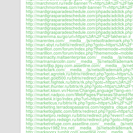
http://marchmont.ru/redir-banner/?r=http%3A%2F%2Ffak
http://marchmontnews.com/redir-banner/?r=http%3A%2F
http://mardigrasparadeschedule.com/phpads/adclick.
http://mardigrasparadeschedule.com/phpads/adclick.
http://mardigrasparadeschedule.com/phpads/adclick.
http://mardigrasparadeschedule.com/phpads/adclick.
http://mardigrasparadeschedule.com/phpads/adclick.
http://mardigrasparadeschedule.com/phpads/adclick.p
http://maremma.su/go/url=https%3A%2F%2Ffakheran.ir
http://marentes.com/__media__/js/netsoltrademark.php?
http://mari-sbyt.ru/bitrix/redirect.php?goto=https%3A%2
http://marillion.com/forum/index.php?thememode=mobil
http://marillion.com/forum/index.php?thememode=mobi
http://marinacity.maltaenterprise.com/__media__/js/nets
http://marinamarcolin.com/__media__/js/netsoltrademark
http://mariofjbp.jigsy.com.assetline.com/__media__/js/n
http://markclark.com/__media__/js/netsoltrademark.php?
http://market.agrotek.ru/bitrix/redirect.php?goto=http
http://market.gold500.ru/bitrix/redirect.php?goto=http
http://market.hightek.ru/bitrix/rk.php?goto=https%3A%2
http://market.ihunter.ru/bitrix/rk.php?goto=https%3A%2F
http://market.kisvn.vn/Home/ChangeLanguage?lang=en
http://market.nadpco.com/WebPages/Parseas/Shared/R
http://market4.ir/go/index.php?url=https%3A%2F%2Ffakh
http://marketicus.ru/bitrix/rk.php?goto=https%3A%2F%2F
http://marketing.terradospassaros.com/registra_clique.
http://marketlogistic.com/bitrix/redirect.php?goto=http
http://marketpro.redsign.ru/bitrix/redirect.php?event1
http://marketpro.redsign.ru/bitrix/redirect.php?goto=h
http://marketrefuge.com.assetline.com/__media__/js/net
http://markov1982.tnx.net/__media__/js/netsoltrademark
http://marksogrx.tumblr.com.assetline.com/__media__/js