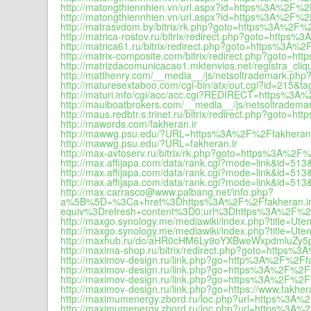
http://matongthiennhien.vn/url.aspx?id=https%3A%2F%2F
http://matongthiennhien.vn/url.aspx?id=https%3A%2F%2F
http://matrasvdom.by/bitrix/rk.php?goto=https%3A%2F%2
http://matrica-rostov.ru/bitrix/redirect.php?goto=https
http://matrica61.ru/bitrix/redirect.php?goto=https%3A%
http://matrix-composite.com/bitrix/redirect.php?goto=h
http://matrizdacomunicacao1.mktenvios.net/registra_cli
http://matthenry.com/__media__/js/netsoltrademark.php?
http://maturesextaboo.com/cgi-bin/atx/out.cgi?id=215
http://maturi.info/cgi/acc/acc.cgi?REDIRECT=https%3A%
http://mauiboatbrokers.com/__media__/js/netsoltradema
http://maus.redbtr.s.trinet.ru/bitrix/redirect.php?goto=
http://mawords.com/fakheran.ir
http://mawwg.psu.edu/?URL=https%3A%2F%2Ffakheran.
http://mawwg.psu.edu/?URL=fakheran.ir
http://max-avtoserv.ru/bitrix/rk.php?goto=https%3A%2F%
http://max.affijapa.com/data/rank.cgi?mode=link&id=5
http://max.affijapa.com/data/rank.cgi?mode=link&id=5
http://max.affijapa.com/data/rank.cgi?mode=link&id=51
http://max.carrasco@www.palbang.net/info.php?
a%5B%5D=%3Ca+href%3Dhttps%3A%2F%2Ffakhe
equiv%3Drefresh+content%3D0;url%3Dhttps%3A%2F%2F
http://maxgo.synology.me/mediawiki/index.php?title=Ute
http://maxgo.synology.me/mediawiki/index.php?title=Ut
http://maxhub.ru/dc/aHR0cHM6Ly9oYXBweWxpdmluZy5
http://maxima-shop.ru/bitrix/redirect.php?goto=https%
http://maximov-design.ru/link.php?go=http%3A%2F%2Ffa
http://maximov-design.ru/link.php?go=https%3A%2F%2Ff
http://maximov-design.ru/link.php?go=https%3A%2F%2Ff
http://maximov-design.ru/link.php?go=https://www.fakhera
http://maximumenergy.zbord.ru/loc.php?url=https%3A%
http://maximumenergy.zbord.ru/loc.php?url=https%3A%2