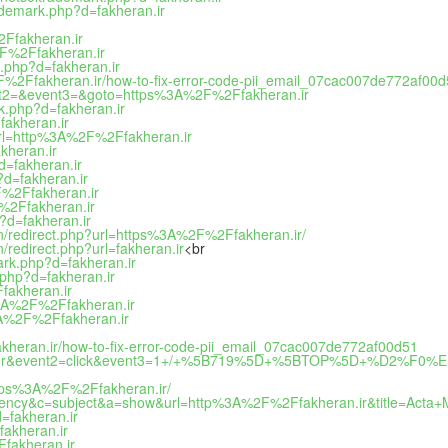
rademark.php?d=fakheran.ir
2Ffakheran.ir
2F%2Ffakheran.ir
.php?d=fakheran.ir
F%2Ffakheran.ir/how-to-fix-error-code-pii_email_07cac007de772af00
event2=&event3=&goto=https%3A%2F%2Ffakheran.ir
k.php?d=fakheran.ir
fakheran.ir
url=http%3A%2F%2Ffakheran.ir
kheran.ir
d=fakheran.ir
?d=fakheran.ir
F%2Ffakheran.ir
F%2Ffakheran.ir
?d=fakheran.ir
tion/redirect.php?url=https%3A%2F%2Ffakheran.ir/
n/redirect.php?url=fakheran.ir
<br
ark.php?d=fakheran.ir
.php?d=fakheran.ir
fakheran.ir
s%3A%2F%2Ffakheran.ir
%3A%2F%2Ffakheran.ir
kheran.ir/how-to-fix-error-code-pii_email_07cac007de772af00d51
t1=banner&event2=click&event3=1+/+%5B719%5D+%5BTOP%5D+%D2%F
https%3A%2F%2Ffakheran.ir/
urrency&c=subject&a=show&url=http%3A%2F%2Ffakheran.ir&title=Acta+
d=fakheran.ir
akheran.ir
Ffakheran.ir