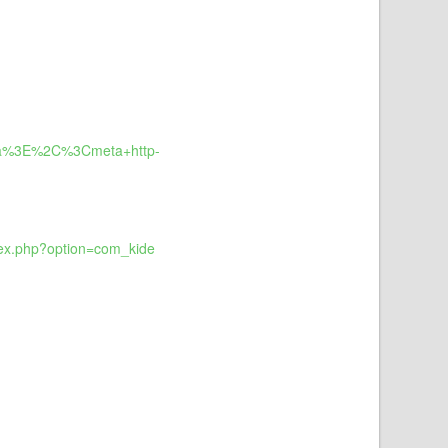
a%3E%2C%3Cmeta+http-
dex.php?option=com_kide