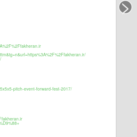
>
3A%2F%2Ffakheran.ir
ttm&tg=n&url=https%3A%2F%2Ffakheran.ir/
/
x5x5-pitch-event-forward-fest-2017/
fakheran.ir
5%D9%88+