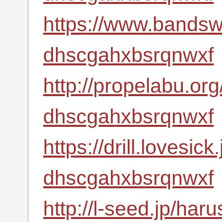
https://www.bandsw
dhscgahxbsrqnwxf
http://propelabu.or
dhscgahxbsrqnwxf
https://drill.lovesic
dhscgahxbsrqnwxf
http://l-seed.jp/har