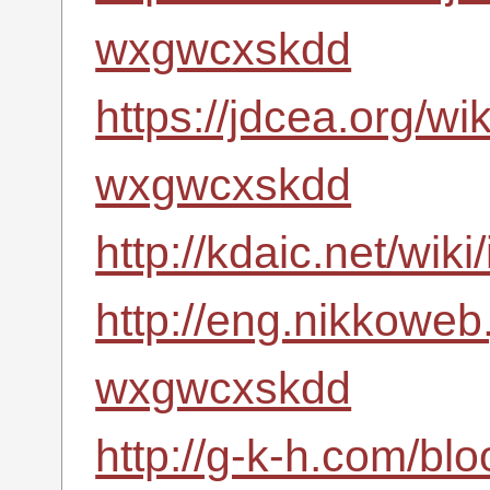
wxgwcxskdd
https://jdcea.org/wi
wxgwcxskdd
http://kdaic.net/wi
http://eng.nikkoweb
wxgwcxskdd
http://g-k-h.com/bl