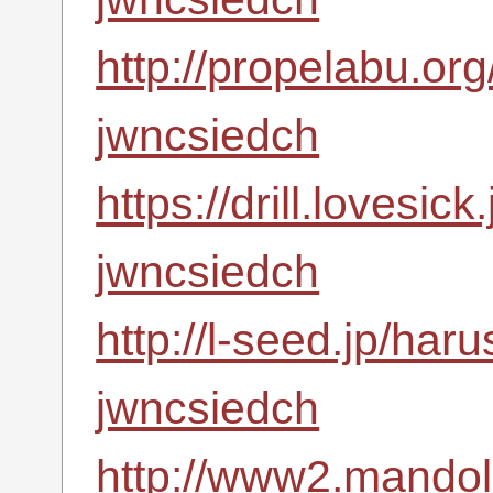
http://propelabu.or
jwncsiedch
https://drill.lovesic
jwncsiedch
http://l-seed.jp/har
jwncsiedch
http://www2.mandoli