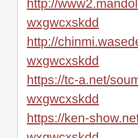
http://www2.mandoli
wxgwcxskdd
http://chinmi.wased
wxgwcxskdd
https://tc-a.net/so
wxgwcxskdd
https://ken-show.ne
wxgwcxskdd