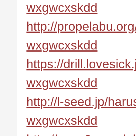
wxgwcxskdd
http://propelabu.or
wxgwcxskdd
https://drill.lovesic
wxgwcxskdd
http://l-seed.jp/har
wxgwcxskdd