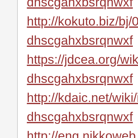
dhscgahxbsrqnwxf
http://kokuto.biz/bj
dhscgahxbsrqnwxf
https://jdcea.org/wi
dhscgahxbsrqnwxf
http://kdaic.net/wik
dhscgahxbsrqnwxf
http://eng.nikkoweb