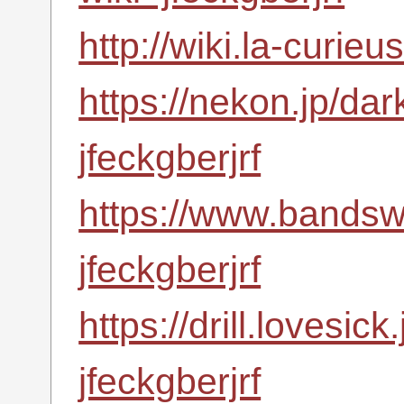
http://wiki.la-curie
https://nekon.jp/da
jfeckgberjrf
https://www.bandsw
jfeckgberjrf
https://drill.lovesic
jfeckgberjrf