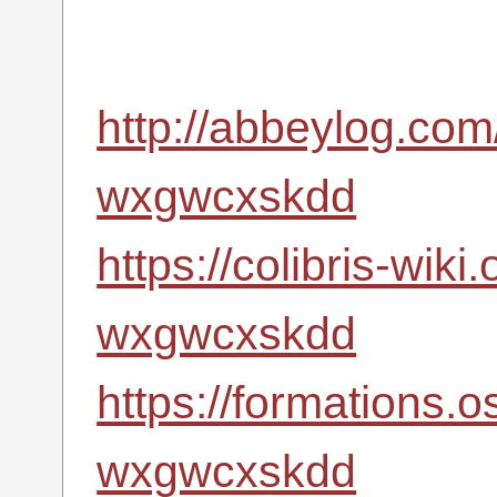
http://abbeylog.com
wxgwcxskdd
https://colibris-wiki
wxgwcxskdd
https://formations.
wxgwcxskdd