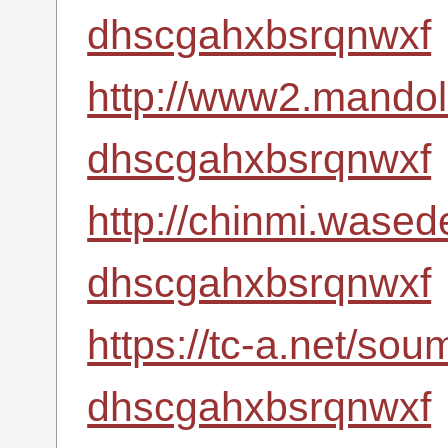
dhscgahxbsrqnwxf
http://www2.mandoli
dhscgahxbsrqnwxf
http://chinmi.wased
dhscgahxbsrqnwxf
https://tc-a.net/so
dhscgahxbsrqnwxf