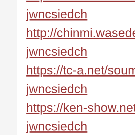
jwncsiedch
http://chinmi.wased
jwncsiedch
https://tc-a.net/so
jwncsiedch
https://ken-show.ne
jwncsiedch