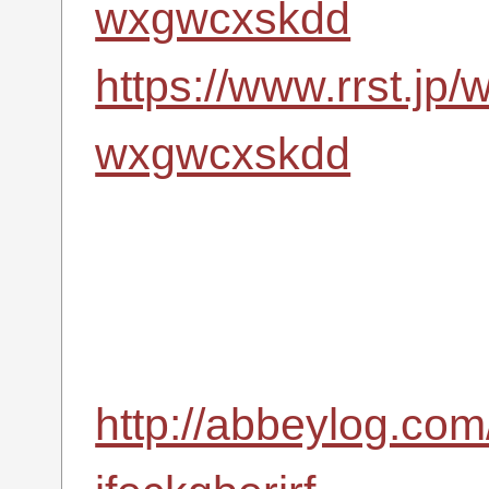
wxgwcxskdd
https://www.rrst.jp/
wxgwcxskdd
http://abbeylog.com