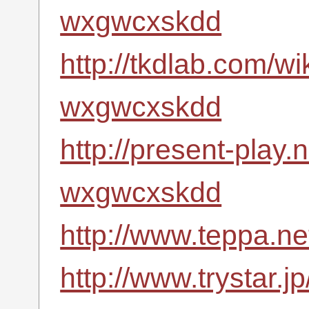
wxgwcxskdd
http://tkdlab.com/wi
wxgwcxskdd
http://present-play.
wxgwcxskdd
http://www.teppa.n
http://www.trystar.