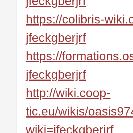
jfeckgberjrf
https://colibris-wiki
jfeckgberjrf
https://formations.
jfeckgberjrf
http://wiki.coop-
tic.eu/wikis/oasis
wiki=jfeckgberjrf