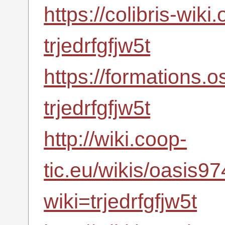
https://colibris-wiki
trjedrfgfjw5t
https://formations.
trjedrfgfjw5t
http://wiki.coop-
tic.eu/wikis/oasis
wiki=trjedrfgfjw5t