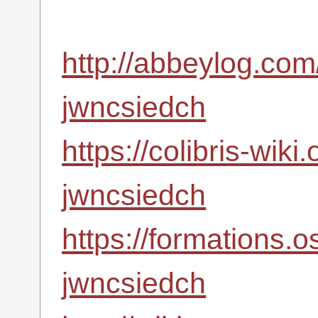
http://abbeylog.com
jwncsiedch
https://colibris-wiki
jwncsiedch
https://formations.
jwncsiedch