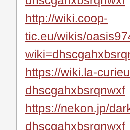
dhscgahxbsrqnwxf
http://wiki.coop-
tic.eu/wikis/oasis
wiki=dhscgahxbsrq
https://wiki.la-curi
dhscgahxbsrqnwxf
https://nekon.jp/da
dhscgahxbsrqnwxf