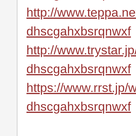
http://www.teppa.net
dhscgahxbsrqnwxf
http://www.trystar.
dhscgahxbsrqnwxf
https://www.rrst.jp/
dhscgahxbsrqnwxf