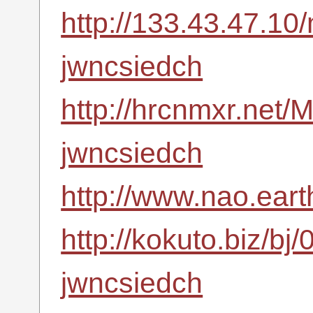
http://133.43.47.10
jwncsiedch
http://hrcnmxr.net
jwncsiedch
http://www.nao.ear
http://kokuto.biz/bj
jwncsiedch