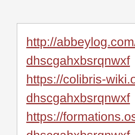
http://abbeylog.com
dhscgahxbsrqnwxf
https://colibris-wiki
dhscgahxbsrqnwxf
https://formations.