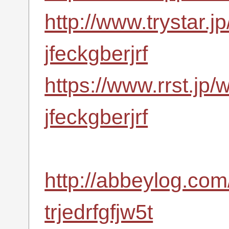
http://www.trystar.
jfeckgberjrf
https://www.rrst.jp/
jfeckgberjrf
http://abbeylog.com
trjedrfgfjw5t