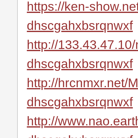
https://ken-show.ne
dhscgahxbsrqnwxf
http://133.43.47.10
dhscgahxbsrqnwxf
http://hrcnmxr.net
dhscgahxbsrqnwxf
http://www.nao.eart