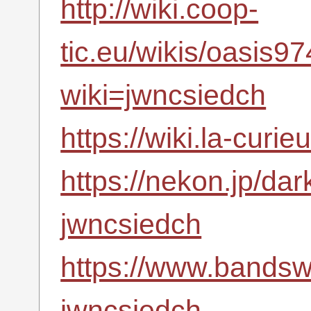
http://wiki.coop-
tic.eu/wikis/oasis
wiki=jwncsiedch
https://wiki.la-cur
https://nekon.jp/da
jwncsiedch
https://www.bandsw
jwncsiedch