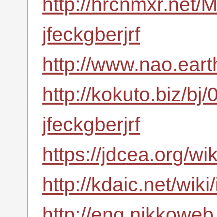
http://hrcnmxr.net
jfeckgberjrf
http://www.nao.eart
http://kokuto.biz/bj
jfeckgberjrf
https://jdcea.org/wi
http://kdaic.net/wik
http://eng.nikkoweb