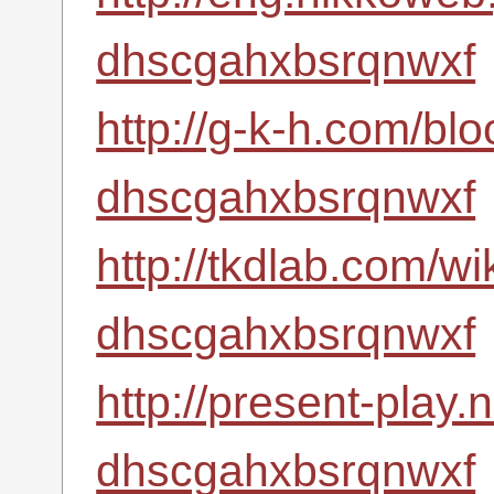
dhscgahxbsrqnwxf
http://g-k-h.com/bl
dhscgahxbsrqnwxf
http://tkdlab.com/wi
dhscgahxbsrqnwxf
http://present-play.
dhscgahxbsrqnwxf