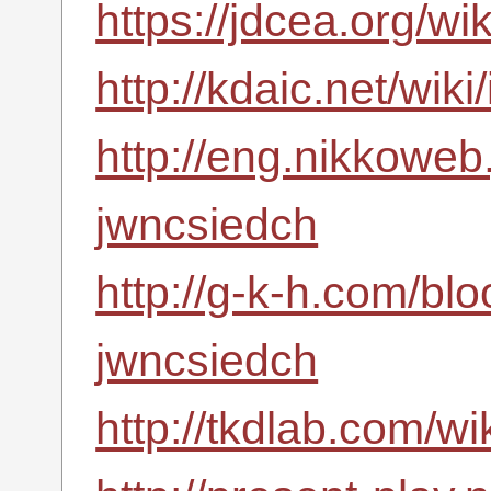
https://jdcea.org/w
http://kdaic.net/wi
http://eng.nikkoweb
jwncsiedch
http://g-k-h.com/bl
jwncsiedch
http://tkdlab.com/w