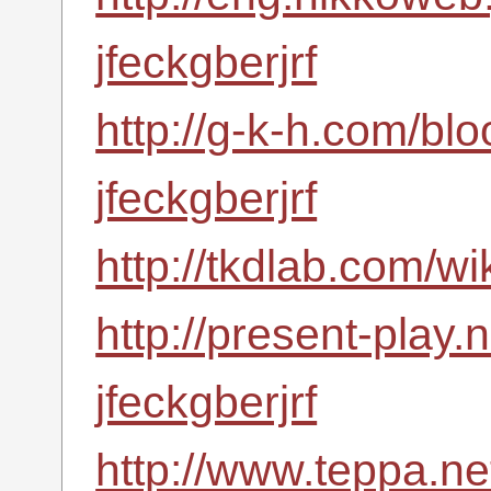
jfeckgberjrf
http://g-k-h.com/bl
jfeckgberjrf
http://tkdlab.com/wi
http://present-play.
jfeckgberjrf
http://www.teppa.net