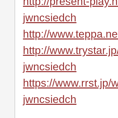
http://present-play.
jwncsiedch
http://www.teppa.ne
http://www.trystar.
jwncsiedch
https://www.rrst.jp/
jwncsiedch