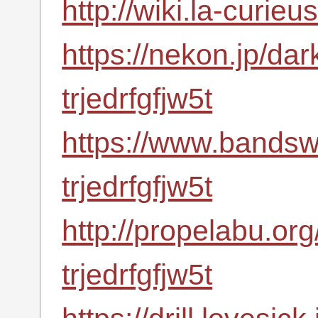
http://wiki.la-curieu
https://nekon.jp/da
trjedrfgfjw5t
https://www.bandsw
trjedrfgfjw5t
http://propelabu.or
trjedrfgfjw5t