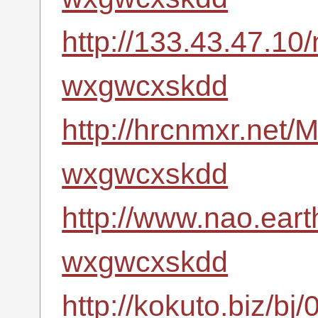
http://133.43.47.10
wxgwcxskdd
http://hrcnmxr.net
wxgwcxskdd
http://www.nao.eart
wxgwcxskdd
http://kokuto.biz/bj