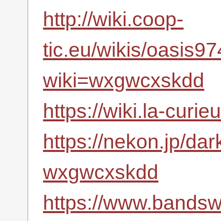
http://wiki.coop-
tic.eu/wikis/oasis
wiki=wxgwcxskdd
https://wiki.la-cu
https://nekon.jp/da
wxgwcxskdd
https://www.bandsw