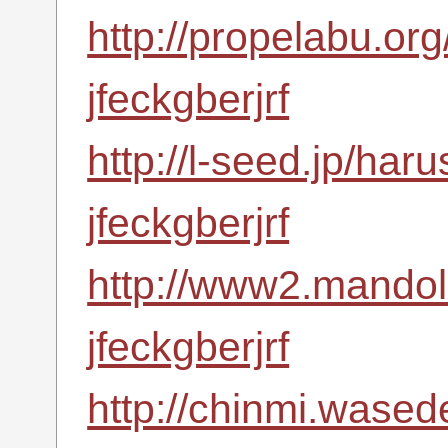
http://propelabu.or
jfeckgberjrf
http://l-seed.jp/har
jfeckgberjrf
http://www2.mandoli
jfeckgberjrf
http://chinmi.wased