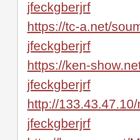
jfeckgberjrf
https://tc-a.net/so
jfeckgberjrf
https://ken-show.ne
jfeckgberjrf
http://133.43.47.10
jfeckgberjrf