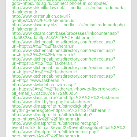
goto=https://itdiag.ru/connect-phone-in-computer/
http://www.kirkmillerlaw.net/__media__/js/netsoltrademark.php?
d=fakheran.ir
http://www.kirstenulrich.de/url?
q=https%3A%2F%2Ffakheran.ir/
http://www.kissarmy.biz/__media__/js/netsoltrademark.php?
d=fakheran.ir
http://www.kitcars.com/base/processes/linkcounter.asp?
id=5682&url=https%3A%2F%2Ffakheran.ir
http://www.kitchencabinetsdirectory.com/redirect.asp?
url=http%3A%2F%2Ffakheran.ir
http://www.kitchencabinetsdirectory.com/redirect.asp?
url=http%3A%2F%2Ffakheran.ir/
http://www.kitchencabinetsdirectory.com/redirect.asp?
url=https%3A%2F%2Ffakheran.ir
http://www.kitchencabinetsdirectory.com/redirect.asp?
url=https%3A%2F%2Ffakheran.ir/
http://www.kitchencabinetsdirectory.com/redirect.asp?
url=https://www.fakheran.ir/
http://www.kiwiprint.co.nz/ra.asp?
url=https%3A%2F%2Ffakheran.ir/how-to-fix-error-code-
pii_email_07cac007de772af00d51
http://www.klasstour.ru/?url=https%3A%2F%2Ffakheran.ir
http://www.klient.by/go.php?url=fakheran.ir
http://www.klimatprofltd.ru/bitrix/click.php?
anything=here&goto=https%3A%2F%2Ffakheran.ir
http://www.klimatprofltd.ru/bitrix/click.php?
goto=https%3A%2F%2Ffakheran.ir
http://www.klimatprofltd.ru/bitrix/redirect.php?
event1=click_to_call&event2=&event3=&goto=https%3A%2F%2Ff
http://www.klimatprofltd.ru/bitrix/redirect.php?
goto=https%3A%2F%2Ffakheran.ir