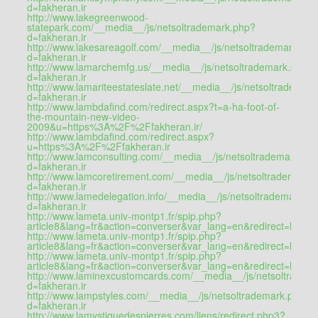
d=fakheran.ir
http://www.lakegreenwood-
statepark.com/__media__/js/netsoltrademark.php?
d=fakheran.ir
http://www.lakesareagolf.com/__media__/js/netsoltrademark.ph
d=fakheran.ir
http://www.lamarchemfg.us/__media__/js/netsoltrademark.php?
d=fakheran.ir
http://www.lamariteestateslate.net/__media__/js/netsoltrademar
d=fakheran.ir
http://www.lambdafind.com/redirect.aspx?t=a-ha-foot-of-
the-mountain-new-video-
2009&u=https%3A%2F%2Ffakheran.ir/
http://www.lambdafind.com/redirect.aspx?
u=https%3A%2F%2Ffakheran.ir
http://www.lamconsulting.com/__media__/js/netsoltrademark.ph
d=fakheran.ir
http://www.lamcoretirement.com/__media__/js/netsoltrademark.
d=fakheran.ir
http://www.lamedelegation.info/__media__/js/netsoltrademark.p
d=fakheran.ir
http://www.lameta.univ-montp1.fr/spip.php?
article8&lang=fr&action=converser&var_lang=en&redirect=htt
http://www.lameta.univ-montp1.fr/spip.php?
article8&lang=fr&action=converser&var_lang=en&redirect=http
http://www.lameta.univ-montp1.fr/spip.php?
article8&lang=fr&action=converser&var_lang=en&redirect=https:/
http://www.laminexcustomcards.com/__media__/js/netsoltradem
d=fakheran.ir
http://www.lampstyles.com/__media__/js/netsoltrademark.php?
d=fakheran.ir
http://www.lamystiquedespierres.com/liens/redirect.php3?