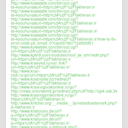
http://www.kowaisite.com/bin/out.cgi?
id=kyouhuna&url=http%3A%2F%2Ffakheran.ir
http://www.kowaisite.com/bin/out.cgi?
id=kyouhuna&url=http%3A%2F%2Ffakheran.ir/
http://www.kowaisite.com/bin/out.cgi?
id=kyouhuna&url=https%3A%2F%2Ffakheran.ir
http://www.kowaisite.com/bin/out.cgi?
id=kyouhuna&url=https%3A%2F%2Ffakheran.ir/
http://www.kowaisite.com/bin/out.cgi?
id=kyouhuna&url=https%3A%2F%2Ffakheran.ir/how-to-fix-
error-code-pii_email_07cac007de772af00d51
http://www.kowaisite.com/bin/out.cgi?
url=https%3A%2F%2Ffakheran.ir
http://www.kplintl.com/modules/mod_jw_srfr/redir.php?
url=https%3A%2F%2Ffakheran.ir
http://www.kraeved.ru/ext_link?
url=http%3A%2F%2Ffakheran.ir/
http://www.kran-
club.ru/go/url=https%3A%2F%2Ffakheran.ir
http://www.krasnodar.bz/redirect?
url=https%3A%2F%2Ffakheran.ir
http://www.krasnogorskonline.ru/go?
http://news.onionworld.jp/redirect.php%3Fhttp://cgi4.osk.3web.ne
http://www.krasnogorskonline.ru/go?
https%3A%2F%2Ffakheran.ir/
http://www.krifcher.org/__media__/js/netsoltrademark.php?
d=fakheran.ir
http://www.kristocom.de/url?
q=https%3A%2F%2Ffakheran.ir
http://www.kristocom.de/url?
q=https%3A%2F%2Ffakheran.ir/
http://www.krovtrade.ru/bitrix/rk.php?