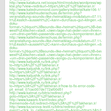
http://www.katakura.net/xoops/html/modules/wordpress/wp-
ktai.php?view=redir&url=https%3A%2F%2Ffakheran.ir/
http://www.katedrummond.com/gallery/editorial/kate106-1/
http://www.katiefreudenschuss.de/termin.php?
veranstaltung=sounds+like+heimat&tag=mo&datum=07.11&zei
h%E4sslich+aussieht%2C+kann+durchaus+gut+klingen.+das+m
doku-
format+%26quot%3Bsounds+like+heimat%26quot%3B+beweisen.+
westf%E4lischen+stadt.+zwei+tage+hat+jeder+von+ihnen+zeit
+um+drei+perfekt+passende+songs+zu+komponieren.&url=fakhe
http://www.katiefreudenschuss.de/termin.php?
veranstaltung=sounds+like+heimat&tag=mo&datum=07.11&zei
h%E4sslich+aussieht%2C+kann+durchaus+gut+klingen.+das+m
doku-
format+%26quot%3Bsounds+like+heimat%26quot%3B+beweisen.+
westf%E4lischen+stadt.+zwei+tage+hat+jeder+von+ihnen+zeit
+um+drei+perfekt+passende+songs+zu+komponieren.&url=www.
http://www.katjushik.ru/link.php?
to=http%3A%2F%2Ffakheran.ir
http://www.katjushik.ru/link.php?
to=https%3A%2F%2Ffakheran.ir
http://www.katjushik.ru/link.php?
to=https%3A%2F%2Ffakheran.ir/
http://www.katjushik.ru/link.php?
to=https%3A%2F%2Ffakheran.ir/how-to-fix-error-code-
pii_email_07cac007de772af00d51
http://www.katmat.ru/bitrix/redirect.php?
goto=https%3A%2F%2Ffakheran.ir
http://www.kawarb.fi/smf/index.php?
thememode=full;redirect=https%3A%2F%2Ffakheran.ir/
http://www.kazanova-textil.ru/bitrix/redirect.php?
event1=click_to_call&event2=&event3=&goto=https%3A%2F%2Ff