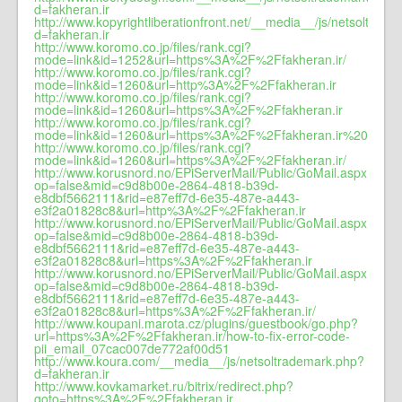
d=fakheran.ir
http://www.kopyrightliberationfront.net/__media__/js/netsoltrad
d=fakheran.ir
http://www.koromo.co.jp/files/rank.cgi?
mode=link&id=1252&url=https%3A%2F%2Ffakheran.ir/
http://www.koromo.co.jp/files/rank.cgi?
mode=link&id=1260&url=http%3A%2F%2Ffakheran.ir
http://www.koromo.co.jp/files/rank.cgi?
mode=link&id=1260&url=https%3A%2F%2Ffakheran.ir
http://www.koromo.co.jp/files/rank.cgi?
mode=link&id=1260&url=https%3A%2F%2Ffakheran.ir%20
http://www.koromo.co.jp/files/rank.cgi?
mode=link&id=1260&url=https%3A%2F%2Ffakheran.ir/
http://www.korusnord.no/EPiServerMail/Public/GoMail.aspx?
op=false&mid=c9d8b00e-2864-4818-b39d-
e8dbf5662111&rid=e87eff7d-6e35-487e-a443-
e3f2a01828c8&url=http%3A%2F%2Ffakheran.ir
http://www.korusnord.no/EPiServerMail/Public/GoMail.aspx?
op=false&mid=c9d8b00e-2864-4818-b39d-
e8dbf5662111&rid=e87eff7d-6e35-487e-a443-
e3f2a01828c8&url=https%3A%2F%2Ffakheran.ir
http://www.korusnord.no/EPiServerMail/Public/GoMail.aspx?
op=false&mid=c9d8b00e-2864-4818-b39d-
e8dbf5662111&rid=e87eff7d-6e35-487e-a443-
e3f2a01828c8&url=https%3A%2F%2Ffakheran.ir/
http://www.koupani.marota.cz/plugins/guestbook/go.php?
url=https%3A%2F%2Ffakheran.ir/how-to-fix-error-code-
pii_email_07cac007de772af00d51
http://www.koura.com/__media__/js/netsoltrademark.php?
d=fakheran.ir
http://www.kovkamarket.ru/bitrix/redirect.php?
goto=https%3A%2F%2Ffakheran.ir