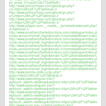
pii_email_07cac007de772af00d51
http://www.johnvorhees.com/gbook/go.php?
url=http%3A%2F%2Ffakheran.ir
http://www.johnvorhees.com/gbook/go.php?
url=https%3A%2F%2Ffakheran.ir
http://www.johnvorhees.com/gbook/go.php?
url=https%3A%2F%2Ffakheran.ir/
http://www.jollypix.com/__media__/js/netsoltrademark.php?
d=fakheran.ir
http://www.jonathancharlesfurniture.com/catalogue/index.php?
route=account/email_login&email=%%emailaddress%%&ccountr
http://www.jonathancharlesfurniture.com/catalogue/index.php?
route=account/email_login&email=%%emailaddress%%&ccountr
http://www.jonathancharlesfurniture.com/catalogue/index.php?
route=account/email_login&email=%%emailaddress%%&ccountr
http://www.jonathancharlesfurniture.com/catalogue/index.php?
route=account/email_login&email=%25%25emailaddress%25%2
http://www.jonathancharlesfurniture.com/catalogue/index.php?
route=account/email_login&email=%25%25emailaddress%25%2
http://www.jonathancharlesfurniture.com/catalogue/index.php?
route=account/email_login&email=%25%25emailaddress%25%2
http://www.joomla-code.ru/go.php?
gogo=https%3A%2F%2Ffakheran.ir
http://www.joserodriguez.info/?
wptouch_switch=desktop&redirect=http%3A%2F%2Ffakheran.ir
http://www.joserodriguez.info/?
wptouch_switch=desktop&redirect=http%3A%2F%2Ffakheran.ir
http://www.joserodriguez.info/?
wptouch_switch=desktop&redirect=https%3A%2F%2Ffakheran.ir
http://www.joserodriguez.info/?
wptouch_switch=desktop&redirect=https%3A%2F%2Ffakheran.ir
http://www.journ.msu.ru/bitrix/redirect.php?