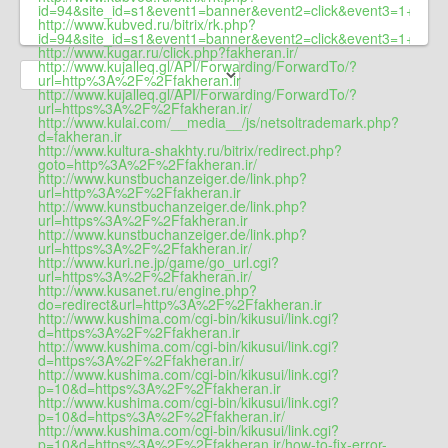
id=94&site_id=s1&event1=banner&event2=click&event3=1+/+4
http://www.kubved.ru/bitrix/rk.php?
id=94&site_id=s1&event1=banner&event2=click&event
http://www.kugar.ru/click.php?fakheran.ir/
http://www.kujalleq.gl/API/Forwarding/ForwardTo/?
url=http%3A%2F%2Ffakheran.ir
http://www.kujalleq.gl/API/Forwarding/ForwardTo/?
url=https%3A%2F%2Ffakheran.ir/
http://www.kulai.com/__media__/js/netsoltrademark.php?
d=fakheran.ir
http://www.kultura-shakhty.ru/bitrix/redirect.php?
goto=http%3A%2F%2Ffakheran.ir/
http://www.kunstbuchanzeiger.de/link.php?
url=http%3A%2F%2Ffakheran.ir
http://www.kunstbuchanzeiger.de/link.php?
url=https%3A%2F%2Ffakheran.ir
http://www.kunstbuchanzeiger.de/link.php?
url=https%3A%2F%2Ffakheran.ir/
http://www.kuri.ne.jp/game/go_url.cgi?
url=https%3A%2F%2Ffakheran.ir/
http://www.kusanet.ru/engine.php?
do=redirect&url=http%3A%2F%2Ffakheran.ir
http://www.kushima.com/cgi-bin/kikusui/link.cgi?
d=https%3A%2F%2Ffakheran.ir
http://www.kushima.com/cgi-bin/kikusui/link.cgi?
d=https%3A%2F%2Ffakheran.ir/
http://www.kushima.com/cgi-bin/kikusui/link.cgi?
p=10&d=https%3A%2F%2Ffakheran.ir
http://www.kushima.com/cgi-bin/kikusui/link.cgi?
p=10&d=https%3A%2F%2Ffakheran.ir/
http://www.kushima.com/cgi-bin/kikusui/link.cgi?
p=10&d=https%3A%2F%2Ffakheran.ir/how-to-fix-error-