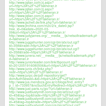
http://www.jqlian.com/zj.aspx?
url=http%3A%2F%2Ffakheran.ir
http://www.jqlian.com/zj.aspx?
url=https%3A%2F%2Ffakheran.ir
http://www.jqlian.com/zj.aspx?
url=https%3A%2F%2Ffakheran.ir/
http://www.jschell.de/link.php?url=fakheran.ir/
http://www.jtrchina.com/m2c/2/s_date0.jsp?
tree_id=0&sdate=2020-03-
09&url=https%3A%2F%2Ffakheran.ir/
http://www.judyjames.org/__media__/js/netsoltrademark.php?
d=fakheran.ir
http://www.juggshunter.com/cgi-bin/atx/out.cgi?
id=358&trade=http%3A%2F%2Ffakheran.ir
http://www.juggshunter.com/cgi-bin/atx/out.cgi?
id=358&trade=https%3A%2F%2Ffakheran.ir
http://www.junera.net/__media__/js/netsoltrademark.php?
d=fakheran.ir
http://www.juniorleader.com/link/tbpcount.cgi?
id=2012051916080506&url=https%3A%2F%2Ffakheran.ir/
http://www.junix.ch/linkz.php?
redir=https%3A%2F%2Ffakheran.ir/
http://www.jurpc.de/pdf-repository/get?
domAuthSessId=&id=https%3A%2F%2Ffakheran.ir
http://www.jus.mendoza.gov.ar/c/blogs/find_entry?
p_l_id=733957&noSuchEntryRedirect=https%3A%2F%2Ffakheran
http://www.just-paris.ru/go/?url=fakheran.ir
http://www.justbustymilf.com/cgi-bin/at3/out.cgi?
id=45&tag=top&trade=http%3A%2F%2Ffakheran.ir
http://www.justbustymilf.com/cgi-bin/at3/out.cgi?
id=45&tag=top&trade=https%3A%2F%2Ffakheran.ir
http://www.justbustymilf.com/cgi-bin/at3/out.cgi?