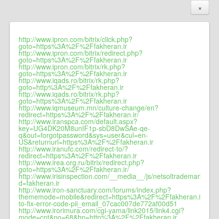
×
http://www.ipron.com/bitrix/click.php?
goto=https%3A%2F%2Ffakheran.ir
http://www.ipron.com/bitrix/redirect.php?
goto=https%3A%2F%2Ffakheran.ir
http://www.ipron.com/bitrix/rk.php?
goto=https%3A%2F%2Ffakheran.ir
http://www.iqads.ro/bitrix/rk.php?
goto=http%3A%2F%2Ffakheran.ir
http://www.iqads.ro/bitrix/rk.php?
goto=https%3A%2F%2Ffakheran.ir
http://www.iqmuseum.mn/culture-change/en?
redirect=https%3A%2F%2Ffakheran.ir/
http://www.iranspca.com/default.aspx?
key=UG4DK20M8unIF1p-sbD8DwSAe-qe-
q&out=forgotpassword&sys=user&cul=en-
US&returnurl=https%3A%2F%2Ffakheran.ir
http://www.iranufc.com/redirect-to/?
redirect=https%3A%2F%2Ffakheran.ir
http://www.irea.org.ru/bitrix/redirect.php?
goto=https%3A%2F%2Ffakheran.ir/
http://www.irisinspection.com/__media__/js/netsoltrademark.php
d=fakheran.ir
http://www.iron-sanctuary.com/forums/index.php?
thememode=mobile&redirect=https%3A%2F%2Ffakheran.ir/how
to-fix-error-code-pii_email_07cac007de772af00d51
http://www.irorimura.com/cgi-yama/link2015/link4.cgi?
mode=cnt&no=68&hp=http%3A%2F%2Ffakheran.ir