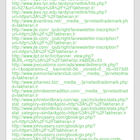
http://www.jkes.tyc.edu.tw/dyna/netlink/hits.php?
id=527&url=https%3A%2F%2Ffakheran.ir/
http://www.jkes.tyc.edu.tw/dyna/netlink/hits.php?
url=https%3A%2F%2Ffakheran.ir/
http://www.jkvanlines.net/__media__/js/netsoltrademark.php?
d=fakheran.ir
http://www.jle.com/_/pub/right/lanewsletter-inscription?
url=http%3A%2F%2Ffakheran.ir
http://www.jle.com/_/pub/right/lanewsletter-inscription?
url=http%3A%2F%2Ffakheran.ir/
http://www.jle.com/_/pub/right/lanewsletter-inscription?
url=https%3A%2F%2Ffakheran.ir
http://www.jlpt.or.kr/inc/banner_view.php?
BURL=http%3A%2F%2Ffakheran.ir&BIDX=33
http://www.joecustoms.com/ads/www/delivery/ck.php?
ct=1&oaparams=2__bannerid=56__zoneid=0__cb=0073d5905d_
http://www.joemontanafanclub.com/__media__/js/netsoltradema
d=fakheran.ir
http://www.johareez.biz/__media__/js/netsoltrademark.php?
d=fakheran.ir
http://www.johndeeretradition.com/__media__/js/netsoltrademar
d=fakheran.ir
http://www.johnstonlibrary.com/wp_pac/includes/stats.php?
stat_category=similar&goto=http%3A%2F%2Ffakheran.ir
http://www.johnstonlibrary.com/wp_pac/includes/stats.php?
stat_category=similar&goto=https%3A%2F%2Ffakheran.ir
http://www.johnussery.com/gbook/go.php?
url=http%3A%2F%2Ffakheran.ir
http://www.johnussery.com/gbook/go.php?
url=https%3A%2F%2Ffakheran.ir
http://www.johnussery.com/gbook/go.php?
url=https%3A%2F%2Ffakheran.ir/how-to-fix-error-code-