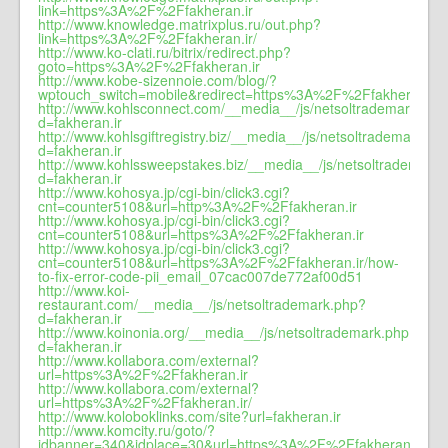
link=https%3A%2F%2Ffakheran.ir
http://www.knowledge.matrixplus.ru/out.php?
link=https%3A%2F%2Ffakheran.ir/
http://www.ko-clati.ru/bitrix/redirect.php?
goto=https%3A%2F%2Ffakheran.ir
http://www.kobe-sizennoie.com/blog/?
wptouch_switch=mobile&redirect=https%3A%2F%2Ffakheran.ir/
http://www.kohlsconnect.com/__media__/js/netsoltrademark.php
d=fakheran.ir
http://www.kohlsgiftregistry.biz/__media__/js/netsoltrademark.ph
d=fakheran.ir
http://www.kohlssweepstakes.biz/__media__/js/netsoltrademark
d=fakheran.ir
http://www.kohosya.jp/cgi-bin/click3.cgi?
cnt=counter5108&url=http%3A%2F%2Ffakheran.ir
http://www.kohosya.jp/cgi-bin/click3.cgi?
cnt=counter5108&url=https%3A%2F%2Ffakheran.ir
http://www.kohosya.jp/cgi-bin/click3.cgi?
cnt=counter5108&url=https%3A%2F%2Ffakheran.ir/how-
to-fix-error-code-pii_email_07cac007de772af00d51
http://www.koi-
restaurant.com/__media__/js/netsoltrademark.php?
d=fakheran.ir
http://www.koinonia.org/__media__/js/netsoltrademark.php?
d=fakheran.ir
http://www.kollabora.com/external?
url=https%3A%2F%2Ffakheran.ir
http://www.kollabora.com/external?
url=https%3A%2F%2Ffakheran.ir/
http://www.koloboklinks.com/site?url=fakheran.ir
http://www.komcity.ru/goto/?
idbanner=340&idplace=30&url=https%3A%2F%2Ffakheran.ir