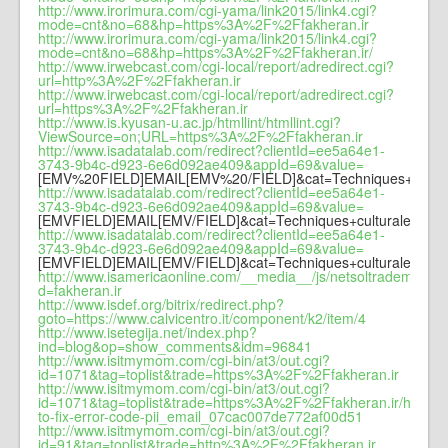
http://www.irorimura.com/cgi-yama/link2015/link4.cgi?
mode=cnt&no=68&hp=https%3A%2F%2Ffakheran.ir
http://www.irorimura.com/cgi-yama/link2015/link4.cgi?
mode=cnt&no=68&hp=https%3A%2F%2Ffakheran.ir/
http://www.irwebcast.com/cgi-local/report/adredirect.cgi?
url=http%3A%2F%2Ffakheran.ir
http://www.irwebcast.com/cgi-local/report/adredirect.cgi?
url=https%3A%2F%2Ffakheran.ir
http://www.is.kyusan-u.ac.jp/htmllint/htmllint.cgi?
ViewSource=on;URL=https%3A%2F%2Ffakheran.ir
http://www.isadatalab.com/redirect?clientId=ee5a64e1-
3743-9b4c-d923-6e6d092ae409&appId=69&value=
[EMV%20FIELD]EMAIL[EMV%20/FIELD]&cat=Techniques+cultura
http://www.isadatalab.com/redirect?clientId=ee5a64e1-
3743-9b4c-d923-6e6d092ae409&appId=69&value=
[EMVFIELD]EMAIL[EMV/FIELD]&cat=Techniques+culturales&url
http://www.isadatalab.com/redirect?clientId=ee5a64e1-
3743-9b4c-d923-6e6d092ae409&appId=69&value=
[EMVFIELD]EMAIL[EMV/FIELD]&cat=Techniques+culturales&url
http://www.isamericaonline.com/__media__/js/netsoltrademark.
d=fakheran.ir
http://www.isdef.org/bitrix/redirect.php?
goto=https://www.calvicentro.it/component/k2/item/4
http://www.isetegija.net/index.php?
ind=blog&op=show_comments&idm=96841
http://www.isitmymom.com/cgi-bin/at3/out.cgi?
id=1071&tag=toplist&trade=https%3A%2F%2Ffakheran.ir
http://www.isitmymom.com/cgi-bin/at3/out.cgi?
id=1071&tag=toplist&trade=https%3A%2F%2Ffakheran.ir/how-
to-fix-error-code-pii_email_07cac007de772af00d51
http://www.isitmymom.com/cgi-bin/at3/out.cgi?
id=91&tag=toplist&trade=http%3A%2F%2Ffakheran.ir