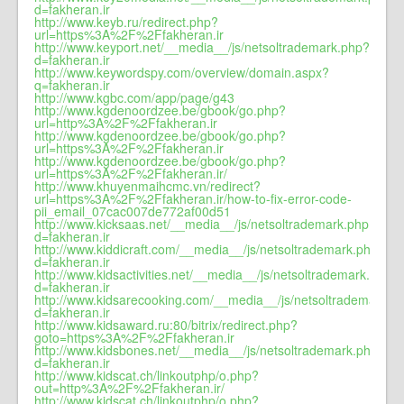
d=fakheran.ir
http://www.keyb.ru/redirect.php?
url=https%3A%2F%2Ffakheran.ir
http://www.keyport.net/__media__/js/netsoltrademark.php?
d=fakheran.ir
http://www.keywordspy.com/overview/domain.aspx?
q=fakheran.ir
http://www.kgbc.com/app/page/g43
http://www.kgdenoordzee.be/gbook/go.php?
url=http%3A%2F%2Ffakheran.ir
http://www.kgdenoordzee.be/gbook/go.php?
url=https%3A%2F%2Ffakheran.ir
http://www.kgdenoordzee.be/gbook/go.php?
url=https%3A%2F%2Ffakheran.ir/
http://www.khuyenmaihcmc.vn/redirect?
url=https%3A%2F%2Ffakheran.ir/how-to-fix-error-code-
pii_email_07cac007de772af00d51
http://www.kicksaas.net/__media__/js/netsoltrademark.php?
d=fakheran.ir
http://www.kiddicraft.com/__media__/js/netsoltrademark.php?
d=fakheran.ir
http://www.kidsactivities.net/__media__/js/netsoltrademark.php?
d=fakheran.ir
http://www.kidsarecooking.com/__media__/js/netsoltrademark.p
d=fakheran.ir
http://www.kidsaward.ru:80/bitrix/redirect.php?
goto=https%3A%2F%2Ffakheran.ir
http://www.kidsbones.net/__media__/js/netsoltrademark.php?
d=fakheran.ir
http://www.kidscat.ch/linkoutphp/o.php?
out=http%3A%2F%2Ffakheran.ir/
http://www.kidscat.ch/linkoutphp/o.php?