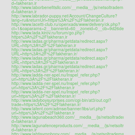
d=fakheran.ir
http://www.laborbenefitsllc.com/__media__/js/netsoltrademark.p
d=fakheran.ir
http://www.labrador-puppy.net/Account/ChangeCulture?
lang=ru&returnUrl=https%3A%2F%2Ffakheran.ir
http://www.lacetti-club.ru/openxads/www/delivery/ck.php?
ct=1&oaparams=2__bannerid=60__zoneid=0__cb=9d26de6a10
http://www.lada.kirov.ru/forum/go.php?
https%3A%2F%2Ffakheran.ir
http://www.ladas.gr/pharma/getdata/redirect.aspx?
URL=http%3A%2F%2Ffakheran.ir
http://www.ladas.gr/pharma/getdata/redirect.aspx?
URL=http%3A%2F%2Ffakheran.ir/
http://www.ladas.gr/pharma/getdata/redirect.aspx?
URL=https%3A%2F%2Ffakheran.ir
http://www.ladas.gr/pharma/getdata/redirect.aspx?
URL=https%3A%2F%2Ffakheran.ir/
http://www.ladda-ner-spel.nu/lnspel_refer.php?
url=http%3A%2F%2Ffakheran.ir
http://www.ladda-ner-spel.nu/lnspel_refer.php?
url=https%3A%2F%2Ffakheran.ir
http://www.ladda-ner-spel.nu/lnspel_refer.php?
url=https%3A%2F%2Ffakheran.ir/
http://www.ladyboysurprises.com/cgi-bin/at3/out.cgi?
trade=https%3A%2F%2Ffakheran.ir/
http://www.lafent.com/admse/banner/libs/url.php?
url=https%3A%2F%2Ffakheran.ir
http://www.lagunabeach360.com/__media__/js/netsoltrademark
d=fakheran.ir
http://www.lagunafenceproducts.com/__media__/js/netsoltrade
d=fakheran.ir
http://www.lahtisymphony.com/__media__/js/netsoltrademark.ph