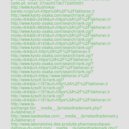
code-pii_email_07cac007de772af00d51
http://www.kyokushinkai-
karate.ru/go/url=https%3A%2F%2Ffakheran.ir
http://www.kyoto-osaka.com/search/rank.cgi?
mode=link&id=2438&url=https%3A%2F%2Ffakheran.ir/
http://www.kyoto-osaka.com/search/rank.cgi?
mode=link&id=8826&url=https%3A%2F%2Ffakheran.ir/
http://www.kyoto-osaka.com/search/rank.cgi?
mode=link&id=9143&url=https%3A%2F%2Ffakheran.ir
http://www.kyoto-osaka.com/search/rank.cgi?
mode=link&id=9143&url=https%3A%2F%2Ffakheran.ir/
http://www.kyoto-osaka.com/search/rank.cgi?
mode=link&url=http%3A%2F%2Ffakheran.ir
http://www.kyoto-osaka.com/search/rank.cgi?
mode=link&url=https%3A%2F%2Ffakheran.ir
http://www.kyoto-osaka.com/search/rank.cgi?
mode=link&url=https%3A%2F%2Ffakheran.ir/
http://www.kyoto-osaka.com/search/rank.cgi?
mode=link&url=https://www.fakheran.ir%20
http://www.kzsoft.to/rank.cgi?
mode=link&id=1187&url=http%3A%2F%2Ffakheran.ir
http://www.kzsoft.to/rank.cgi?
mode=link&id=1187&url=https%3A%2F%2Ffakheran.ir
http://www.kzsoft.to/rank.cgi?
mode=link&id=1187&url=https%3A%2F%2Ffakheran.ir/
http://www.la-
exchange.biz/__media__/js/netsoltrademark.php?
d=fakheran.ir
http://www.laadeedaa.com/__media__/js/netsoltrademark.php?
d=fakheran.ir
http://www.laboratoires-des-produits-pharmaceutiques-
dafrique-du-nord.com/__media__/js/netsoltrademark.php?