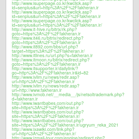
http://www.isuperpage.co.kr/kwclick.asp?
id=senplus&url=http%3A%2F%2Ffakheran.ir
http://www.isuperpage.co.kr/kwclick.asp?
id=senplus&url=https%3A%2F%2Ffakheran.ir
http://www.isuperpage.co.kr/kwclick.asp?
id=senplus&url=https%3A%2F%2Ffakheran.ir/
http://www.it-hive.ru/bitrix/rk.php?
goto=https%3A%2F%2Ffakheran.ir
http://www.it46.ru/bitrix/redirect.php?
goto=https%3A%2F%2Ffakheran.ir
http://www.it892.com/bbs/url.php?
target=https%3A%2F%2Ffakheran.ir/
http://www.itlines.ru/url.php?s=fakheran.ir
http://www.itmoon.ru/bitrix/redirect.php?
goto=https%3A%2F%2Ffakheran.ir
http://www.itsupporter.ir/dailylink/?
go=http%3A%2F%2Ffakheran.ir&id=82
http://www.ivlim.ru/news/redir.asp?
url=http%3A%2F%2Ffakheran.ir
http://www.ivlim.ru/news/redir.asp?
url=http://www.fakheran.ir
http://www.ivmob.net/__media__/js/netsoltrademark.php?
d=fakheran.ir
http://www.iwantbabes.com/out.php?
site=https%3A%2F%2Ffakheran.ir
http://www.iwantbabes.com/out.php?
site=https%3A%2F%2Ffakheran.ir/
http://www.iwantbabes.com/out.php?
site=https%3A%2F%2Ffakheran.ir/ugryum_reka_2021
http://www.ixawiki.com/link.php?
url=http%3A%2F%2Ffakheran.ir/
http://www.izmail-tour.com/engine/redirect.php?