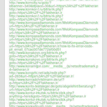
http://www.komcity.ru/goto/?
idbanner=340&idplace=30&url=https%3A%2F%2Ffakheran.ir/
http://www.komkor-f.ru/bitrix/rk.php?
goto=https%3A%2F%2Ffakheran.ir
http://www.komkor-f.ru/bitrix/rk.php?
goto=https%3A%2F%2Ffakheran.ir/
http://www.kompassdiamonds.com/WebKompassDiamonds/en/re
url=http%3A%2F%2Ffakheran.ir
http://www.kompassdiamonds.com/WebKompassDiamonds/en/re
url=https%3A%2F%2Ffakheran.ir
http://www.kompassdiamonds.com/WebKompassDiamonds/en/re
url=https%3A%2F%2Ffakheran.ir/
http://www.kompassdiamonds.com/WebKompassDiamonds/en/re
url=https%3A%2F%2Ffakheran.ir/how-to-fix-error-code-
pii_email_07cac007de772af00d51
http://www.konakovo.org/bitrix/rk.php?
goto=https%3A%2F%2Ffakheran.ir
http://www.konakovo.org/bitrix/rk.php?
goto=https%3A%2F%2Ffakheran.ir/
http://www.konamijpn.com/__media__/js/netsoltrademark.php?
d=fakheran.ir
http://www.kongzhi.net/ads/redir.php?
ad=263&url=https%3A%2F%2Ffakheran.ir/
http://www.konradchristmann.de/url?
q=https%3A%2F%2Ffakheran.ir/
http://www.konto-testsieger.de/goto/abgelehnt/beratung/?
url=https%3A%2F%2Ffakheran.ir
http://www.kontur-irkutsk.ru/bitrix/click.php?
anything=here&goto=https%3A%2F%2Ffakheran.ir
http://www.kontur-irkutsk.ru/bitrix/click.php?
goto=https%3A%2F%2Ffakheran.ir
http://www.kookydough.com/__media__/js/netsoltrademark.php?