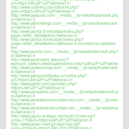
url=http%3A%2F%2Ffakheran.ir/
http://www.izobretu.com/bitrix/rk.php?
goto=https%3A%2F%2Ffakheran.ir
http://www.jaascois.com/__media__/js/netsoltrademark.php?
d=fakheran.ir
http://www.jabholdings.com/__media__/js/netsoltrademark.php?
d=fakheran.ir
http://www.jachta.lt/mecstats/index.php?
page=reffer_detail&dom=fakheran.ir/
http://www.jachta.lt/mecstats/index.php?
page=reffer_detail&dom=fakheran.ir/coronavirus-updates-
live
http://www.jacinto.com/__media__/js/netsoltrademark.php?
d=fakheran.ir
http://www.jacknowitz-law.com/?
wptouch_switch=desktop&redirect=http%3A%2F%2Ffakheran.ir
http://www.jacksonmay.com/__media__/js/netsoltrademark.php?
d=fakheran.ir
http://www.jakvycvicitdraka.cz/notice.php?
url=https%3A%2F%2Ffakheran.ir/
http://www.jalizer.com/go/index.php?
https%3A%2F%2Ffakheran.ir/
http://www.jamasters.com/__media__/js/netsoltrademark.php?
d=fakheran.ir
http://www.jameslsorensonattorney.com/__media__/js/netsoltra
d=fakheran.ir
http://www.jamesriversecurities.net/__media__/js/netsoltradema
d=fakheran.ir
http://www.japan-antique.net/navi012/navi.cgi?
jump=775&url=https%3A%2F%2Ffakheran.ir
http://www.japan.road.jp/navi/navi.cgi?
jump=226&url=https%3A%2F%2Ffakheran.ir