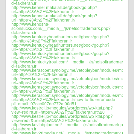
d=fakheran.ir
http://www.kennel-makalali.de/gbook/go.php?
url=https%3A%2F%2Ffakheran.ir
http://www.kennel-makalali.de/gbook/go.php?
url=https%3A%2F%2Ffakheran.ir/
http://www.kenosha-
scionsucks.com/__media__/js/netsoltrademark.php?
d=fakheran.ir
http://www.kentuckyheadhunters.net/gbook/go.php?
url=http%3A%2F%2Ffakheran.ir
http://www.kentuckyheadhunters.net/gbook/go.php?
url=https%3A%2F%2Ffakheran.ir
http://www.kentuckyheadhunters.net/gbook/go.php?
url=https%3A%2F%2Ffakheran.ir/
http://www.kentuckytrout.com/__media__/js/netsoltrademark.ph
d=fakheran.ir
http://www.kerascoet.synology.me/vetopleyben/modules/mod_jw_s
url=http%3A%2F%2Ffakheran.ir
http://www.kerascoet.synology.me/vetopleyben/modules/mod_jw_s
url=https%3A%2F%2Ffakheran.ir
http://www.kerascoet.synology.me/vetopleyben/modules/mod_jw_s
url=https%3A%2F%2Ffakheran.ir/
http://www.kerascoet.synology.me/vetopleyben/modules/mod_jw_s
url=https%3A%2F%2Ffakheran.ir/how-to-fix-error-code-
pii_email_07cac007de772af00d51
http://www.kestrel.jp/modules/wordpress/wp-ktai.php?
view=redir&url=https%3A%2F%2Ffakheran.ir%20
http://www.kestrel.jp/modules/wordpress/wp-ktai.php?
view=redir&url=https%3A%2F%2Ffakheran.ir/
http://www.kevinbpiper.net/__media__/js/netsoltrademark.php?
d=fakheran.ir
http://www.key20media.net/__media__/js/netsoltrademark.php?