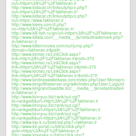
out=https%3A%2F%2Ffakheran.ir
http://www.kidscat.ch/linkoutphp/o.php?
out=https%3A%2F%2Ffakheran.ir/
http://www.kidscat.ch/linkoutphp/o.php?
out=https://www.fakheran.ir
http://www.kiees.com/d.php?
no=http%3A%2F%2Ffakheran.ir/
http://www.kill-fish.ru/go/url=https%3A%2F%2Ffakheran.ir
http://www.killala.com/__media__/js/netsoltrademark.php?
d=fakheran.ir
http://www.killermovies.com/out/jump.php?
domain=fakheran.ir&path
http://www.kimtec.rs/LinkClick.aspx?
link=http%3A%2F%2Ffakheran.ir&mid=370
http://www.kimtec.rs/LinkClick.aspx?
link=https%3A%2F%2Ffakheran.ir&mid=370
http://www.kimtec.rs/LinkClick.aspx?
link=https%3A%2F%2Ffakheran.ir/&mid=370
http://www.kindnessiskickass.com/index.php/User:MonserrateI54
http://www.kingoftheserver.org/wiki/index.php/User:LuigiJohns
http://www.kingranchsaddle.biz/__media__/js/netsoltrademark.p
d=fakheran.ir
http://www.kinnyuu.biz/rank/out.cgi?
id=rankgsdt&url=http%3A%2F%2Ffakheran.ir
http://www.kinnyuu.biz/rank/out.cgi?
id=rankgsdt&url=https%3A%2F%2Ffakheran.ir
http://www.kinnyuu.biz/rank/out.cgi?
id=rankgsdt&url=https%3A%2F%2Ffakheran.ir/
http://www.kip-k.ru/best/sql.php?=fakheran.ir
http://www.kir-portal.ru/bitrix/click.php?
goto=https%3A%2F%2Ffakheran.ir
http://www.kireevka.ru/bitrix/click.php?