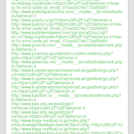
id=45&tag=top&trade=https%3A%2F%2Ffakheran.ir/how-
to-fix-error-code-pii_email_07cac007de772af00d51
http://www.justiciaparatodos.com/__media__/js/netsoltrademark
d=fakheran.ir
http://www.justmj.ru/go?https%3A%2F%2Ffakheran.ir
http://www.justmj.ru/go?https%3A%2F%2Ffakheran.ir/how-
to-fix-error-code-pii_email_07cac007de772af00d51
http://www.justshemalesex.com/cgi-bin/at3/out.cgi?
id=147&tag=top&trade=https%3A%2F%2Ffakheran.ir/how-
to-fix-error-code-pii_email_07cac007de772af00d51
http://www.juventa.com/__media__/js/netsoltrademark.php?
d=fakheran.ir
http://www.juventus.sportland24.ru/bitrix/redirect.php?
goto=https%3A%2F%2Ffakheran.ir
http://www.jwtworks.net/__media__/js/netsoltrademark.php?
d=fakheran.ir
http://www.k-opeterssonentreprenad.se/gastbok/go.php?
url=http%3A%2F%2Ffakheran.ir
http://www.k-opeterssonentreprenad.se/gastbok/go.php?
url=https%3A%2F%2Ffakheran.ir
http://www.k-opeterssonentreprenad.se/gastbok/go.php?
url=https%3A%2F%2Ffakheran.ir/
http://www.kabillion.tv/__media__/js/netsoltrademark.php?
d=fakheran.ir
http://www.kae.edu.ee/postlogin?
continue=https%3A%2F%2Ffakheran.ir
http://www.kae.edu.ee/postlogin?
continue=https%3A%2F%2Ffakheran.ir/
http://www.kaga-medical.co.jp/index.php?
cmd=dowidget&widget=banner3&url=http://http%3A%2F%2Ffakhe
http://www.kaga-medical.co.jp/index.php?
cmd=dowidget&widget=banner3&url=http://https%3A%2F%2Ffakh