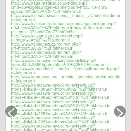
http://www.kaga-medical.co.jp/index.php?
cmd=dowidget&widget=banner3&url=http://live-draw-
sgp.comhttps%3A%2F%2Ffakheran.ir
http://www.kaimaluhawaii.com/__media__/js/netsoltrademark.ph
d=fakheran.ir
http://www.kallesentreprenad.se/joomla/gastbok/go.php?
url=https%3A%2F%2Ffakheran.ir/how-to-fix-error-code-
pii_email_07cac007de772af00d51
http://www.kalyamalya.ru/redirect.php?
u=https%3A%2F%2Ffakheran.ir
http://www.kamionaci.cz/redirect.php?
url=https%3A%2F%2Ffakheran.ir
http://www.kamionaci.cz/redirect.php?
url=https%3A%2F%2Ffakheran.ir/
http://www.kamnapivo.sk/scripts/addclick.php?
type=S&id=3685&goto=https%3A%2F%2Ffakheran.ir
http://www.kanam.info/__media__/js/netsoltrademark.php?
d=fakheran.ir
http://www.kanamusa.us/__media__/js/netsoltrademark.php?
d=fakheran.ir
http://www.kanazawa-navi.com/navi/rank.cgi?
mode=link&id=700&url=http%3A%2F%2Ffakheran.ir
http://www.kanazawa-navi.com/navi/rank.cgi?
mode=link&id=700&url=https%3A%2F%2Ffakheran.ir
<
>
http://www.kanazawa-navi.com/navi/rank.cgi?
mode=link&id=700&url=https%3A%2F%2Ffakheran.ir/
http://www.kanazawa-navi.com/navi/rank.cgi?
mode=link&id=725&url=http%3A%2F%2Ffakheran.ir
http://www.kanazawa-navi.com/navi/rank.cgi?
mode=link&id=725&url=https%3A%2F%2Ffakheran.ir
http://www.kanazawa-navi.com/navi/rank.cgi?
mode=link&id=725&url=https%3A%2F%2Ffakheran.ir/