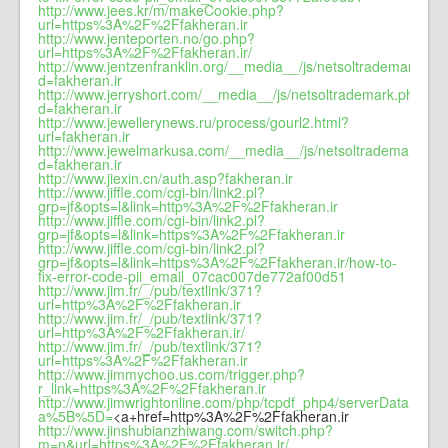
http://www.jees.kr/m/makeCookie.php?
url=https%3A%2F%2Ffakheran.ir
http://www.jenteporten.no/go.php?
url=https%3A%2F%2Ffakheran.ir/
http://www.jentzenfranklin.org/__media__/js/netsoltrademark.ph
d=fakheran.ir
http://www.jerryshort.com/__media__/js/netsoltrademark.php?
d=fakheran.ir
http://www.jewellerynews.ru/process/gourl2.html?
url=fakheran.ir
http://www.jewelmarkusa.com/__media__/js/netsoltrademark.ph
d=fakheran.ir
http://www.jiexin.cn/auth.asp?fakheran.ir
http://www.jiffle.com/cgi-bin/link2.pl?
grp=jf&opts=l&link=http%3A%2F%2Ffakheran.ir
http://www.jiffle.com/cgi-bin/link2.pl?
grp=jf&opts=l&link=https%3A%2F%2Ffakheran.ir
http://www.jiffle.com/cgi-bin/link2.pl?
grp=jf&opts=l&link=https%3A%2F%2Ffakheran.ir/how-to-
fix-error-code-pii_email_07cac007de772af00d51
http://www.jim.fr/_/pub/textlink/371?
url=http%3A%2F%2Ffakheran.ir
http://www.jim.fr/_/pub/textlink/371?
url=http%3A%2F%2Ffakheran.ir/
http://www.jim.fr/_/pub/textlink/371?
url=https%3A%2F%2Ffakheran.ir
http://www.jimmychoo.us.com/trigger.php?
r_link=https%3A%2F%2Ffakheran.ir
http://www.jimwrightonline.com/php/tcpdf_php4/serverData.php?
a%5B%5D=
<a+href=http%3A%2F%2Ffakheran.ir
http://www.jinshubianzhiwang.com/switch.php?
m=n&url=https%3A%2F%2Ffakheran.ir/