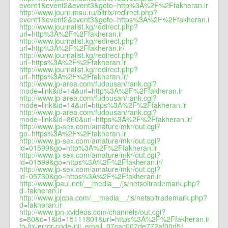
event1&event2&event3&goto=http%3A%2F%2Ffakheran.ir
http://www.journ.msu.ru/bitrix/redirect.php?
event1&event2&event3&goto=https%3A%2F%2Ffakheran.ir
http://www.journalist.kg/redirect.php?
url=http%3A%2F%2Ffakheran.ir
http://www.journalist.kg/redirect.php?
url=http%3A%2F%2Ffakheran.ir/
http://www.journalist.kg/redirect.php?
url=https%3A%2F%2Ffakheran.ir
http://www.journalist.kg/redirect.php?
url=https%3A%2F%2Ffakheran.ir/
http://www.jp-area.com/fudousan/rank.cgi?
mode=link&id=14&url=http%3A%2F%2Ffakheran.ir
http://www.jp-area.com/fudousan/rank.cgi?
mode=link&id=14&url=https%3A%2F%2Ffakheran.ir
http://www.jp-area.com/fudousan/rank.cgi?
mode=link&id=860&url=https%3A%2F%2Ffakheran.ir/
http://www.jp-sex.com/amature/mkr/out.cgi?
go=https%3A%2F%2Ffakheran.ir
http://www.jp-sex.com/amature/mkr/out.cgi?
id=01599&go=http%3A%2F%2Ffakheran.ir
http://www.jp-sex.com/amature/mkr/out.cgi?
id=01599&go=https%3A%2F%2Ffakheran.ir/
http://www.jp-sex.com/amature/mkr/out.cgi?
id=05730&go=https%3A%2F%2Ffakheran.ir
http://www.jpaul.net/__media__/js/netsoltrademark.php?
d=fakheran.ir
http://www.jpjcpa.com/__media__/js/netsoltrademark.php?
d=fakheran.ir
http://www.jpn-xvideos.com/channels/out.cgi?
s=80&c=1&id=15111801&url=https%3A%2F%2Ffakheran.ir/how-
to-fix-error-code-pii_email_07cac007de772af00d51