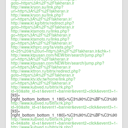
goto=https%3A%2F%2Ffakheran.ir
http://www.kryon.su/link.php?
url=http%3A%2F%2Ffakheran.ir
http://www.kryon.su/link.php?
url=https%3A%2F%2Ffakheran.ir/
http://www.kt.kg/bitrix/redirect.php?
goto=https%3A%2F%2Ffakheran.ir
http://www.ktamoto.ru/links.php?
go=https%3A%2F%2Ffakheran.ir
http://www.ktamoto.ru/links.php?
go=https%3A%2F%2Ffakheran.ir/
http://www.kthprc.org/fa/visits.php?
id=25%20&%20url=http%3A%2F%2Ffakheran.ir&chk=1
http://www.ktpusan.com/NEW/bin/search/jump.php?
url=http%3A%2F%2Ffakheran.ir
http://www.ktpusan.com/NEW/bin/search/jump.php?
url=https%3A%2F%2Ffakheran.ir
http://www.kttron.ru/bitrix/redirect.php?
goto=https%3A%2F%2Ffakheran.ir
http://www.ktv.idv.tw/home/link.php?
url=https%3A%2F%2Ffakheran.ir
http://www.kubved.ru/bitrix/rk.php?
id=93&site_id=s1&event1=banner&event2=click&event3=1+/+
[93]+
[right_bottom_bottom_1_180]+%C3%90%C2%BF%C3%90
http://www.kubved.ru/bitrix/rk.php?
id=93&site_id=s1&event1=banner&event2=click&event3=1+/+
[93]+
[right_bottom_bottom_1_180]+%C3%90%C2%BF%C3%90
http://www.kubved.ru/bitrix/rk.php?
id=94&site_id=s1&event1=banner&event2=click&
http://www.kubved.ru/bitrix/rk.php?