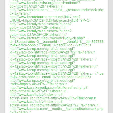
http://www.kandalaksha.org/board/redirect/?
go=https%3A%2F%2Ffakheran.ir
http://www.kaninda.com/__media__/js/netsoltrademark.php?
d=fakheran.ir
http://www.karatetournaments.net/link7.asp?
LRURL=https%3A%2F%2Ffakheran.ir/&LRTYP=O
http://www.kartalyraion.ru/bitrix/rk.php?
goto=https%3A%2F%2Ffakheran.ir
http://www.kartalyraion.ru/bitrix/rk.php?
goto=https%3A%2F%2Ffakheran.ir/
http://www.kartcafe.it/adv/www/delivery/ck.php?
ct=1&oaparams=2__bannerid=11__zoneid=6__cb=3576663b60_
to-fix-error-code-pii_email_07cac007de772af00d51
http://www.karup.com/cgi-bin/atx/out.cgi?
id=42&tag=toplist&trade=http%3A%2F%2Ffakheran.ir
http://www.karup.com/cgi-bin/atx/out.cgi?
id=42&tag=toplist&trade=https%3A%2F%2Ffakheran.ir
http://www.karup.com/cgi-bin/atx/out.cgi?
id=42&tag=toplist&trade=https%3A%2F%2Ffakheran.ir/
http://www.karup.com/cgi-bin/atx/out.cgi?
id=42&tag=toplist&trade=https%3A%2F%2Ffakheran.ir/how-
to-fix-error-code-pii_email_07cac007de772af00d51
http://www.karup.com/cgi-bin/atx/out.cgi?
trade=https%3A%2F%2Ffakheran.ir
http://www.kasatkavodka.com/bitrix/redirect.php?
goto=https%3A%2F%2Ffakheran.ir
http://www.kaseifu.biz/index.php?
action=user_redirect&ref=http%3A%2F%2Ffakheran.ir
http://www.kaseifu.biz/index.php?
action=user_redirect&ref=https%3A%2F%2Ffakheran.ir
http://www.kassets.com/__media__/js/netsoltrademark.php?
d=fakheran.ir