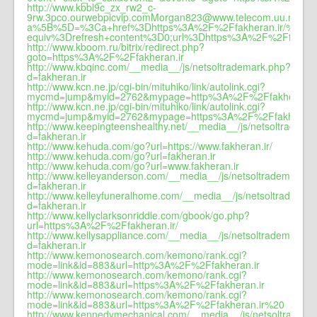
http://www.kbbl9c_zx_rw2_c-
9rw.3pco.ourwebpicvip.comMorgan823@www.telecom.uu.ru/?
a%5B%5D=%3Ca+href%3Dhttps%3A%2F%2Ffakheran.ir
equiv%3Drefresh+content%3D0;url%3Dhttps%3A%2F%2Ffakhera
http://www.kboom.ru/bitrix/redirect.php?
goto=https%3A%2F%2Ffakheran.ir
http://www.kbqinc.com/__media__/js/netsoltrademark.php?
d=fakheran.ir
http://www.kcn.ne.jp/cgi-bin/mituhiko/link/autolink.cgi?
mycmd=jump&myid=2762&mypage=http%3A%2F%2Ffakheran.i
http://www.kcn.ne.jp/cgi-bin/mituhiko/link/autolink.cgi?
mycmd=jump&myid=2762&mypage=https%3A%2F%2Ffakheran.
http://www.keepingteenshealthy.net/__media__/js/netsoltradema
d=fakheran.ir
http://www.kehuda.com/go?url=https://www.fakheran.ir/
http://www.kehuda.com/go?url=fakheran.ir
http://www.kehuda.com/go?url=www.fakheran.ir
http://www.kelleyanderson.com/__media__/js/netsoltrademark.p
d=fakheran.ir
http://www.kelleyfuneralhome.com/__media__/js/netsoltrademar
d=fakheran.ir
http://www.kellyclarksonriddle.com/gbook/go.php?
url=https%3A%2F%2Ffakheran.ir/
http://www.kellysappliance.com/__media__/js/netsoltrademark.p
d=fakheran.ir
http://www.kemonosearch.com/kemono/rank.cgi?
mode=link&id=883&url=http%3A%2F%2Ffakheran.ir
http://www.kemonosearch.com/kemono/rank.cgi?
mode=link&id=883&url=https%3A%2F%2Ffakheran.ir
http://www.kemonosearch.com/kemono/rank.cgi?
mode=link&id=883&url=https%3A%2F%2Ffakheran.ir%20
http://www.kennedymechanical.com/__media__/js/netsoltradema