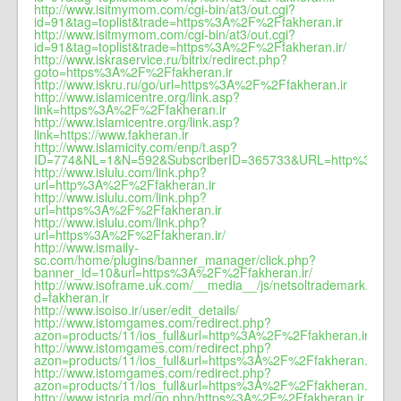
http://www.isitmymom.com/cgi-bin/at3/out.cgi?
id=91&tag=toplist&trade=https%3A%2F%2Ffakheran.ir
http://www.isitmymom.com/cgi-bin/at3/out.cgi?
id=91&tag=toplist&trade=https%3A%2F%2Ffakheran.ir/
http://www.iskraservice.ru/bitrix/redirect.php?
goto=https%3A%2F%2Ffakheran.ir
http://www.iskru.ru/go/url=https%3A%2F%2Ffakheran.ir
http://www.islamicentre.org/link.asp?
link=https%3A%2F%2Ffakheran.ir
http://www.islamicentre.org/link.asp?
link=https://www.fakheran.ir
http://www.islamicity.com/enp/t.asp?
ID=774&NL=1&N=592&SubscriberID=365733&URL=http%3A%2F
http://www.islulu.com/link.php?
url=http%3A%2F%2Ffakheran.ir
http://www.islulu.com/link.php?
url=https%3A%2F%2Ffakheran.ir
http://www.islulu.com/link.php?
url=https%3A%2F%2Ffakheran.ir/
http://www.ismaily-
sc.com/home/plugins/banner_manager/click.php?
banner_id=10&url=https%3A%2F%2Ffakheran.ir/
http://www.isoframe.uk.com/__media__/js/netsoltrademark.php?
d=fakheran.ir
http://www.isoiso.ir/user/edit_details/
http://www.istomgames.com/redirect.php?
azon=products/11/ios_full&url=http%3A%2F%2Ffakheran.ir
http://www.istomgames.com/redirect.php?
azon=products/11/ios_full&url=https%3A%2F%2Ffakheran.ir
http://www.istomgames.com/redirect.php?
azon=products/11/ios_full&url=https%3A%2F%2Ffakheran.ir/
http://www.istoria.md/go.php/https%3A%2F%2Ffakheran.ir