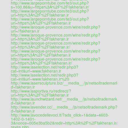
http://www.largeporntube.com/te3/out.php?
s=100,86&u=https%3A%2F%2Ffakheran.ir/
http://www.largeporntube.com/te3/out.php?
url=http%3A%2F%2Ffakheran.ir
http://www.largeporntube.com/te3/out.php?
url=https%3A%2F%2Ffakheran.ir
http://www.laroque-provence.com/wine/redir.php?
url=//fakheran.ir
http://www.laroque-provence.com/wine/redir.php?
url=http%3A%2F%2Ffakheran.ir
http://www.laroque-provence.com/wine/redir.php?
url=http%3A%2F%2Ffakheran.ir/
http://www.laroque-provence.com/wine/redir.php?
url=https%3A%2F%2Ffakheran.ir
http://www.laroque-provence.com/wine/redir.php?
url=https%3A%2F%2Ffakheran.ir/
http://www.laselection.net/redir.php3?
cat=int&url=www.fakheran.ir
http://www.laselection.net/redir.php3?
cat=int&url=www.fakheran.ir%20
http://www.lasersculpture.biz/__media__/js/netsoltrademark.php
d=fakheran.ir
http://www.lasportiva.ru/redirect/?
url=http%3A%2F%2Ffakheran.ir
http://www.launchwizard.net/__media__/js/netsoltrademark.php?
d=fakheran.ir
http://www.lavender.cc/__media__/js/netsoltrademark.php?
d=fakheran.ir
http://www.lavocedellevoci.it/?ads_click=1&data=4603-
1402-0-1401-
3&nonce=005e3ba5b2&redir=http%3A%2F%2Ffakheran.ir&c_url=http
reyes.php