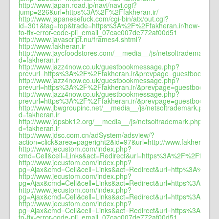
http://www.japan.road.jp/navi/navi.cgi?
jump=226&url=https%3A%2F%2Ffakheran.ir/
http://www.japanesefuck.com/cgi-bin/atx/out.cgi?
id=301&tag=top&trade=https%3A%2F%2Ffakheran.ir/how-
to-fix-error-code-pii_email_07cac007de772af00d51
http://www.javascript.nu/frames4.shtml?
http://www.fakheran.ir
http://www.jaycfoodstores.com/__media__/js/netsoltrademark.p
d=fakheran.ir
http://www.jazz4now.co.uk/guestbookmessage.php?
prevurl=https%3A%2F%2Ffakheran.ir&prevpage=guestbook&co
http://www.jazz4now.co.uk/guestbookmessage.php?
prevurl=https%3A%2F%2Ffakheran.ir/&prevpage=guestbook&co
http://www.jazz4now.co.uk/guestbookmessage.php?
prevurl=https%3A%2F%2Ffakheran.ir/&prevpage=guestbook&conf
http://www.jbwgroupinc.net/__media__/js/netsoltrademark.php?
d=fakheran.ir
http://www.jdpsbk12.org/__media__/js/netsoltrademark.php?
d=fakheran.ir
http://www.jdsc.com.cn/adSystem/adsview/?
action=click&area=pageright2&id=97&url=http://www.fakheran.ir
http://www.jecustom.com/index.php?
cmd=Cell&cell=Links&act=Redirect&url=https%3A%2F%2Ffakhera
http://www.jecustom.com/index.php?
pg=Ajax&cmd=Cell&cell=Links&act=Redirect&url=http%3A%2F%2
http://www.jecustom.com/index.php?
pg=Ajax&cmd=Cell&cell=Links&act=Redirect&url=https%3A%2F%
http://www.jecustom.com/index.php?
pg=Ajax&cmd=Cell&cell=Links&act=Redirect&url=https%3A%2F%
http://www.jecustom.com/index.php?
pg=Ajax&cmd=Cell&cell=Links&act=Redirect&url=https%3A%2F%
to-fix-error-code-pii_email_07cac007de772af00d51