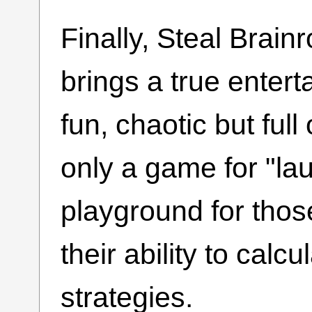
Finally, Steal Brain
brings a true entert
fun, chaotic but full 
only a game for "lau
playground for thos
their ability to calc
strategies.