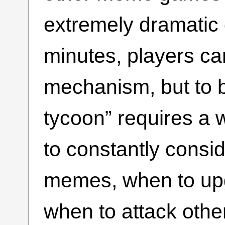
extremely dramatic 
minutes, players ca
mechanism, but to 
tycoon” requires a 
to constantly consi
memes, when to up
when to attack other