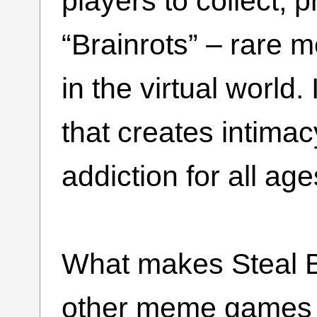
players to collect, p
“Brainrots” – rare 
in the virtual world
that creates intima
addiction for all age
What makes Steal B
other meme games is