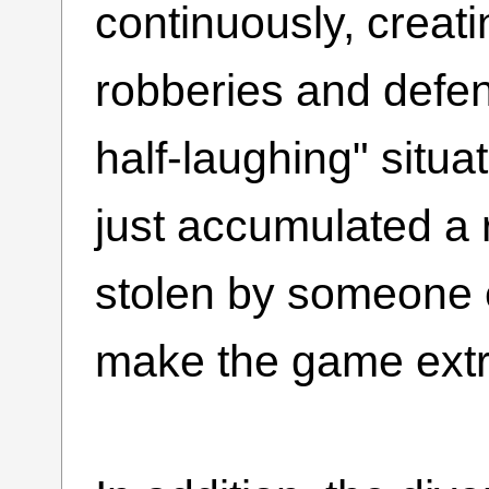
continuously, crea
robberies and defen
half-laughing" situ
just accumulated a 
stolen by someone e
make the game ext