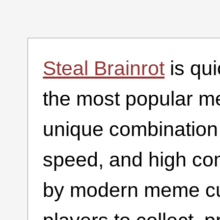
Steal Brainrot
is qu
the most popular m
unique combination 
speed, and high com
by modern meme cul