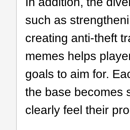
In addition, the di
such as strengthenin
creating anti-theft 
memes helps playe
goals to aim for. E
the base becomes s
clearly feel their pr