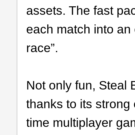
assets. The fast pac
each match into an 
race”.
Not only fun, Steal 
thanks to its strong
time multiplayer ga