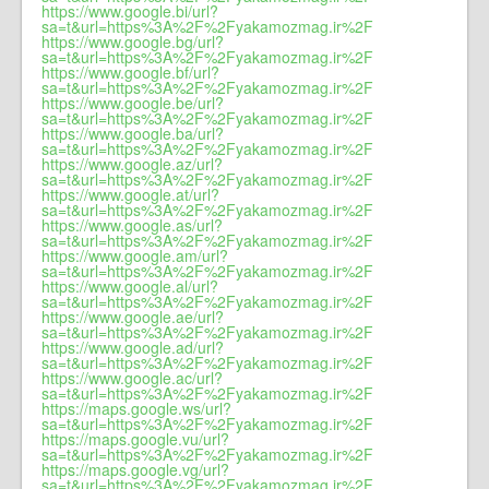
https://www.google.bi/url?
sa=t&url=https%3A%2F%2Fyakamozmag.ir%2F
https://www.google.bg/url?
sa=t&url=https%3A%2F%2Fyakamozmag.ir%2F
https://www.google.bf/url?
sa=t&url=https%3A%2F%2Fyakamozmag.ir%2F
https://www.google.be/url?
sa=t&url=https%3A%2F%2Fyakamozmag.ir%2F
https://www.google.ba/url?
sa=t&url=https%3A%2F%2Fyakamozmag.ir%2F
https://www.google.az/url?
sa=t&url=https%3A%2F%2Fyakamozmag.ir%2F
https://www.google.at/url?
sa=t&url=https%3A%2F%2Fyakamozmag.ir%2F
https://www.google.as/url?
sa=t&url=https%3A%2F%2Fyakamozmag.ir%2F
https://www.google.am/url?
sa=t&url=https%3A%2F%2Fyakamozmag.ir%2F
https://www.google.al/url?
sa=t&url=https%3A%2F%2Fyakamozmag.ir%2F
https://www.google.ae/url?
sa=t&url=https%3A%2F%2Fyakamozmag.ir%2F
https://www.google.ad/url?
sa=t&url=https%3A%2F%2Fyakamozmag.ir%2F
https://www.google.ac/url?
sa=t&url=https%3A%2F%2Fyakamozmag.ir%2F
https://maps.google.ws/url?
sa=t&url=https%3A%2F%2Fyakamozmag.ir%2F
https://maps.google.vu/url?
sa=t&url=https%3A%2F%2Fyakamozmag.ir%2F
https://maps.google.vg/url?
sa=t&url=https%3A%2F%2Fyakamozmag.ir%2F