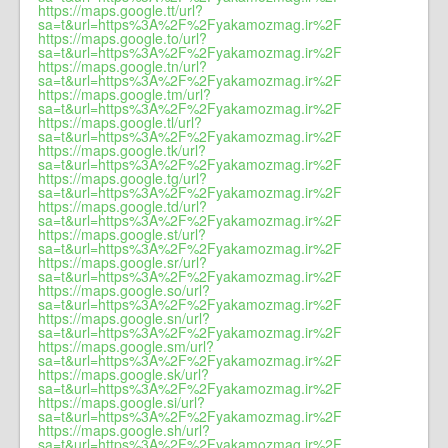
https://maps.google.tt/url?
sa=t&url=https%3A%2F%2Fyakamozmag.ir%2F
https://maps.google.to/url?
sa=t&url=https%3A%2F%2Fyakamozmag.ir%2F
https://maps.google.tn/url?
sa=t&url=https%3A%2F%2Fyakamozmag.ir%2F
https://maps.google.tm/url?
sa=t&url=https%3A%2F%2Fyakamozmag.ir%2F
https://maps.google.tl/url?
sa=t&url=https%3A%2F%2Fyakamozmag.ir%2F
https://maps.google.tk/url?
sa=t&url=https%3A%2F%2Fyakamozmag.ir%2F
https://maps.google.tg/url?
sa=t&url=https%3A%2F%2Fyakamozmag.ir%2F
https://maps.google.td/url?
sa=t&url=https%3A%2F%2Fyakamozmag.ir%2F
https://maps.google.st/url?
sa=t&url=https%3A%2F%2Fyakamozmag.ir%2F
https://maps.google.sr/url?
sa=t&url=https%3A%2F%2Fyakamozmag.ir%2F
https://maps.google.so/url?
sa=t&url=https%3A%2F%2Fyakamozmag.ir%2F
https://maps.google.sn/url?
sa=t&url=https%3A%2F%2Fyakamozmag.ir%2F
https://maps.google.sm/url?
sa=t&url=https%3A%2F%2Fyakamozmag.ir%2F
https://maps.google.sk/url?
sa=t&url=https%3A%2F%2Fyakamozmag.ir%2F
https://maps.google.si/url?
sa=t&url=https%3A%2F%2Fyakamozmag.ir%2F
https://maps.google.sh/url?
sa=t&url=https%3A%2F%2Fyakamozmag.ir%2F