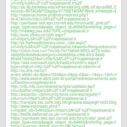
url=http%3A%2F%2Fmajalesanat.ir%2F
http://pb.lib.berkeley.edu/xtf/servlet/org.cdlib.xtf.dynaXML.Dyna
source=/BITAGAP/Display/9775BITAGAP.Work.xml&style=Work.
http://natemat.home.pl/library/redirect.php?
id=67&href=http%3A%2F%2Fmajalesanat.ir
http://yambase-test.sgn.cornell.edu/forum/add_post.pl?
page_type=stock&page_object_id=89665&refering_page=http%
http://mawwg.psu.edu/?URL=majalesanat.ir
http://auto.idnes.cz/redir.aspx?
url=https%3A%2F%2Fmajalesanat.ir
http://pt.thefreedictionary.com/_/cite.aspx?
url=http%3A%2F%2Fmajalesanat.ir&word=Rengue&sources=no
http://robot.mos.ru/r/?muid=7e71b6a8-8553-4272-bcbc-
cbde95c8cb8e&category=04a6660a-c3fe-4fc3-84a6-
60afd7dc9422&url=http%3A%2F%2Fmajalesanat.ir
https://sdx.microsoft.com/krl/addurlconfirm.aspx?
type=ots&url=http:%2F%2Fmajalesanat.ir&error=0
http://nc.line.me/cc?
a=src.site&r=&i=&bw=1024&px=0&py=0&sx=-1&sy=-1&m=1&nsc=l
http://www.assine.abril.com.br/portal/redirecionamento.action?
urlDestino=majalesanat.ir
http://mlb.mlb.com/shared/scripts/validator.jsp?
url=c&other=https%3A%2F%2Fmajalesanat.ir
http://escardio--community.force.com/escregister?
returnurl=https%3A%2F%2Fmajalesanat.ir
http://translate.itsc.cuhk.edu.hk/gb/www.alsayegh1403.blogspot
http://www.trojmiasto.pl/rd/?
t=imp&id_ob=54602&url=https%3A%2F%2Fmajalesanat.ir
http://feeds.dailymail.co.uk/~r/majalesanat.ir
https://yambase-test.sgn.cornell.edu/forum/add_post.pl?
page_type=stock&page_object_id=89665&refering_page=https
https://support.ubisoft.com/zh-HK/SignIn?