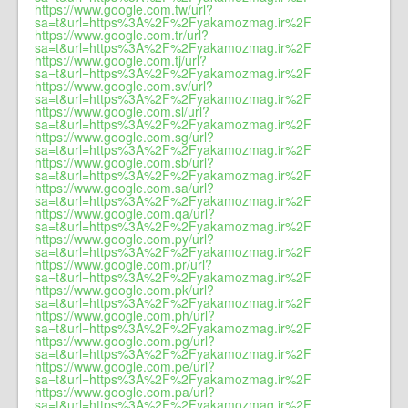
https://www.google.com.tw/url?
sa=t&url=https%3A%2F%2Fyakamozmag.ir%2F
https://www.google.com.tr/url?
sa=t&url=https%3A%2F%2Fyakamozmag.ir%2F
https://www.google.com.tj/url?
sa=t&url=https%3A%2F%2Fyakamozmag.ir%2F
https://www.google.com.sv/url?
sa=t&url=https%3A%2F%2Fyakamozmag.ir%2F
https://www.google.com.sl/url?
sa=t&url=https%3A%2F%2Fyakamozmag.ir%2F
https://www.google.com.sg/url?
sa=t&url=https%3A%2F%2Fyakamozmag.ir%2F
https://www.google.com.sb/url?
sa=t&url=https%3A%2F%2Fyakamozmag.ir%2F
https://www.google.com.sa/url?
sa=t&url=https%3A%2F%2Fyakamozmag.ir%2F
https://www.google.com.qa/url?
sa=t&url=https%3A%2F%2Fyakamozmag.ir%2F
https://www.google.com.py/url?
sa=t&url=https%3A%2F%2Fyakamozmag.ir%2F
https://www.google.com.pr/url?
sa=t&url=https%3A%2F%2Fyakamozmag.ir%2F
https://www.google.com.pk/url?
sa=t&url=https%3A%2F%2Fyakamozmag.ir%2F
https://www.google.com.ph/url?
sa=t&url=https%3A%2F%2Fyakamozmag.ir%2F
https://www.google.com.pg/url?
sa=t&url=https%3A%2F%2Fyakamozmag.ir%2F
https://www.google.com.pe/url?
sa=t&url=https%3A%2F%2Fyakamozmag.ir%2F
https://www.google.com.pa/url?
sa=t&url=https%3A%2F%2Fyakamozmag.ir%2F