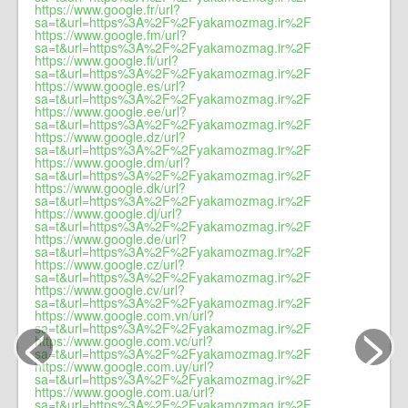
https://www.google.fr/url?
sa=t&url=https%3A%2F%2Fyakamozmag.ir%2F
https://www.google.fm/url?
sa=t&url=https%3A%2F%2Fyakamozmag.ir%2F
https://www.google.fi/url?
sa=t&url=https%3A%2F%2Fyakamozmag.ir%2F
https://www.google.es/url?
sa=t&url=https%3A%2F%2Fyakamozmag.ir%2F
https://www.google.ee/url?
sa=t&url=https%3A%2F%2Fyakamozmag.ir%2F
https://www.google.dz/url?
sa=t&url=https%3A%2F%2Fyakamozmag.ir%2F
https://www.google.dm/url?
sa=t&url=https%3A%2F%2Fyakamozmag.ir%2F
https://www.google.dk/url?
sa=t&url=https%3A%2F%2Fyakamozmag.ir%2F
https://www.google.dj/url?
sa=t&url=https%3A%2F%2Fyakamozmag.ir%2F
https://www.google.de/url?
sa=t&url=https%3A%2F%2Fyakamozmag.ir%2F
https://www.google.cz/url?
sa=t&url=https%3A%2F%2Fyakamozmag.ir%2F
https://www.google.cv/url?
sa=t&url=https%3A%2F%2Fyakamozmag.ir%2F
<
>
https://www.google.com.vn/url?
sa=t&url=https%3A%2F%2Fyakamozmag.ir%2F
https://www.google.com.vc/url?
sa=t&url=https%3A%2F%2Fyakamozmag.ir%2F
https://www.google.com.uy/url?
sa=t&url=https%3A%2F%2Fyakamozmag.ir%2F
https://www.google.com.ua/url?
sa=t&url=https%3A%2F%2Fyakamozmag.ir%2F