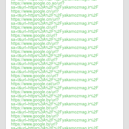
https://www.google.co.ao/url?
sa=t&url=https%3A%2F%2Fyakamozmag.ir%2F
https://www.google.cn/url?
sa=t&url=https%3A%2F%2Fyakamozmag.ir%2F
https://www.google.cm/url?
sa=t&url=https%3A%2F%2Fyakamozmag.ir%2F
https://www.google.cl/url?
sa=t&url=https%3A%2F%2Fyakamozmag.ir%2F
https://www.google.ci/url?
sa=t&url=https%3A%2F%2Fyakamozmag.ir%2F
https://www.google.ch/url?
sa=t&url=https%3A%2F%2Fyakamozmag.ir%2F
https://www.google.cg/url?
sa=t&url=https%3A%2F%2Fyakamozmag.ir%2F
https://www.google.cf/url?
sa=t&url=https%3A%2F%2Fyakamozmag.ir%2F
https://www.google.cd/url?
sa=t&url=https%3A%2F%2Fyakamozmag.ir%2F
https://www.google.cc/url?
sa=t&url=https%3A%2F%2Fyakamozmag.ir%2F
https://www.google.cat/url?
sa=t&url=https%3A%2F%2Fyakamozmag.ir%2F
https://www.google.ca/url?
sa=t&url=https%3A%2F%2Fyakamozmag.ir%2F
https://www.google.by/url?
sa=t&url=https%3A%2F%2Fyakamozmag.ir%2F
https://www.google.bt/url?
sa=t&url=https%3A%2F%2Fyakamozmag.ir%2F
https://www.google.bs/url?
sa=t&url=https%3A%2F%2Fyakamozmag.ir%2F
https://www.google.bj/url?
sa=t&url=https%3A%2F%2Fyakamozmag.ir%2F