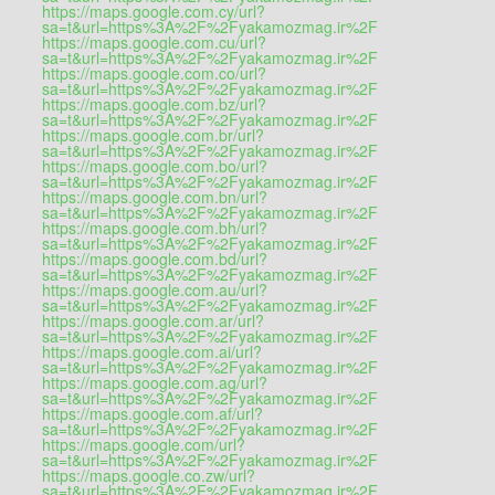
https://maps.google.com.cy/url?
sa=t&url=https%3A%2F%2Fyakamozmag.ir%2F
https://maps.google.com.cu/url?
sa=t&url=https%3A%2F%2Fyakamozmag.ir%2F
https://maps.google.com.co/url?
sa=t&url=https%3A%2F%2Fyakamozmag.ir%2F
https://maps.google.com.bz/url?
sa=t&url=https%3A%2F%2Fyakamozmag.ir%2F
https://maps.google.com.br/url?
sa=t&url=https%3A%2F%2Fyakamozmag.ir%2F
https://maps.google.com.bo/url?
sa=t&url=https%3A%2F%2Fyakamozmag.ir%2F
https://maps.google.com.bn/url?
sa=t&url=https%3A%2F%2Fyakamozmag.ir%2F
https://maps.google.com.bh/url?
sa=t&url=https%3A%2F%2Fyakamozmag.ir%2F
https://maps.google.com.bd/url?
sa=t&url=https%3A%2F%2Fyakamozmag.ir%2F
https://maps.google.com.au/url?
sa=t&url=https%3A%2F%2Fyakamozmag.ir%2F
https://maps.google.com.ar/url?
sa=t&url=https%3A%2F%2Fyakamozmag.ir%2F
https://maps.google.com.ai/url?
sa=t&url=https%3A%2F%2Fyakamozmag.ir%2F
https://maps.google.com.ag/url?
sa=t&url=https%3A%2F%2Fyakamozmag.ir%2F
https://maps.google.com.af/url?
sa=t&url=https%3A%2F%2Fyakamozmag.ir%2F
https://maps.google.com/url?
sa=t&url=https%3A%2F%2Fyakamozmag.ir%2F
https://maps.google.co.zw/url?
sa=t&url=https%3A%2F%2Fyakamozmag.ir%2F