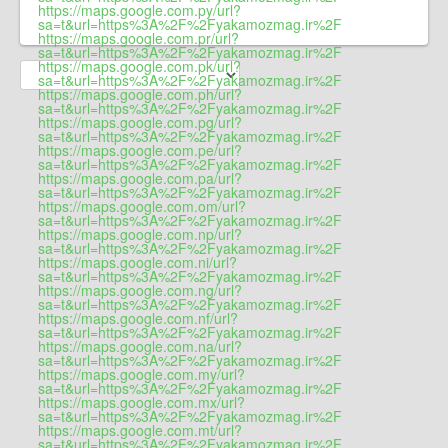
https://maps.google.com.py/url?
sa=t&url=https%3A%2F%2Fyakamozmag.ir%2F
https://maps.google.com.pr/url?
sa=t&url=https%3A%2F%2Fyakamozmag.ir%2F
https://maps.google.com.pk/url?
sa=t&url=https%3A%2F%2Fyakamozmag.ir%2F
https://maps.google.com.ph/url?
sa=t&url=https%3A%2F%2Fyakamozmag.ir%2F
https://maps.google.com.pg/url?
sa=t&url=https%3A%2F%2Fyakamozmag.ir%2F
https://maps.google.com.pe/url?
sa=t&url=https%3A%2F%2Fyakamozmag.ir%2F
https://maps.google.com.pa/url?
sa=t&url=https%3A%2F%2Fyakamozmag.ir%2F
https://maps.google.com.om/url?
sa=t&url=https%3A%2F%2Fyakamozmag.ir%2F
https://maps.google.com.np/url?
sa=t&url=https%3A%2F%2Fyakamozmag.ir%2F
https://maps.google.com.ni/url?
sa=t&url=https%3A%2F%2Fyakamozmag.ir%2F
https://maps.google.com.ng/url?
sa=t&url=https%3A%2F%2Fyakamozmag.ir%2F
https://maps.google.com.nf/url?
sa=t&url=https%3A%2F%2Fyakamozmag.ir%2F
https://maps.google.com.na/url?
sa=t&url=https%3A%2F%2Fyakamozmag.ir%2F
https://maps.google.com.my/url?
sa=t&url=https%3A%2F%2Fyakamozmag.ir%2F
https://maps.google.com.mx/url?
sa=t&url=https%3A%2F%2Fyakamozmag.ir%2F
https://maps.google.com.mt/url?
sa=t&url=https%3A%2F%2Fyakamozmag.ir%2F