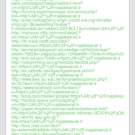
park.com/lalaport/iwata/redirect.html?
url=https%3A%2F%2Fmajalesanat.ir
http://forums.superherohype.com/proxy.php?
link=http%3A%2F%2Fmajalesanat.ir
http://solar-heliospheric.engin.umich.edu/cgi-bin/plist-
shrg.cgi/-/BrowseRingToolbar?
fr=bottom&id=be7a&sort=DEFAULT&url=https%3A%2F%2Fmajale
http://myhome.nifty.com/rent/detail/?
url=https%3A%2F%2Fmajalesanat.ir
http://rtn.track.rediff.com/click?
destinationurl=https%3A%2F%2Fmajalesanat.ir
http://wompampsupport.azureedge.net/fetchimage?
siteId=7682&v=2&jpgQuality=100&width=700&url=https%3A%2F%
http://eric.ed.gov/?redir=https%3A%2F%2Fmajalesanat.ir
http://notoprinting.xsrv.jp/feed2js/feed2js.php?
src=https%3A%2F%2Fmajalesanat.ir
http://es.catholic.net/ligas/ligasframe.phtml?
liga=https%3A%2F%2Fmajalesanat.ir
http://www.jkes.tyc.edu.tw/dyna/webs/gotourl.php?
id=357&url=https%3A%2F%2Fmajalesanat.ir
https://www.facebook.com/flx/warn/?
u=https%3A%2F%2Fmajalesanat.ir
http://knoji.com/tracker/prostar/https%3A%2F%2Fmajalesanat.ir
http://forums.opera.com/outgoing?
url=http%3A%2F%2Fmajalesanat.ir
http://paper.dropbox.com/ep/redirect/external-link?
url=http%3A%2F%2Fmajalesanat.ir&hmac=XC076%2FyQdix
http://w3r5c.app.goo.gl/?
link=https%3A%2F%2Fmajalesanat.ir
http://love.mail.ru/en/tips?
tip=externallink&link=http%3A%2F%2Fmajalesanat.ir
http://pw.mail.ru/forums/fredirect.php?