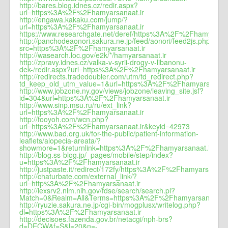
http://bares.blog.idnes.cz/redir.aspx?
url=https%3A%2F%2Fhamyarsanaat.ir
http://engawa.kakaku.com/jump/?
url=https%3A%2F%2Fhamyarsanaat.ir
https://www.researchgate.net/deref/https%3A%2F%2Fhamyarsan
http://panchodeaonori.sakura.ne.jp/feed/aonori/feed2js.php?
src=https%3A%2F%2Fhamyarsanaat.ir
http://wasearch.loc.gov/e2k/*/hamyarsanaat.ir
http://zpravy.idnes.cz/valka-v-syrii-drogy-v-libanonu-
dek-/redir.aspx?url=https%3A%2F%2Fhamyarsanaat.ir
http://redirects.tradedoubler.com/utm/td_redirect.php?
td_keep_old_utm_value=1&url=https%3A%2F%2Fhamyarsanaat.
http://www.jobzone.ny.gov/views/jobzone/leaving_site.jsf?
id=304&url=https%3A%2F%2Fhamyarsanaat.ir
http://www.sinp.msu.ru/ru/ext_link?
url=https%3A%2F%2Fhamyarsanaat.ir
http://fooyoh.com/wcn.php?
url=https%3A%2F%2Fhamyarsanaat.ir&keyid=42973
http://www.bad.org.uk/for-the-public/patient-information-
leaflets/alopecia-areata/?
showmore=1&returnlink=https%3A%2F%2Fhamyarsanaat.ir
http://blog.ss-blog.jp/_pages/mobile/step/index?
u=https%3A%2F%2Fhamyarsanaat.ir
http://justpaste.it/redirect/172fy/https%3A%2F%2Fhamyarsanaat.
http://chaturbate.com/external_link/?
url=http%3A%2F%2Fhamyarsanaat.ir
http://lexsrv2.nlm.nih.gov/fdse/search/search.pl?
Match=0&Realm=All&Terms=https%3A%2F%2Fhamyarsanaat.ir
http://ryuzie.sakura.ne.jp/cgi-bin/mogplusx/writelog.php?
dl=https%3A%2F%2Fhamyarsanaat.ir
http://decisoes.fazenda.gov.br/netacgi/nph-brs?
d=DECW&f=S&l=20&n=-