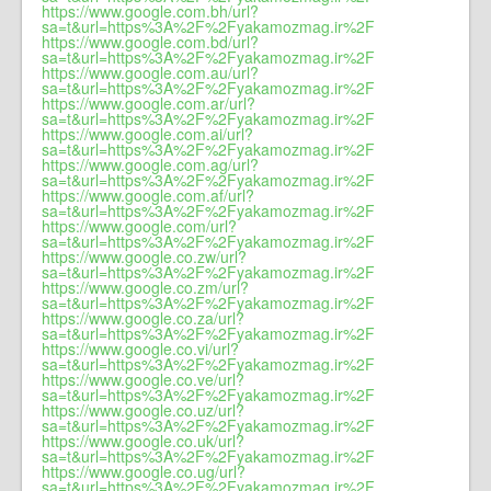
https://www.google.com.bh/url?
sa=t&url=https%3A%2F%2Fyakamozmag.ir%2F
https://www.google.com.bd/url?
sa=t&url=https%3A%2F%2Fyakamozmag.ir%2F
https://www.google.com.au/url?
sa=t&url=https%3A%2F%2Fyakamozmag.ir%2F
https://www.google.com.ar/url?
sa=t&url=https%3A%2F%2Fyakamozmag.ir%2F
https://www.google.com.ai/url?
sa=t&url=https%3A%2F%2Fyakamozmag.ir%2F
https://www.google.com.ag/url?
sa=t&url=https%3A%2F%2Fyakamozmag.ir%2F
https://www.google.com.af/url?
sa=t&url=https%3A%2F%2Fyakamozmag.ir%2F
https://www.google.com/url?
sa=t&url=https%3A%2F%2Fyakamozmag.ir%2F
https://www.google.co.zw/url?
sa=t&url=https%3A%2F%2Fyakamozmag.ir%2F
https://www.google.co.zm/url?
sa=t&url=https%3A%2F%2Fyakamozmag.ir%2F
https://www.google.co.za/url?
sa=t&url=https%3A%2F%2Fyakamozmag.ir%2F
https://www.google.co.vi/url?
sa=t&url=https%3A%2F%2Fyakamozmag.ir%2F
https://www.google.co.ve/url?
sa=t&url=https%3A%2F%2Fyakamozmag.ir%2F
https://www.google.co.uz/url?
sa=t&url=https%3A%2F%2Fyakamozmag.ir%2F
https://www.google.co.uk/url?
sa=t&url=https%3A%2F%2Fyakamozmag.ir%2F
https://www.google.co.ug/url?
sa=t&url=https%3A%2F%2Fyakamozmag.ir%2F