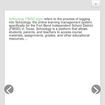
×
Schoology FBISD login
refers to the process of logging
into Schoology, the online learning management system,
specifically for the Fort Bend Independent School District
(FBISD) in Texas. Schoology is a platform that allows
students, parents, and teachers to access course
materials, assignments, grades, and other educational
resources....
<
>