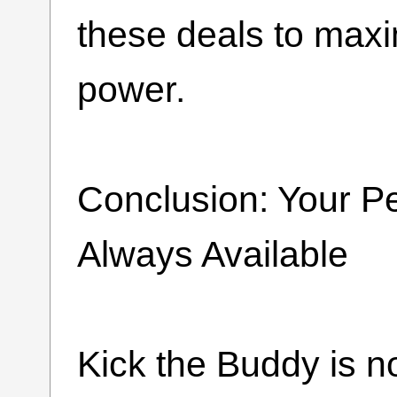
these deals to max
power.
Conclusion: Your P
Always Available
Kick the Buddy is n