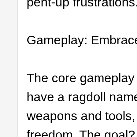
pent-up frustrations
Gameplay: Embrace
The core gameplay i
have a ragdoll name
weapons and tools, 
freedom. The goal? 