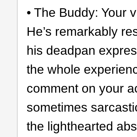
• The Buddy: Your v
He’s remarkably resi
his deadpan expre
the whole experienc
comment on your act
sometimes sarcastic
the lighthearted abs