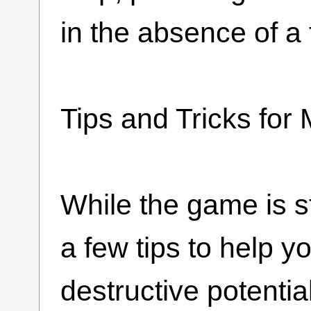
in the absence of a t
Tips and Tricks f
While the game is s
a few tips to help 
destructive potential