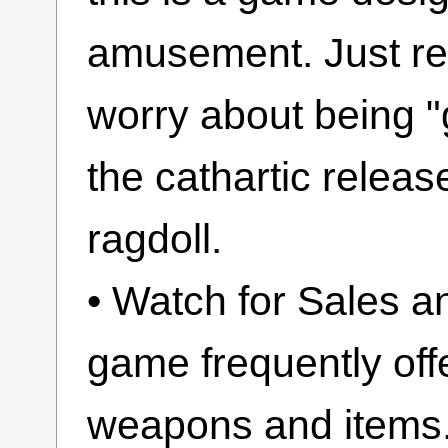
amusement. Just rel
worry about being "g
the cathartic release
ragdoll.
• Watch for Sales a
game frequently off
weapons and items.