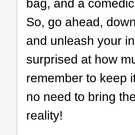
bag, and a comedic o
So, go ahead, down
and unleash your i
surprised at how mu
remember to keep it 
no need to bring th
reality!