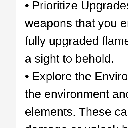
• Prioritize Upgrad
weapons that you en
fully upgraded flam
a sight to behold.
• Explore the Envir
the environment and 
elements. These ca