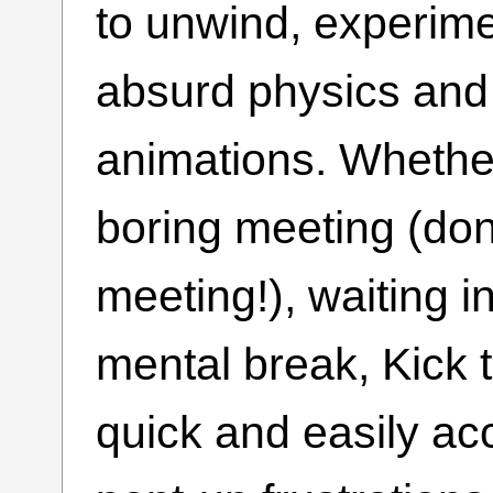
to unwind, experime
absurd physics and
animations. Whether
boring meeting (don’
meeting!), waiting in
mental break, Kick 
quick and easily acc