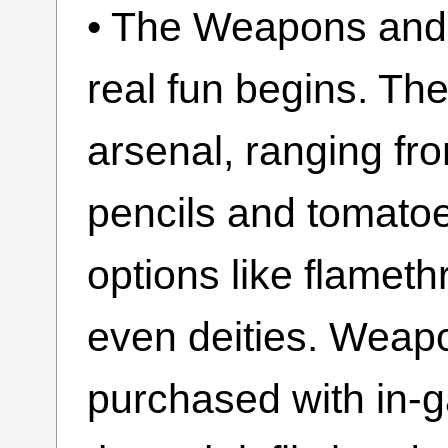
• The Weapons and 
real fun begins. Th
arsenal, ranging fr
pencils and tomatoe
options like flamet
even deities. Weapo
purchased with in-