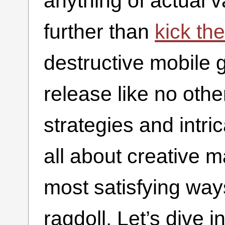
anything of actual v
further than
kick th
destructive mobile 
release like no oth
strategies and intric
all about creative 
most satisfying ways
ragdoll. Let’s dive 