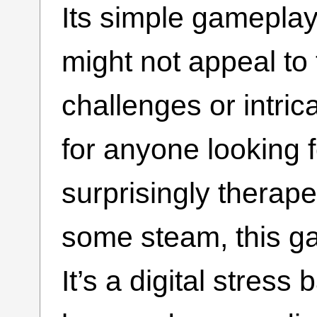
Its simple gameplay
might not appeal t
challenges or intric
for anyone looking f
surprisingly therape
some steam, this ga
It’s a digital stress 