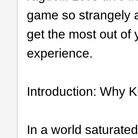
game so strangely 
get the most out of
experience.
Introduction: Why 
In a world saturat