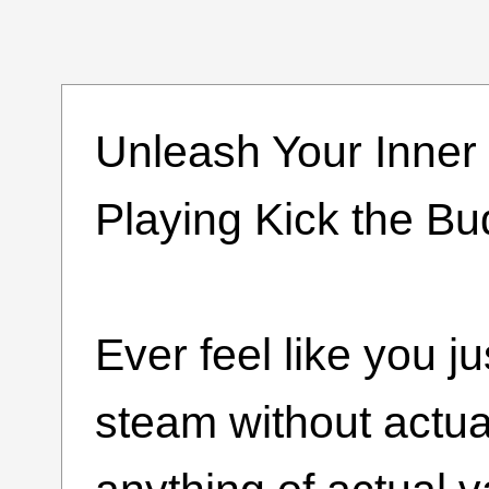
Unleash Your Inner
Playing Kick the B
Ever feel like you j
steam without actua