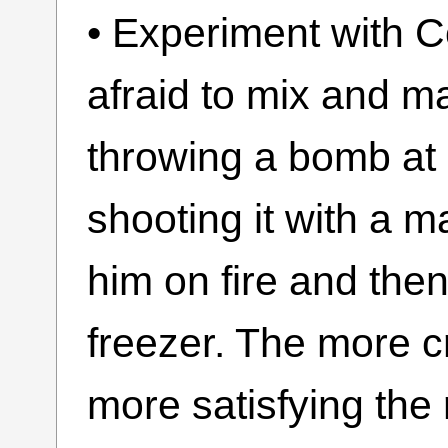
• Experiment with C
afraid to mix and m
throwing a bomb at
shooting it with a m
him on fire and then
freezer. The more c
more satisfying the 