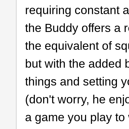
requiring constant a
the Buddy offers a r
the equivalent of sq
but with the added b
things and setting yo
(don't worry, he enjo
a game you play to 