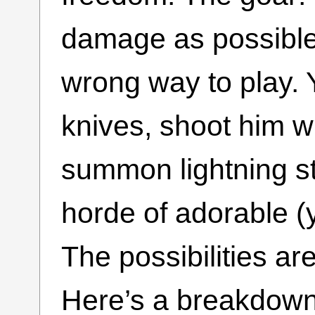
damage as possible.
wrong way to play. 
knives, shoot him w
summon lightning st
horde of adorable (
The possibilities are
Here’s a breakdown