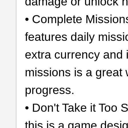
damage or unlock h
• Complete Mission
features daily miss
extra currency and 
missions is a great
progress.
• Don't Take it Too
this is a game desig