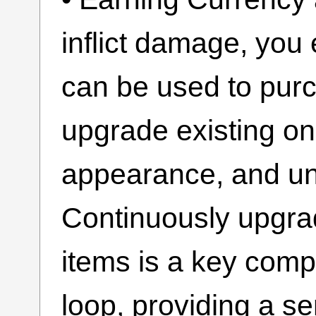
inflict damage, yo
can be used to pu
upgrade existing o
appearance, and un
Continuously upgra
items is a key com
loop, providing a s