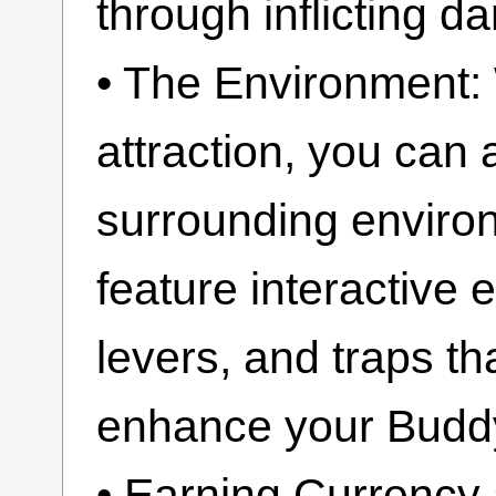
through inflicting 
• The Environment:
attraction, you can a
surrounding enviro
feature interactive 
levers, and traps th
enhance your Buddy
• Earning Currency