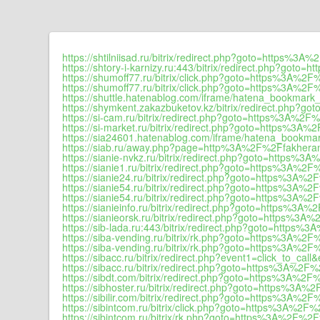
https://shtilniisad.ru/bitrix/redirect.php?goto=https%3A
https://shtory-i-karnizy.ru:443/bitrix/redirect.php?goto
https://shumoff77.ru/bitrix/click.php?goto=https%3A%2F
https://shumoff77.ru/bitrix/click.php?goto=https%3A%2F
https://shuttle.hatenablog.com/iframe/hatena_bookma
https://shymkent.zakazbuketov.kz/bitrix/redirect.php?
https://si-cam.ru/bitrix/redirect.php?goto=https%3A%2F%
https://si-market.ru/bitrix/redirect.php?goto=https%3A%
https://sia24601.hatenablog.com/iframe/hatena_book
https://siab.ru/away.php?page=http%3A%2F%2Ffakheran
https://sianie-nvkz.ru/bitrix/redirect.php?goto=https%3
https://sianie1.ru/bitrix/redirect.php?goto=https%3A%2F
https://sianie24.ru/bitrix/redirect.php?goto=https%3A%2
https://sianie54.ru/bitrix/redirect.php?goto=https%3A%2
https://sianie54.ru/bitrix/redirect.php?goto=https%3A%2
https://sianieinfo.ru/bitrix/redirect.php?goto=https%3A%
https://sianieorsk.ru/bitrix/redirect.php?goto=https%3A
https://sib-lada.ru:443/bitrix/redirect.php?goto=https%
https://siba-vending.ru/bitrix/rk.php?goto=https%3A%2F
https://siba-vending.ru/bitrix/rk.php?goto=https%3A%2F
https://sibacc.ru/bitrix/redirect.php?event1=click_to_
https://sibacc.ru/bitrix/redirect.php?goto=https%3A%2F%
https://sibdt.com/bitrix/redirect.php?goto=https%3A%2F
https://sibhoster.ru/bitrix/redirect.php?goto=https%3A%
https://sibilir.com/bitrix/redirect.php?goto=https%3A%2F
https://sibintcom.ru/bitrix/click.php?goto=https%3A%2F%
https://sibintcom.ru/bitrix/rk.php?goto=https%3A%2F%2F