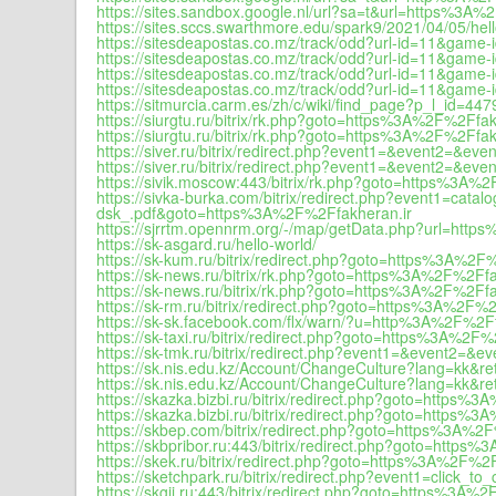
https://sites.sandbox.google.nl/url?sa=t&url=https%3A%
https://sites.sccs.swarthmore.edu/spark9/2021/04/05/hell
https://sitesdeapostas.co.mz/track/odd?url-id=11&ga
https://sitesdeapostas.co.mz/track/odd?url-id=11&ga
https://sitesdeapostas.co.mz/track/odd?url-id=11&gam
https://sitesdeapostas.co.mz/track/odd?url-id=11&gam
https://sitmurcia.carm.es/zh/c/wiki/find_page?p_l_id
https://siurgtu.ru/bitrix/rk.php?goto=https%3A%2F%2Ffak
https://siurgtu.ru/bitrix/rk.php?goto=https%3A%2F%2Ffak
https://siver.ru/bitrix/redirect.php?event1=&event2=&
https://siver.ru/bitrix/redirect.php?event1=&event2=&
https://sivik.moscow:443/bitrix/rk.php?goto=https%3A%
https://sivka-burka.com/bitrix/redirect.php?event1=c
dsk_.pdf&goto=https%3A%2F%2Ffakheran.ir
https://sjrrtm.opennrm.org/-/map/getData.php?url=http
https://sk-asgard.ru/hello-world/
https://sk-kum.ru/bitrix/redirect.php?goto=https%3A%2F
https://sk-news.ru/bitrix/rk.php?goto=https%3A%2F%2Ffa
https://sk-news.ru/bitrix/rk.php?goto=https%3A%2F%2Ffa
https://sk-rm.ru/bitrix/redirect.php?goto=https%3A%2F%2
https://sk-sk.facebook.com/flx/warn/?u=http%3A%2F%2Ff
https://sk-taxi.ru/bitrix/redirect.php?goto=https%3A%2F%
https://sk-tmk.ru/bitrix/redirect.php?event1=&event2=
https://sk.nis.edu.kz/Account/ChangeCulture?lang=kk&re
https://sk.nis.edu.kz/Account/ChangeCulture?lang=kk&
https://skazka.bizbi.ru/bitrix/redirect.php?goto=https%
https://skazka.bizbi.ru/bitrix/redirect.php?goto=https%
https://skbep.com/bitrix/redirect.php?goto=https%3A%2
https://skbpribor.ru:443/bitrix/redirect.php?goto=https
https://skek.ru/bitrix/redirect.php?goto=https%3A%2F%2F
https://sketchpark.ru/bitrix/redirect.php?event1=clic
https://skgii.ru:443/bitrix/redirect.php?goto=https%3A%