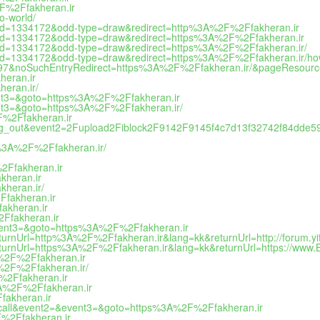
2F%2Ffakheran.ir
o-world/
me-id=1334172&odd-type=draw&redirect=http%3A%2F%2Ffakheran.ir
me-id=1334172&odd-type=draw&redirect=https%3A%2F%2Ffakheran.ir
e-id=1334172&odd-type=draw&redirect=https%3A%2F%2Ffakheran.ir/
e-id=1334172&odd-type=draw&redirect=https%3A%2F%2Ffakheran.ir/how
=44797&noSuchEntryRedirect=https%3A%2F%2Ffakheran.ir/&pageResour
heran.ir
heran.ir/
event3=&goto=https%3A%2F%2Ffakheran.ir
event3=&goto=https%3A%2F%2Ffakheran.ir/
2F%2Ffakheran.ir
atalog_out&event2=2Fupload2Fiblock2F9142F9145f4c7d13f32742f84dde59
s%3A%2F%2Ffakheran.ir/
%2Ffakheran.ir
kheran.ir
kheran.ir/
Ffakheran.ir
akheran.ir
2Ffakheran.ir
&event3=&goto=https%3A%2F%2Ffakheran.ir
turnUrl=http%3A%2F%2Ffakheran.ir&lang=kk&returnUrl=http://forum.yiffa
returnUrl=https%3A%2F%2Ffakheran.ir&lang=kk&returnUrl=https://www
3A%2F%2Ffakheran.ir
3A%2F%2Ffakheran.ir/
F%2Ffakheran.ir
%3A%2F%2Ffakheran.ir
fakheran.ir
k_to_call&event2=&event3=&goto=https%3A%2F%2Ffakheran.ir
2F%2Ffakheran.ir