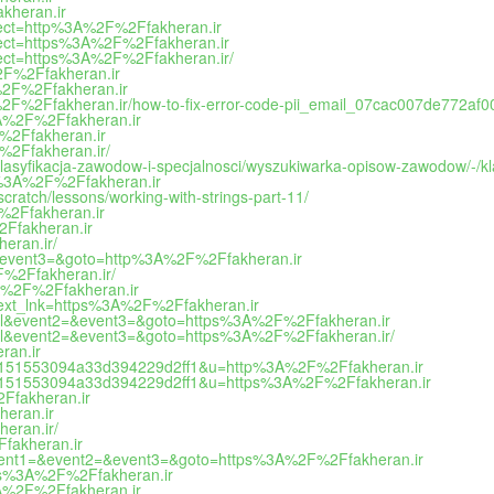
kheran.ir
direct=http%3A%2F%2Ffakheran.ir
direct=https%3A%2F%2Ffakheran.ir
irect=https%3A%2F%2Ffakheran.ir/
%2F%2Ffakheran.ir
A%2F%2Ffakheran.ir
3A%2F%2Ffakheran.ir/how-to-fix-error-code-pii_email_07cac007de772af
%3A%2F%2Ffakheran.ir
F%2Ffakheran.ir
F%2Ffakheran.ir/
h/klasyfikacja-zawodow-i-specjalnosci/wyszukiwarka-opisow-zawodow/-
ps%3A%2F%2Ffakheran.ir
cratch/lessons/working-with-strings-part-11/
F%2Ffakheran.ir
2Ffakheran.ir
eran.ir/
t2=&event3=&goto=http%3A%2F%2Ffakheran.ir
2F%2Ffakheran.ir/
%3A%2F%2Ffakheran.ir
ect?ext_lnk=https%3A%2F%2Ffakheran.ir
o_call&event2=&event3=&goto=https%3A%2F%2Ffakheran.ir
o_call&event2=&event3=&goto=https%3A%2F%2Ffakheran.ir/
ran.ir
na/?e=151553094a33d394229d2ff1&u=http%3A%2F%2Ffakheran.ir
na/?e=151553094a33d394229d2ff1&u=https%3A%2F%2Ffakheran.ir
2Ffakheran.ir
heran.ir
eran.ir/
Ffakheran.ir
hp?event1=&event2=&event3=&goto=https%3A%2F%2Ffakheran.ir
ttps%3A%2F%2Ffakheran.ir
%3A%2F%2Ffakheran.ir