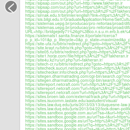
<
https://sipsap.com/out.php?url=http://www.fakheran.ir
https://sipsap.com/out.php?url=https%3A%2F%2Ffakhera
https://sipsap.com/out.php?url=https%3A%2F%2Ffakhera
https://sirnak.edu.tr/birimler/english?link=https%3A%2F
https://sis.bilgi.edu.tr/GraduateApplication/Home/SetCu
https://sistemas.uepg.br/producao/pro-reitorias/pro
https://sistemas.uepg.br/producao/pro-reitorias/proad/d
URL=http://bridgejelly71%26gt%3Bco.n.s.u.m.erb.b.e
https://sistemats1.sanita.finanze.it/portale/ricerca?
p_p_id=101&p_p_lifecycle=0&p_p_state=maximized&p_p
https://site-ufa.ru/bitrix/redirect.php?goto=https%3A%2F
https://site.krayt.ru/bitrix/rk.php?goto=https%3A%2F%2Ff
https://site05.ru/bitrix/redirect.php?goto=https%3A%2F%
https://site1.horje.com//file/https%3A%2F%2Ffakheran.ir
https://site4u.kz/ru/url.php?url=fakheran.ir/
https://sitech-cr.ru/bitrix/redirect.php?goto=https%3A%2
https://sitecheck.sucuri.net/scanner/?scan=http%3A//fakh
https://sitechecker.info/check.php?url=https%3A%2F%2Ff
https://sitegen.dharmatrading.com/cgi-bin/search.cg
https://sitegen.dharmatrading.com/cgi-bin/search.cg
https://sitereport.netcraft.com/?url=http%3A%2F%2Ffakh
https://sitereport.netcraft.com/?url=https%3A%2F%2Ffak
https://sitereport.netcraft.com?url=https%3A%2F%2Ffakh
https://sites.broen-lab.com/external/track.php?url=h
https://sites.isucomm.iastate.edu/aastudent/visual/
https://sites.law.duq.edu/juris/2013/03/13/duquesne-law-
https://sites.law.duq.edu/juris/2013/04/22/lock-down-poli
https://sites.sandbox.google.com.au/url?sa=t&url=http
https://sites.sandbox.google.com.au/url?sa=t&url=http
https://sites.sandbox.google.es/url?q=http%3A%2F%2Ffa
https://sites.sandbox.google.es/url?q=https%3A%2F%2Ff
https://sites.sandbox.google.nl/url?sa=t&url=http%3A%2