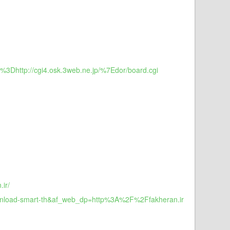
L%3Dhttp://cgi4.osk.3web.ne.jp/%7Edor/board.cgi
ir/
download-smart-th&af_web_dp=http%3A%2F%2Ffakheran.ir