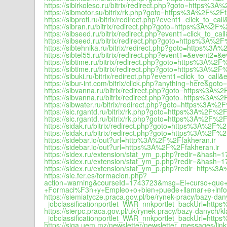
https://sibirkoleso.ru/bitrix/redirect.php?goto=https%3
https://sibmotor.su/bitrix/rk.php?goto=https%3A%2F%2Ff
https://sibprofi.ru/bitrix/redirect.php?event1=click_t
https://sibran.ru/bitrix/redirect.php?goto=https%3A%2F%
https://sibseed.ru/bitrix/redirect.php?event1=click_t
https://sibseed.ru/bitrix/redirect.php?goto=https%3A%2F
https://sibtehnika.ru/bitrix/redirect.php?goto=https%3A
https://sibtel55.ru/bitrix/redirect.php?event1=&event
https://sibtime.ru/bitrix/redirect.php?goto=https%3A%2F
https://sibtime.ru/bitrix/redirect.php?goto=https%3A%2F
https://sibuki.ru/bitrix/redirect.php?event1=click_to_
https://sibur-int.com/bitrix/click.php?anything=here&g
https://sibvanna.ru/bitrix/redirect.php?goto=https%3A%
https://sibvanna.ru/bitrix/redirect.php?goto=https%3A%2
https://sibwater.ru/bitrix/redirect.php?goto=https%3A%2
https://sic.rgantd.ru/bitrix/rk.php?goto=https%3A%2F%2F
https://sic.rgantd.ru/bitrix/rk.php?goto=https%3A%2F%2F
https://sidak.ru/bitrix/redirect.php?goto=https%3A%2F%2
https://sidak.ru/bitrix/redirect.php?goto=https%3A%2F%2
https://sidebar.io/out?url=http%3A%2F%2Ffakheran.ir
https://sidebar.io/out?url=https%3A%2F%2Ffakheran.ir
https://sidex.ru/extension/stat_ym_p.php?redir=&hash
https://sidex.ru/extension/stat_ym_p.php?redir=&hash
https://sidex.ru/extension/stat_ym_p.php?redir=http%
https://sie.fer.es/formacion.php?
action=warning&courseId=1743723&msg=El+curso+que+
+Formaci%F3n+y+Empleo+o+bien+puede+llamar+e+infor
https://siemiatycze.praca.gov.pl/be/rynek-pracy/bazy-
_jobclassificationportlet_WAR_nnkportlet_backUrl=htt
https://sierpc.praca.gov.pl/uk/rynek-pracy/bazy-danych
_jobclassificationportlet_WAR_nnkportlet_backUrl=htt
https://siga.uem.mz/newsletter/newsletter_messages/li