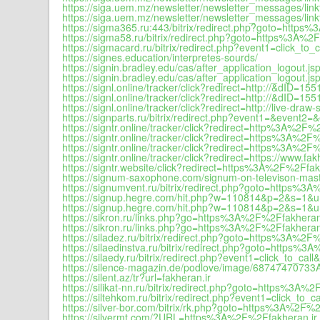
https://siga.uem.mz/newsletter/newsletter_messages/li
https://siga.uem.mz/newsletter/newsletter_messages/li
https://sigma365.ru:443/bitrix/redirect.php?goto=https
https://sigma58.ru/bitrix/redirect.php?goto=https%3A%2
https://sigmacard.ru/bitrix/redirect.php?event1=click
https://signes.education/interpretes-sourds/
https://signin.bradley.edu/cas/after_application_logo
https://signin.bradley.edu/cas/after_application_logo
https://signl.online/tracker/click?redirect=http://&
https://signl.online/tracker/click?redirect=http://&
https://signl.online/tracker/click?redirect=http://l
https://signparts.ru/bitrix/redirect.php?event1=&even
https://signtr.online/tracker/click?redirect=http%3A%2F%
https://signtr.online/tracker/click?redirect=https%3A%2F
https://signtr.online/tracker/click?redirect=https%3A
https://signtr.online/tracker/click?redirect=https://www.fak
https://signtr.website/click?redirect=https%3A%2F%2Ff
https://signum-saxophone.com/signum-on-televison-mast
https://signumvent.ru/bitrix/redirect.php?goto=https%3
https://signup.hegre.com/hit.php?w=110814&p=2&s=1&
https://signup.hegre.com/hit.php?w=110814&p=2&s=1&
https://sikron.ru/links.php?go=https%3A%2F%2Ffakheran
https://sikron.ru/links.php?go=https%3A%2F%2Ffakheran.
https://siladez.ru/bitrix/redirect.php?goto=https%3A%2F
https://silaedinstva.ru/bitrix/redirect.php?goto=https%
https://silaedy.ru/bitrix/redirect.php?event1=click_to
https://silence-magazin.de/podlove/image/687474707
https://silent.az/tr?url=fakheran.ir
https://silikat-nn.ru/bitrix/redirect.php?goto=https%3A%
https://siltehkom.ru/bitrix/redirect.php?event1=click_
https://silver-bor.com/bitrix/rk.php?goto=https%3A%2F%2
https://silvermt.com/?URL=https%3A%2F%2Ffakheran.ir