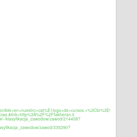
sponible+en+nuestro+cat%E1logo+de+cursos.+%3Cbr%3E%3Cbr%3EPue
ias.&link=http%3A%2F%2Ffakheran.ir
dow/-/klasyfikacja_zawodow/zawod/214408?
/klasyfikacja_zawodow/zawod/335290?