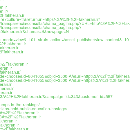
n.ir
n.ir/
%2Ffakheran.ir
lture?culture=tr&returnurl=https%3A%2F%2Ffakheran.ir/
ad/difi/transparencia/consulta/chama_pagina.php?URL=http%3A%2F%2F
ifi/transparencia/consulta/chama_pagina.php?
k%40fakheran.ir&chamar=S&newpage=N
_mode=view&_101_struts_action=/asset_publisher/view_content&_10
%2Ffakheran.ir
akheran.ir
2Ffakheran.ir
F%2Ffakheran.ir
eran.ir
akheran.ir/
i?mode=choose&id=8041055&objid=3500-AA&url=http%3A%2F%2Ffakheran
i?mode=choose&id=8041055&objid=3500-AA&url=https%3A%2F%2Ffakhera
eran.ir
heran.ir
eran.ir
ttps%3A%2F%2Ffakheran.ir/&campaign_id=343&customer_id=557
jumps-in-the-rankings/
ticians-hold-public-education-hostage/
%3A%2F%2Ffakheran.ir
s%3A%2F%2Ffakheran.ir
kheran.ir
akheran.ir
F%2Ffakheran.ir