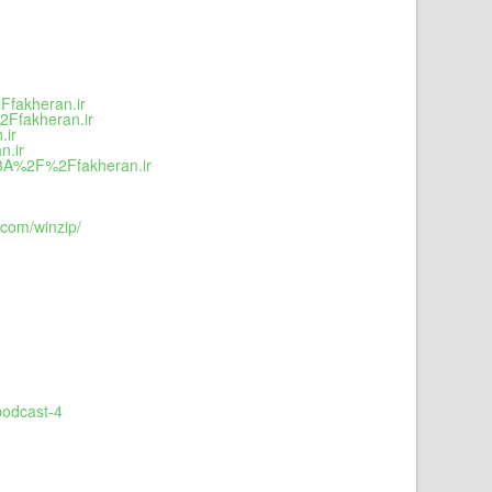
Ffakheran.ir
2Ffakheran.ir
.ir
n.ir
s%3A%2F%2Ffakheran.ir
com/winzip/
podcast-4