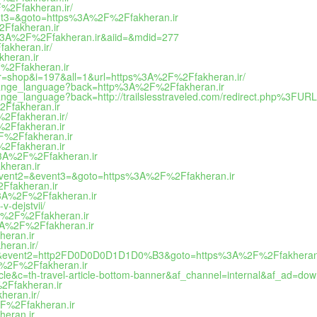
F%2Ffakheran.ir/
vent3=&goto=https%3A%2F%2Ffakheran.ir
2Ffakheran.ir
tp%3A%2F%2Ffakheran.ir&aiid=&mdid=277
fakheran.ir/
kheran.ir
2F%2Ffakheran.ir
or=shop&i=197&all=1&url=https%3A%2F%2Ffakheran.ir/
/change_language?back=http%3A%2F%2Ffakheran.ir
hange_language?back=http://trailslesstraveled.com/redirect.php%3FUR
2Ffakheran.ir
%2Ffakheran.ir/
F%2Ffakheran.ir
2F%2Ffakheran.ir
F%2Ffakheran.ir
ps%3A%2F%2Ffakheran.ir
kheran.ir
1=&event2=&event3=&goto=https%3A%2F%2Ffakheran.ir
2Ffakheran.ir
s%3A%2F%2Ffakheran.ir
v-dejstvii/
3A%2F%2Ffakheran.ir
%3A%2F%2Ffakheran.ir
heran.ir
heran.ir/
og_out&event2=http2FD0D0D0D1D1D0%B3&goto=https%3A%2F%2Ffakheran.
3A%2F%2Ffakheran.ir
icle&c=th-travel-article-bottom-banner&af_channel=internal&af_ad=
%2Ffakheran.ir
heran.ir/
2F%2Ffakheran.ir
heran.ir