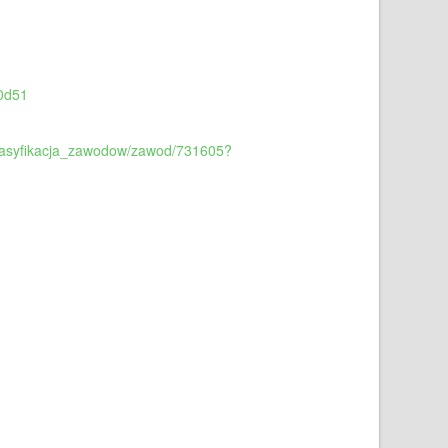
00d51
/klasyfikacja_zawodow/zawod/731605?