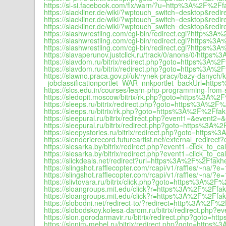
https://sl-si.facebook.com/flx/warn/?u=http%3A%2F%2Ffa
https://slackliner.de/wiki/?wptouch_switch=desktop&re
https://slackliner.de/wiki/?wptouch_switch=desktop&re
https://slackliner.de/wiki/?wptouch_switch=desktop&red
https://slashwrestling.com/cgi-bin/redirect.cgi?http%3A
https://slashwrestling.com/cgi-bin/redirect.cgi?https%3
https://slashwrestling.com/cgi-bin/redirect.cgi?https%
https://slavaperunov.justclick.ru/track/0/anons/0/https
https://slavdom.ru/bitrix/redirect.php?goto=https%3A%2
https://slavdom.ru/bitrix/redirect.php?goto=https%3A%2
https://slawno.praca.gov.pl/uk/rynek-pracy/bazy-danyc
_jobclassificationportlet_WAR_nnkportlet_backUrl=htt
https://slcs.edu.in/courses/learn-php-programming-from-s
https://sledopit.moscow/bitrix/rk.php?goto=https%3A%2
https://sleeps.ru/bitrix/redirect.php?goto=https%3A%2F%
https://sleeps.ru/bitrix/rk.php?goto=https%3A%2F%2Ffakh
https://sleepural.ru/bitrix/redirect.php?event1=&even
https://sleepural.ru/bitrix/redirect.php?goto=https%3A%
https://sleepystories.ru/bitrix/redirect.php?goto=https
https://slenderierecord.futureartist.net/external_redir
https://slesarka.by/bitrix/redirect.php?event1=click_t
https://slesarka.by/bitrix/redirect.php?event1=click_t
https://slickdeals.net/redirect?url=https%3A%2F%2Ffakhe
https://slingshot.rafflecopter.com/rcapi/v1/raffles/~
https://slingshot.rafflecopter.com/rcapi/v1/raffles/~
https://slivtovara.ru/bitrix/click.php?goto=https%3A%2F%
https://sloangroups.mit.edu/click?r=https%3A%2F%2Ffak
https://sloangroups.mit.edu/click?r=https%3A%2F%2Ffakh
https://slobodni.net/redirect-to/?redirect=http%3A%2F%2
https://slobodskoy.kolesa-darom.ru/bitrix/redirect.p
https://slon.gorodarmavir.ru/bitrix/redirect.php?goto=h
https://slonim-mebel.ru/bitrix/redirect.php?goto=https