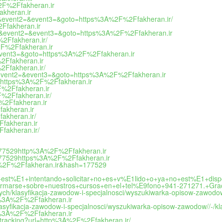
A%2F%2Ffakheran.ir
akheran.ir
o_call&event2=&event3=&goto=https%3A%2F%2Ffakheran.ir/
2Ffakheran.ir
o_call&event2=&event3=&goto=https%3A%2F%2Ffakheran.ir
%2Ffakheran.ir/
%2F%2Ffakheran.ir
2=&event3=&goto=https%3A%2F%2Ffakheran.ir
%2Ffakheran.ir
%2Ffakheran.ir/
call&event2=&event3=&goto=https%3A%2F%2Ffakheran.ir
oto=https%3A%2F%2Ffakheran.ir
2F%2Ffakheran.ir
F%2Ffakheran.ir/
F%2Ffakheran.ir
fakheran.ir
fakheran.ir/
Ffakheran.ir
Ffakheran.ir/
=177529http%3A%2F%2Ffakheran.ir
=177529https%3A%2F%2Ffakheran.ir
3A%2F%2Ffakheran.ir&hash=177529
est%E1+intentando+solicitar+no+es+v%E1lido+o+ya+no+est%E1+di
marse+sobre+nuestros+cursos+en+el+tel%E9fono+941-271271.+Grac
danych/klasyfikacja-zawodow-i-specjalnosci/wyszukiwarka-opisow-zawo
ps%3A%2F%2Ffakheran.ir
/klasyfikacja-zawodow-i-specjalnosci/wyszukiwarka-opisow-zawodow//-
ps%3A%2F%2Ffakheran.ir
nktracking?url=http%3A%2F%2Ffakheran.ir/