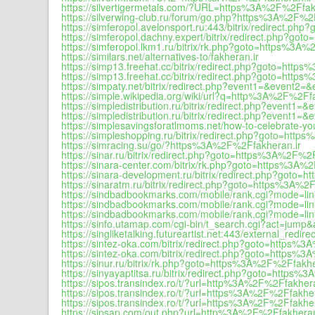
https://silvertigermetals.com/?URL=https%3A%2F%2Ffak
https://silverwing-club.ru/forum/go.php?https%3A%2F%2
https://simferopol.avelonsport.ru:443/bitrix/redirect.p
https://simferopol.dachny.expert/bitrix/redirect.php?g
https://simferopol.lkm1.ru/bitrix/rk.php?goto=https%3A
https://similars.net/alternatives-to/fakheran.ir
https://simp13.freehat.cc/bitrix/redirect.php?goto=htt
https://simp13.freehat.cc/bitrix/redirect.php?goto=http
https://simpaty.net/bitrix/redirect.php?event1=&event
https://simple.wikipedia.org/wiki/url?q=http%3A%2F%2Ff
https://simpledistribution.ru/bitrix/redirect.php?even
https://simpledistribution.ru/bitrix/redirect.php?even
https://simplesavingsforatlmoms.net/how-to-celebrate-yo
https://simpleshopping.ru/bitrix/redirect.php?goto=htt
https://simracing.su/go/?https%3A%2F%2Ffakheran.ir
https://sinar.ru/bitrix/redirect.php?goto=https%3A%2F%2
https://sinara-center.com/bitrix/rk.php?goto=https%3A%
https://sinara-development.ru/bitrix/redirect.php?goto
https://sinaratm.ru/bitrix/redirect.php?goto=https%3A%2
https://sindbadbookmarks.com/mobile/rank.cgi?mode=l
https://sindbadbookmarks.com/mobile/rank.cgi?mode=l
https://sindbadbookmarks.com/mobile/rank.cgi?mode=l
https://sinfo.utamap.com/cgi-bin/t_search.cgi?act=ju
https://singliketalking.futureartist.net:443/external_re
https://sintez-oka.com/bitrix/redirect.php?goto=https%
https://sintez-oka.com/bitrix/redirect.php?goto=https%
https://sinur.ru/bitrix/rk.php?goto=https%3A%2F%2Ffakhe
https://sinyayaptitsa.ru/bitrix/redirect.php?goto=https
https://sipos.transindex.ro/t/?url=http%3A%2F%2Ffakhera
https://sipos.transindex.ro/t/?url=https%3A%2F%2Ffakher
https://sipos.transindex.ro/t/?url=https%3A%2F%2Ffakher
https://sipsap.com/out.php?url=http%3A%2F%2Ffakheran