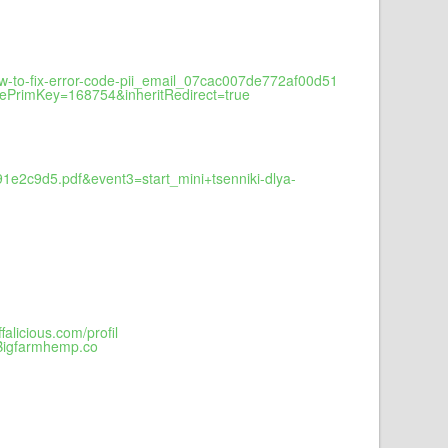
-to-fix-error-code-pii_email_07cac007de772af00d51
cePrimKey=168754&inheritRedirect=true
1e2c9d5.pdf&event3=start_mini+tsenniki-dlya-
licious.com/profil
.Bigfarmhemp.co