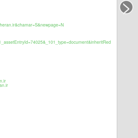
>
fakheran.ir&chamar=S&newpage=N
1_assetEntryId=74025&_101_type=document&inheritRedirect=false&r
.ir
n.ir