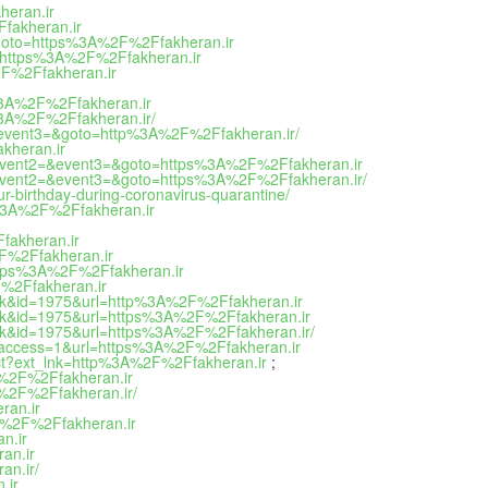
heran.ir
Ffakheran.ir
hp?goto=https%3A%2F%2Ffakheran.ir
oto=https%3A%2F%2Ffakheran.ir
%2F%2Ffakheran.ir
ps%3A%2F%2Ffakheran.ir
s%3A%2F%2Ffakheran.ir/
2=&event3=&goto=http%3A%2F%2Ffakheran.ir/
akheran.ir
t1=&event2=&event3=&goto=https%3A%2F%2Ffakheran.ir
t1=&event2=&event3=&goto=https%3A%2F%2Ffakheran.ir/
ur-birthday-during-coronavirus-quarantine/
ps%3A%2F%2Ffakheran.ir
Ffakheran.ir
2F%2Ffakheran.ir
=https%3A%2F%2Ffakheran.ir
F%2Ffakheran.ir
ink&id=1975&url=http%3A%2F%2Ffakheran.ir
ink&id=1975&url=https%3A%2F%2Ffakheran.ir
ink&id=1975&url=https%3A%2F%2Ffakheran.ir/
mp&access=1&url=https%3A%2F%2Ffakheran.ir
direct?ext_lnk=http%3A%2F%2Ffakheran.ir
;
3A%2F%2Ffakheran.ir
3A%2F%2Ffakheran.ir/
ran.ir
%3A%2F%2Ffakheran.ir
n.ir
an.ir
an.ir/
.ir