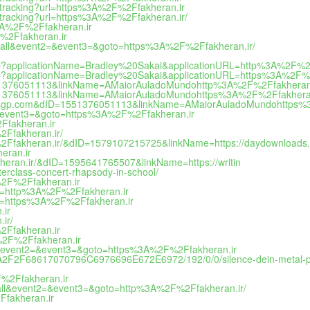
nktracking?url=https%3A%2F%2Ffakheran.ir
nktracking?url=https%3A%2F%2Ffakheran.ir/
%3A%2F%2Ffakheran.ir
F%2Ffakheran.ir
_to_call&event2=&event3=&goto=https%3A%2F%2Ffakheran.ir/
ut.jsp?applicationName=Bradley%20Sakai&applicationURL=http%3A%2F%2
ut.jsp?applicationName=Bradley%20Sakai&applicationURL=https%3A%2F%
dID=1551376051113&linkName=AMaiorAuladoMundohttp%3A%2F%2Ffakheran
dID=1551376051113&linkName=AMaiorAuladoMundohttps%3A%2F%2Ffakhera
ive-draw-sgp.com&dID=1551376051113&linkName=AMaiorAuladoMundohttp
t2=&event3=&goto=https%3A%2F%2Ffakheran.ir
2Ffakheran.ir
%2Ffakheran.ir/
%2F%2Ffakheran.ir/&dID=1579107215725&linkName=https://daydownloads.
heran.ir
akheran.ir/&dID=1595641765507&linkName=https://writin
erclass-concert-rhapsody-in-school/
A%2F%2Ffakheran.ir
u=http%3A%2F%2Ffakheran.ir
u=https%3A%2F%2Ffakheran.ir
.ir
ir/
%2Ffakheran.ir
3A%2F%2Ffakheran.ir
_call&event2=&event3=&goto=https%3A%2F%2Ffakheran.ir
33A2F2F68617070796C6976696E672E6972/192/0/0/silence-dein-metal-
2F%2Ffakheran.ir
to_call&event2=&event3=&goto=http%3A%2F%2Ffakheran.ir/
Ffakheran.ir