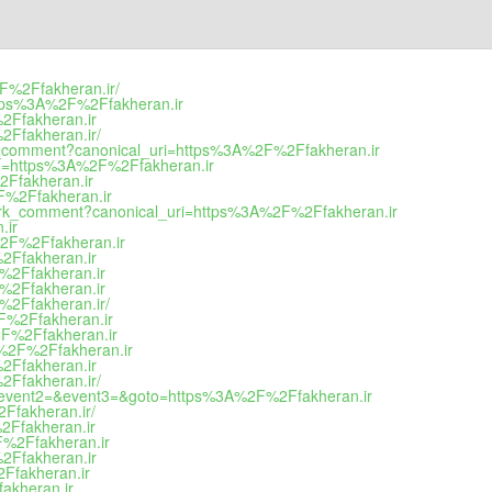
%2F%2Ffakheran.ir/
=https%3A%2F%2Ffakheran.ir
%2Ffakheran.ir
%2Ffakheran.ir/
rk_comment?canonical_uri=https%3A%2F%2Ffakheran.ir
goto=https%3A%2F%2Ffakheran.ir
2Ffakheran.ir
2F%2Ffakheran.ir
mark_comment?canonical_uri=https%3A%2F%2Ffakheran.ir
.ir
A%2F%2Ffakheran.ir
%2Ffakheran.ir
F%2Ffakheran.ir
F%2Ffakheran.ir
F%2Ffakheran.ir/
2F%2Ffakheran.ir
%2F%2Ffakheran.ir
3A%2F%2Ffakheran.ir
%2Ffakheran.ir
%2Ffakheran.ir/
call&event2=&event3=&goto=https%3A%2F%2Ffakheran.ir
2Ffakheran.ir/
%2Ffakheran.ir
2F%2Ffakheran.ir
%2Ffakheran.ir
2Ffakheran.ir
fakheran.ir