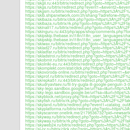
https://skgii.ru:443/bitrix/redirect.php?goto=https%3A%2
https://skgs.ru/bitrix/redirect.php?event1=&event2=&e
https://skgsm.ru/bitrix/redirect.php?goto=https%3A%2F%
https://skib.shipsnetwork.com/zh/shang/?adreforw=ht
https://skibaza.ru/bitrix/click.php?goto=https%3A%2F%2F
https://skibaza.ru/bitrix/rk.php?goto=https%3A%2F%2Ffa
https://skinali17.ru/bitrix/redirect.php?goto=https%3A%
https://skinguru.ru:443/php/apps/shop/comments.php?f
https://skipskip.thebase.in/i18n/i18n_user_languages
https://skipskip.thebase.in/i18n/i18n_user_languages/c
https://skiwax.ru/bitrix/redirect.php?goto=https%3A%2F%
https://sklad27.ru/bitrix/redirect.php?goto=https%3A%2F
https://skladfar.ru/bitrix/redirect.php?goto=https%3A%2
https://skladstroi.ru/bitrix/redirect.php?goto=https%3A%
https://skobmir.ru/bitrix/redirect.php?goto=https%3A%2
https://skolniki-eu.ru:443/bitrix/redirect.php?goto=htt
https://skomplekt.com/stat/click.php?https%3A%2F%2Ffa
https://skovoroda-online.ru/bitrix/redirect.php?event
https://skprof.ru/bitrix/redirect.php?goto=https%3A%2F%
https://skrepka51.ru:443/bitrix/redirect.php?goto=http
https://skudryavtsev.ru/fil-try-gugla-ili-google-penguin-3-0-
https://sky-lego.sandbox.google.be/url?sa=i&url=http%
https://sky-lego.sandbox.google.be/url?sa=i&url=https
https://skyblock.net/proxy.php?link=https%3A%2F%2Ffak
https://skyfish.ru/bitrix/rk.php?goto=https%3A%2F%2Ffak
https://skyland.ru/bitrix/redirect.php?event1=catal
https://skyplatforma.ru/bitrix/redirect.php?goto=https%
https://skyscanner.onelink.me/2179536732?pid=newsart
https://skyway.ru/bitrix/redirect.php?goto=https%3A%2F
https://skyway.ru/bitrix/rk.php?goto=https%3A%2F%2Ffak
https://skyweb24.ru/bitrix/redirect.php?goto=https%3A%
https://sl-pr.ru/bitrix/click.php?goto=https%3A%2F%2Ffak