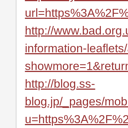
url=https%3A%2F%
http://www.bad.org.u
information-leaflets
showmore=1&retur
http://blog.ss-
blog.jp/_pages/mobi
u=https%3A%2F%2F