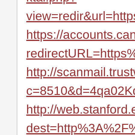
view=redir&url=ht
https://accounts.ca
redirectURL=http
http://scanmail.tru
c=8510&d=4qa02K
http://web.stanford.
dest=http%3A%2F%