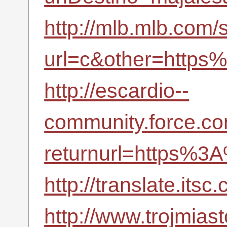
http://mlb.mlb.com/s
url=c&other=https
http://escardio--
community.force.co
returnurl=https%3
http://translate.it
http://www.trojmiast