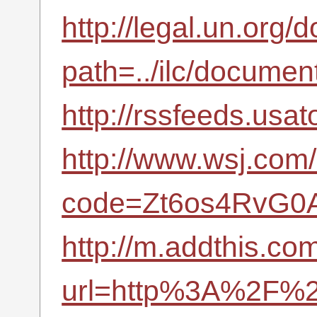
http://legal.un.org
path=../ilc/docum
http://rssfeeds.usa
http://www.wsj.com/
code=Zt6os4RvG0A
http://m.addthis.com
url=http%3A%2F%2