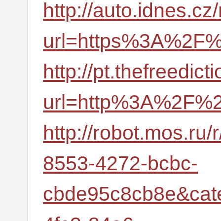
http://auto.idnes.cz
url=https%3A%2F%2
http://pt.thefreedic
url=http%3A%2F%2
http://robot.mos.ru
8553-4272-bcbc-
cbde95c8cb8e&cat