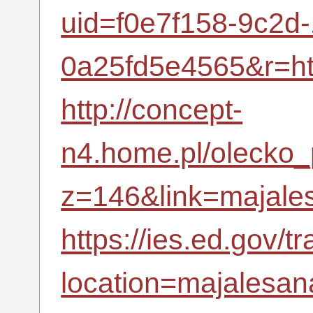
uid=f0e7f158-9c2d
0a25fd5e4565&r=h
http://concept-
n4.home.pl/olecko_p
z=146&link=majales
https://ies.ed.gov/t
location=majalesana