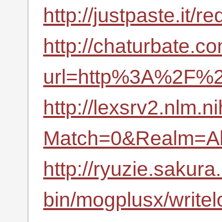
http://justpaste.it
http://chaturbate.co
url=http%3A%2F%2
http://lexsrv2.nlm.n
Match=0&Realm=Al
http://ryuzie.sakura.
bin/mogplusx/write