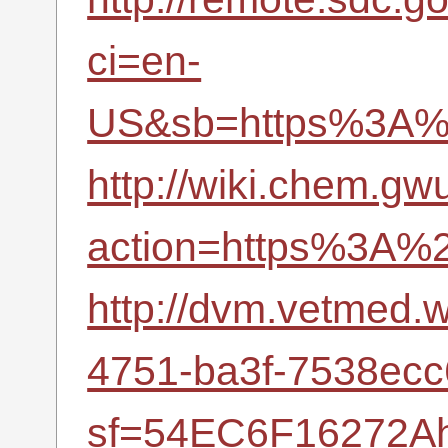
ci=en-
US&sb=https%3A%2
http://wiki.chem.gw
action=https%3A%2
http://dvm.vetmed
4751-ba3f-7538ec
sf=54EC6F16272Ah