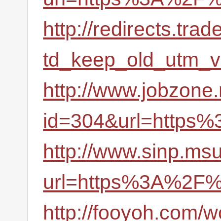
http://redirects.tr
td_keep_old_utm_
http://www.jobzone.
id=304&url=https
http://www.sinp.msu
url=https%3A%2F%
http://fooyoh.com/