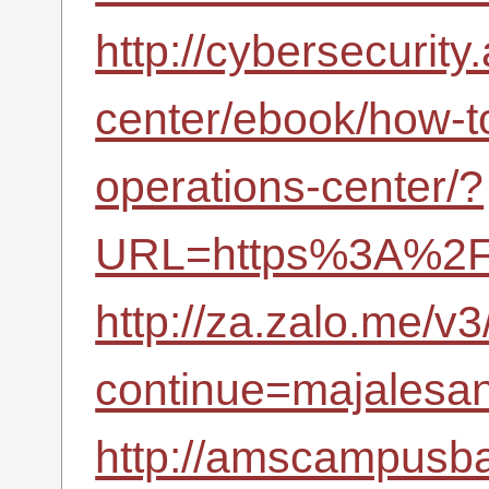
http://cybersecurity
center/ebook/how-to
operations-center/?
URL=https%3A%2F%
http://za.zalo.me/v3
continue=majalesana
http://amscampusba