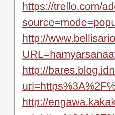
https://trello.com/a
source=mode=popu
http://www.bellisari
URL=hamyarsanaat.
http://bares.blog.id
url=https%3A%2F%
http://engawa.kaka