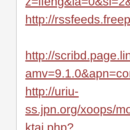
z=ifeng&la=0&si=
http://rssfeeds.fr
http://scribd.page.li
amv=9.1.0&apn=com
http://uriu-
ss.jpn.org/xoops/m
ktai.php?