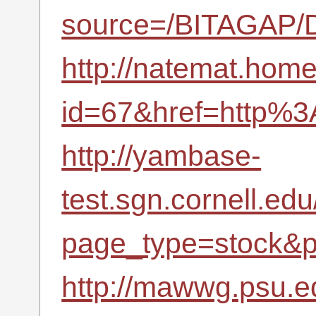
source=/BITAGAP/D
http://natemat.home.
id=67&href=http%3
http://yambase-
test.sgn.cornell.ed
page_type=stock&p
http://mawwg.psu.e