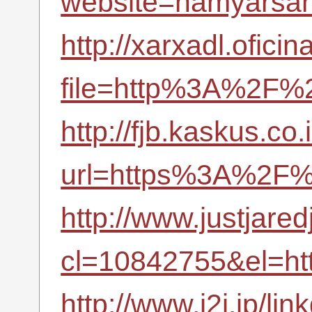
website=hamyarsana
http://xarxadl.ofici
file=http%3A%2F%2
http://fjb.kaskus.co.
url=https%3A%2F%
http://www.justjare
cl=10842755&el=h
http://www.i2i.jp/li