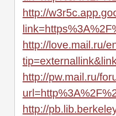
http://w3r5c.app.goo
link=https%3A%2F%
http://love.mail.ru/e
tip=externallink&l
http://pw.mail.ru/fo
url=http%3A%2F%2
http://pb.lib.berke