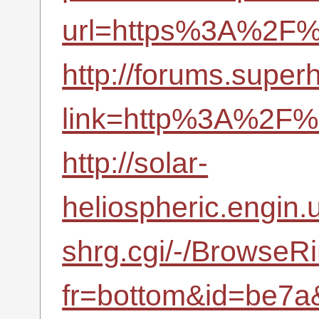
url=https%3A%2F%2
http://forums.supe
link=http%3A%2F%2
http://solar-
heliospheric.engin.u
shrg.cgi/-/BrowseR
fr=bottom&id=be7