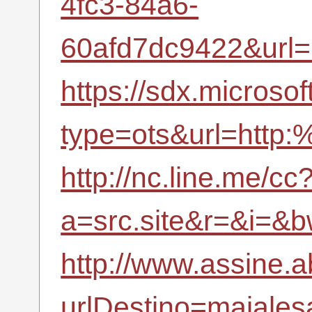
4fc3-84a6-
60afd7dc9422&url
https://sdx.microso
type=ots&url=http:
http://nc.line.me/cc
a=src.site&r=&i=
http://www.assine.a
urlDestino=majalesa