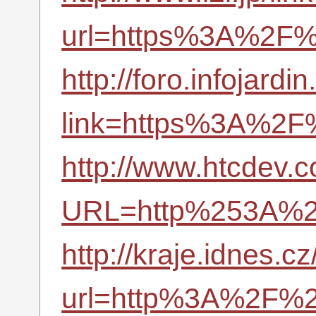
url=https%3A%2F%
http://foro.infojard
link=https%3A%2F
http://www.htcdev.
URL=http%253A%2
http://kraje.idnes.cz
url=http%3A%2F%2