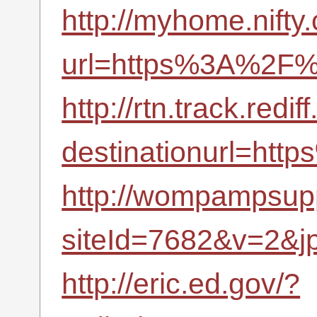
http://myhome.nifty.
url=https%3A%2F%2
http://rtn.track.redif
destinationurl=ht
http://wompampsupp
siteId=7682&v=2&j
http://eric.ed.gov/?