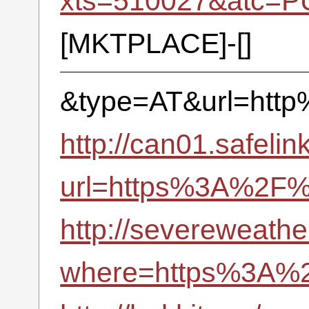
xts=510027&atc=P
[MKTPLACE]-[]
&type=AT&url=htt
http://can01.safelin
url=https%3A%2F
http://severeweathe
where=https%3A%2