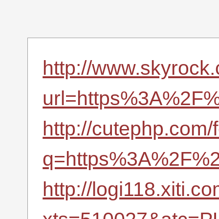
http://www.skyrock
url=https%3A%2F%2
http://cutephp.com/
q=https%3A%2F%2F
http://logi118.xiti.