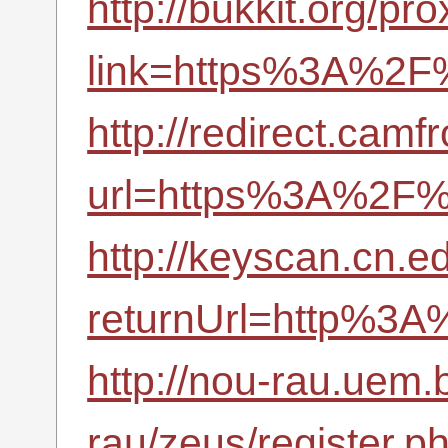
http://bukkit.org/pr
link=https%3A%2F%
http://redirect.camf
url=https%3A%2F%2
http://keyscan.cn.
returnUrl=http%3A
http://nou-rau.uem.
rau/zeus/register.p