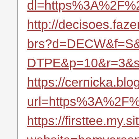
dl=https%3A%2F%2
http://decisoes.faz
brs?d=DECW&f=S&
DTPE&p=10&r=3&s
https://cernicka.blo
url=https%3A%2F%
https://firsttee.my.