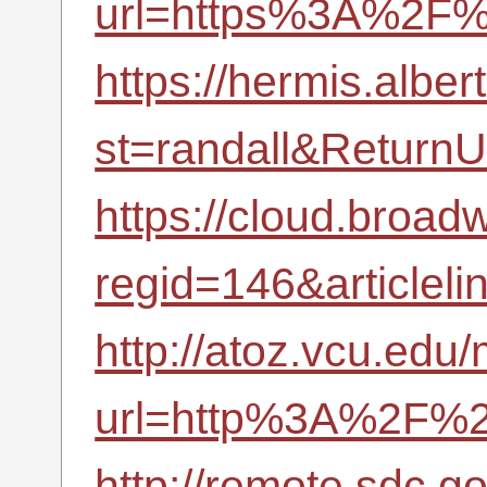
url=https%3A%2F%
https://hermis.albe
st=randall&Retur
https://cloud.broad
regid=146&article
http://atoz.vcu.edu/
url=http%3A%2F%2F
http://remote.sdc.