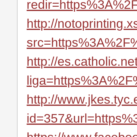
redir=https%3A%2F
http://notoprinting.
src=https%3A%2F%2
http://es.catholic.n
liga=https%3A%2F%
http://www.jkes.tyc
id=357&url=https%