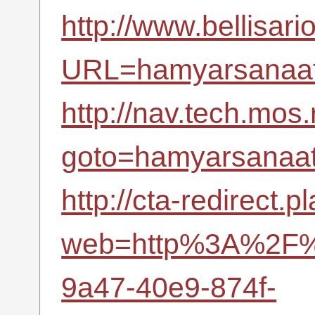
http://www.bellisari
URL=hamyarsanaat.
http://nav.tech.mos.
goto=hamyarsanaat.
http://cta-redirect.
web=http%3A%2F%2
9a47-40e9-874f-