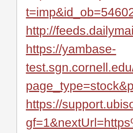
t=imp&id_ob=5460
http://feeds.dailyma
https://yambase-
test.sgn.cornell.ed
page_type=stock&p
https://support.ubi
gf=1&nextUrl=http