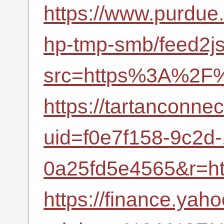
https://www.purdue
hp-tmp-smb/feed2j
src=https%3A%2F%
https://tartanconne
uid=f0e7f158-9c2d
0a25fd5e4565&r=h
https://finance.yah