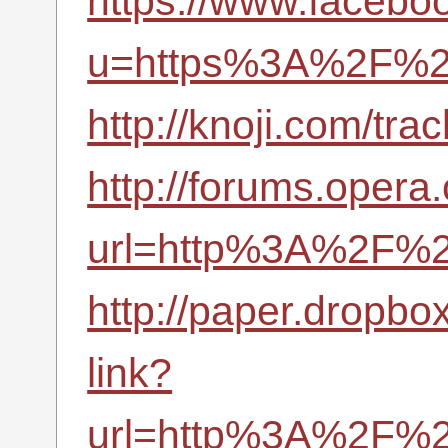
https://www.facebo
u=https%3A%2F%2F
http://knoji.com/t
http://forums.opera
url=http%3A%2F%2F
http://paper.dropbo
link?
url=http%3A%2F%