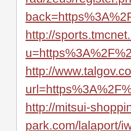
back=https%3A%2F
http://sports.tmcne
u=https%3A%2F%2F
http://www.talgov.c
url=https%3A%2F%2
http://mitsui-shoppi
park.com/lalaport/iw