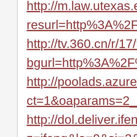
http://m.law.utexa
resurl=http%3A%2F
http://tv.360.cn/r/17
bgurl=http%3A%2F%
http://poolads.azu
ct=1&oaparams=2_
http://dol.deliver.if