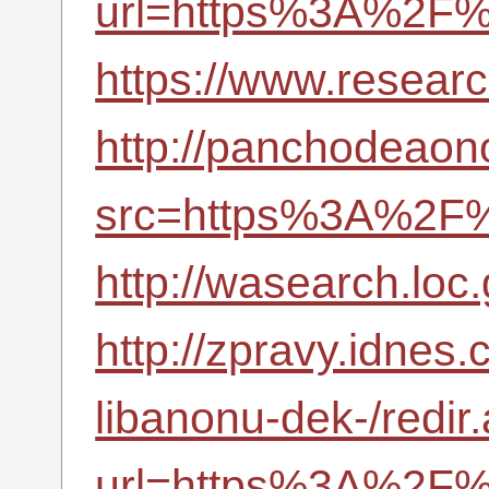
url=https%3A%2F%
https://www.resea
http://panchodeaono
src=https%3A%2F%
http://wasearch.loc
http://zpravy.idnes.
libanonu-dek-/redir
url=https%3A%2F%