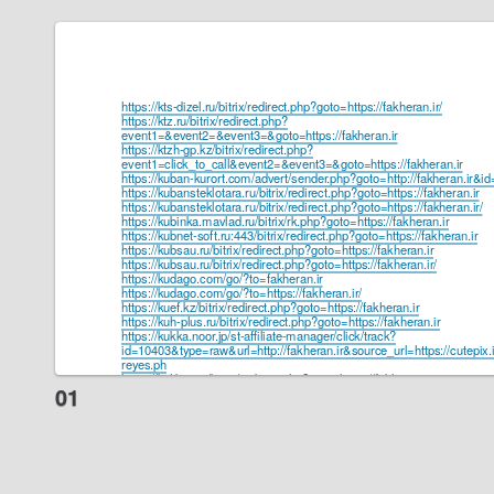
https://kts-dizel.ru/bitrix/redirect.php?goto=https://fakheran.ir/
https://ktz.ru/bitrix/redirect.php?
event1=&event2=&event3=&goto=https://fakheran.ir
https://ktzh-gp.kz/bitrix/redirect.php?
event1=click_to_call&event2=&event3=&goto=https://fakheran.ir
https://kuban-kurort.com/advert/sender.php?goto=http://fakheran.ir&i
https://kubansteklotara.ru/bitrix/redirect.php?goto=https://fakheran.ir
https://kubansteklotara.ru/bitrix/redirect.php?goto=https://fakheran.ir/
https://kubinka.mavlad.ru/bitrix/rk.php?goto=https://fakheran.ir
https://kubnet-soft.ru:443/bitrix/redirect.php?goto=https://fakheran.ir
https://kubsau.ru/bitrix/redirect.php?goto=https://fakheran.ir
https://kubsau.ru/bitrix/redirect.php?goto=https://fakheran.ir/
https://kudago.com/go/?to=fakheran.ir
https://kudago.com/go/?to=https://fakheran.ir/
https://kuef.kz/bitrix/redirect.php?goto=https://fakheran.ir
https://kuh-plus.ru/bitrix/redirect.php?goto=https://fakheran.ir
https://kukka.noor.jp/st-affiliate-manager/click/track?
id=10403&type=raw&url=http://fakheran.ir&source_url=https://cutepix.in
reyes.ph
https://kulibin.su/bitrix/redirect.php?goto=https://fakheran.ir
https://kulinariym.ru/bitrix/redirect.php?goto=https://fakheran.ir
https://kultlab.ru/bitrix/redirect.php?goto=https://fakheran.ir
https://kulturakdm.ru/bitrix/redirect.php?goto=https://fakheran.ir
https://kulturkritik.net/pop_link.php?link=http://fakheran.ir
https://kulturnitradice.cz/index.php?title=U%C5%BEivatel:MargartShel
https://kumertau.kolesa-darom.ru/bitrix/redirect.php?goto=https://fakhe
https://kumertime.info/bitrix/redirect.php?goto=https://fakheran.ir
https://kumhofer.at/anonym/?https://fakheran.ir