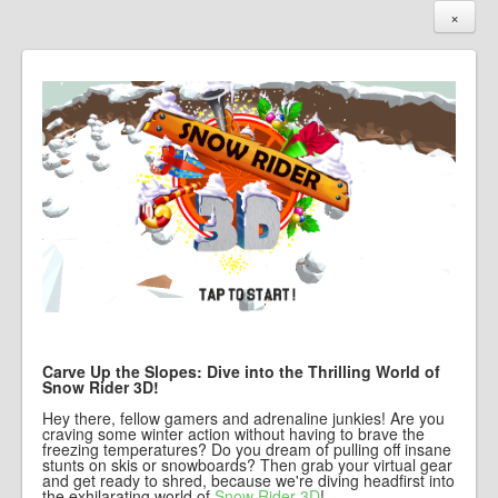
×
Carve Up the Slopes: Dive into the Thrilling World of
Snow Rider 3D!
Hey there, fellow gamers and adrenaline junkies! Are you
craving some winter action without having to brave the
freezing temperatures? Do you dream of pulling off insane
stunts on skis or snowboards? Then grab your virtual gear
and get ready to shred, because we're diving headfirst into
the exhilarating world of
Snow Rider 3D
!