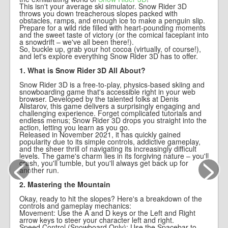
This isn't your average ski simulator. Snow Rider 3D
throws you down treacherous slopes packed with
obstacles, ramps, and enough ice to make a penguin slip.
Prepare for a wild ride filled with heart-pounding moments
and the sweet taste of victory (or the comical faceplant into
a snowdrift – we've all been there!).
So, buckle up, grab your hot cocoa (virtually, of course!),
and let's explore everything Snow Rider 3D has to offer.
1. What is Snow Rider 3D All About?
Snow Rider 3D is a free-to-play, physics-based skiing and
snowboarding game that's accessible right in your web
browser. Developed by the talented folks at Denis
Alistarov, this game delivers a surprisingly engaging and
challenging experience. Forget complicated tutorials and
endless menus; Snow Rider 3D drops you straight into the
action, letting you learn as you go.
Released in November 2021, it has quickly gained
popularity due to its simple controls, addictive gameplay,
and the sheer thrill of navigating its increasingly difficult
<
>
levels. The game's charm lies in its forgiving nature – you'll
crash, you'll tumble, but you'll always get back up for
another run.
2. Mastering the Mountain
Okay, ready to hit the slopes? Here's a breakdown of the
controls and gameplay mechanics:
Movement: Use the A and D keys or the Left and Right
arrow keys to steer your character left and right.
Speed Control (Snowboard Only): Use the Spacebar to