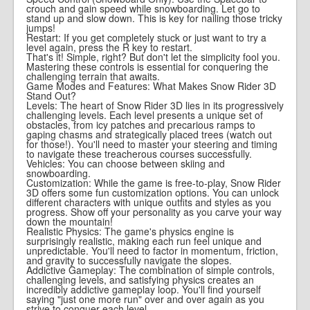
crouch and gain speed while snowboarding. Let go to
stand up and slow down. This is key for nailing those tricky
jumps!
Restart: If you get completely stuck or just want to try a
level again, press the R key to restart.
That's it! Simple, right? But don't let the simplicity fool you.
Mastering these controls is essential for conquering the
challenging terrain that awaits.
Game Modes and Features: What Makes Snow Rider 3D
Stand Out?
Levels: The heart of Snow Rider 3D lies in its progressively
challenging levels. Each level presents a unique set of
obstacles, from icy patches and precarious ramps to
gaping chasms and strategically placed trees (watch out
for those!). You'll need to master your steering and timing
to navigate these treacherous courses successfully.
Vehicles: You can choose between skiing and
snowboarding.
Customization: While the game is free-to-play, Snow Rider
3D offers some fun customization options. You can unlock
different characters with unique outfits and styles as you
progress. Show off your personality as you carve your way
down the mountain!
Realistic Physics: The game's physics engine is
surprisingly realistic, making each run feel unique and
unpredictable. You'll need to factor in momentum, friction,
and gravity to successfully navigate the slopes.
Addictive Gameplay: The combination of simple controls,
challenging levels, and satisfying physics creates an
incredibly addictive gameplay loop. You'll find yourself
saying "just one more run" over and over again as you
strive to conquer each level.