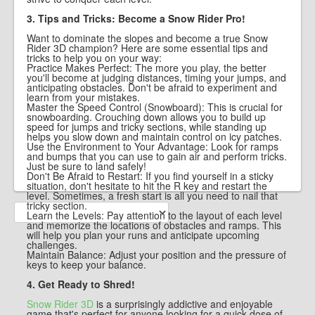
3. Tips and Tricks: Become a Snow Rider Pro!
Want to dominate the slopes and become a true Snow
Rider 3D champion? Here are some essential tips and
tricks to help you on your way:
Practice Makes Perfect: The more you play, the better
you'll become at judging distances, timing your jumps, and
anticipating obstacles. Don't be afraid to experiment and
learn from your mistakes.
Master the Speed Control (Snowboard): This is crucial for
snowboarding. Crouching down allows you to build up
speed for jumps and tricky sections, while standing up
helps you slow down and maintain control on icy patches.
Use the Environment to Your Advantage: Look for ramps
and bumps that you can use to gain air and perform tricks.
Just be sure to land safely!
Don't Be Afraid to Restart: If you find yourself in a sticky
situation, don't hesitate to hit the R key and restart the
level. Sometimes, a fresh start is all you need to nail that
tricky section.
Learn the Levels: Pay attention to the layout of each level
and memorize the locations of obstacles and ramps. This
will help you plan your runs and anticipate upcoming
challenges.
Maintain Balance: Adjust your position and the pressure of
keys to keep your balance.
4. Get Ready to Shred!
Snow Rider 3D
is a surprisingly addictive and enjoyable
game that's perfect for anyone looking for a quick dose of