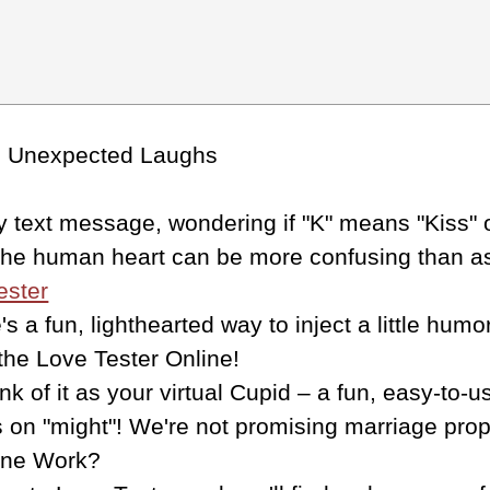
de Unexpected Laughs
text message, wondering if "K" means "Kiss" or 
 the human heart can be more confusing than a
ester
e's a fun, lighthearted way to inject a little hu
 the Love Tester Online!
k of it as your virtual Cupid – a fun, easy-to-
on "might"! We're not promising marriage propo
ine Work?