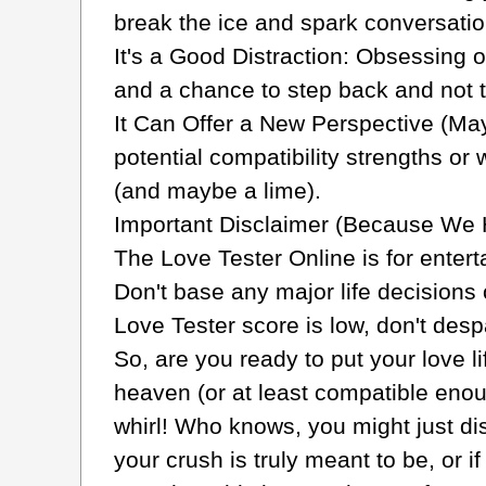
break the ice and spark conversation
It's a Good Distraction: Obsessing 
and a chance to step back and not t
It Can Offer a New Perspective (May
potential compatibility strengths or
(and maybe a lime).
Important Disclaimer (Because We 
The Love Tester Online is for entert
Don't base any major life decisions o
Love Tester score is low, don't desp
So, are you ready to put your love l
heaven (or at least compatible enou
whirl! Who knows, you might just di
your crush is truly meant to be, or 