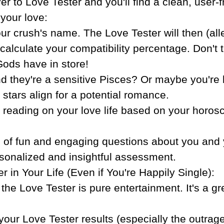
er to Love Tester and you'll find a clean, user-f
 your love:
r crush's name. The Love Tester will then (all
alculate your compatibility percentage. Don't tak
Gods have in store!
and they're a sensitive Pisces? Or maybe you're
 stars align for a potential romance.
 reading on your love life based on your horos
s of fun and engaging questions about you and 
ersonalized and insightful assessment.
in Your Life (Even if You're Happily Single):
, the Love Tester is pure entertainment. It's a 
 your Love Tester results (especially the outrag