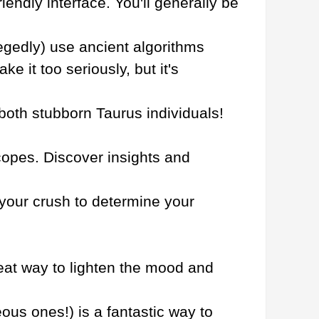
riendly interface. You'll generally be
egedly) use ancient algorithms
e it too seriously, but it's
 both stubborn Taurus individuals!
copes. Discover insights and
your crush to determine your
great way to lighten the mood and
eous ones!) is a fantastic way to