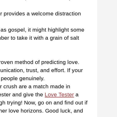
r provides a welcome distraction
as gospel, it might highlight some
r to take it with a grain of salt
proven method of predicting love.
ication, trust, and effort. If your
h people genuinely.
our crush are a match made in
ester and give the
Love Tester
a
 trying! Now, go on and find out if
other love horizons. Good luck, and