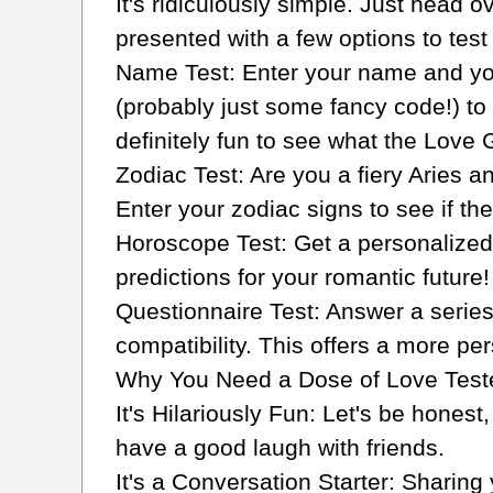
It's ridiculously simple. Just head ov
presented with a few options to test
Name Test: Enter your name and you
(probably just some fancy code!) to c
definitely fun to see what the Love 
Zodiac Test: Are you a fiery Aries 
Enter your zodiac signs to see if the
Horoscope Test: Get a personalized
predictions for your romantic future!
Questionnaire Test: Answer a serie
compatibility. This offers a more p
Why You Need a Dose of Love Tester 
It's Hilariously Fun: Let's be honest
have a good laugh with friends.
It's a Conversation Starter: Sharing