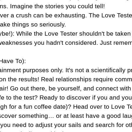
s. Imagine the stories you could tell!
over a crush can be exhausting. The Love Teste
ake things so seriously.
be!): While the Love Tester shouldn't be taken 
 weaknesses you hadn't considered. Just remembe
Have To):
ainment purposes only. It's not a scientifically 
n the results! Real relationships require commun
air! Go out there, be yourself, and connect wit
ife to the test? Ready to discover if you and y
gh for a fun coffee date)? Head over to Love T
scover something… or at least have a good laugh
if you need to adjust your sails and search for 