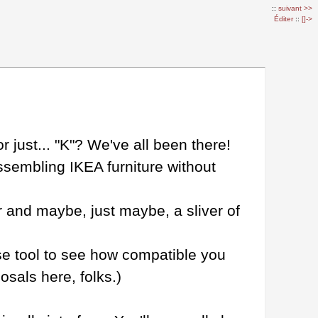
::
suivant >>
Éditer
::
[]->
just... "K"? We've all been there!
ssembling IKEA furniture without
mor and maybe, just maybe, a sliver of
use tool to see how compatible you
sals here, folks.)