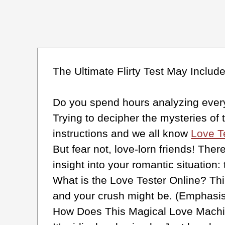
The Ultimate Flirty Test May Inclu
Do you spend hours analyzing every 
Trying to decipher the mysteries of
instructions and we all know
Love T
But fear not, love-lorn friends! Ther
insight into your romantic situation:
What is the Love Tester Online? Thin
and your crush might be. (Emphasis 
How Does This Magical Love Mach