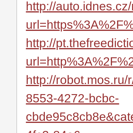
http://auto.idnes.cz
url=https%3A%2F%2
http://pt.thefreedic
url=http%3A%2F%2
http://robot.mos.ru
8553-4272-bcbc-
cbde95c8cb8e&cat