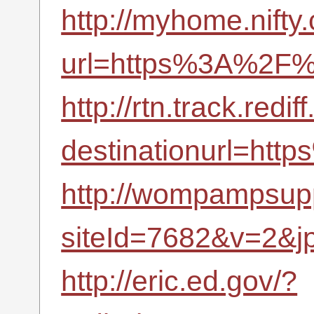
http://myhome.nifty.
url=https%3A%2F%2
http://rtn.track.redif
destinationurl=ht
http://wompampsupp
siteId=7682&v=2&j
http://eric.ed.gov/?