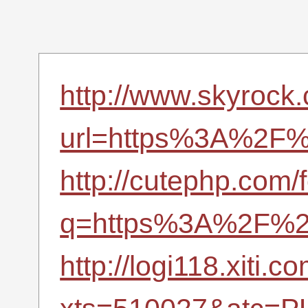
http://www.skyrock
url=https%3A%2F%2
http://cutephp.com/
q=https%3A%2F%2F
http://logi118.xiti.