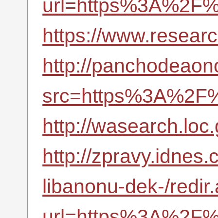
url=https%3A%2F%
https://www.resea
http://panchodeaono
src=https%3A%2F%
http://wasearch.loc
http://zpravy.idnes.
libanonu-dek-/redir
url=https%3A%2F%