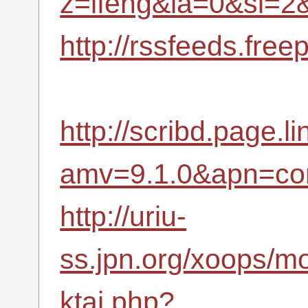
z=ifeng&la=0&si=
http://rssfeeds.fr
http://scribd.page.li
amv=9.1.0&apn=com
http://uriu-
ss.jpn.org/xoops/m
ktai.php?