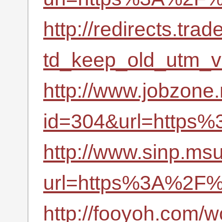
http://redirects.tr
td_keep_old_utm_
http://www.jobzone.
id=304&url=https
http://www.sinp.msu
url=https%3A%2F%
http://fooyoh.com/