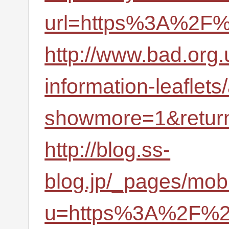
url=https%3A%2F%
http://www.bad.org.u
information-leaflets
showmore=1&retur
http://blog.ss-
blog.jp/_pages/mobi
u=https%3A%2F%2F