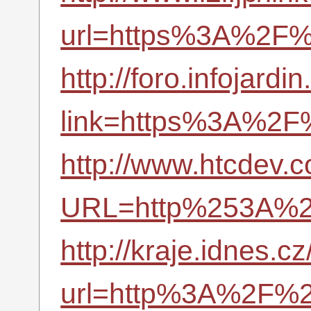
url=https%3A%2F%
http://foro.infojard
link=https%3A%2F
http://www.htcdev.
URL=http%253A%2
http://kraje.idnes.cz
url=http%3A%2F%2