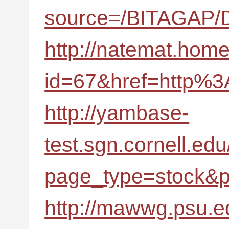
source=/BITAGAP/D
http://natemat.home.
id=67&href=http%3
http://yambase-
test.sgn.cornell.ed
page_type=stock&p
http://mawwg.psu.e