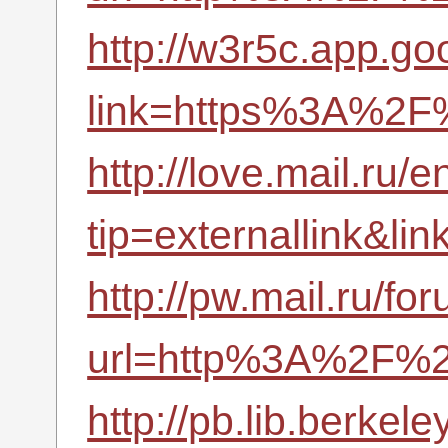
http://w3r5c.app.goo
link=https%3A%2F%
http://love.mail.ru/e
tip=externallink&l
http://pw.mail.ru/fo
url=http%3A%2F%2
http://pb.lib.berke