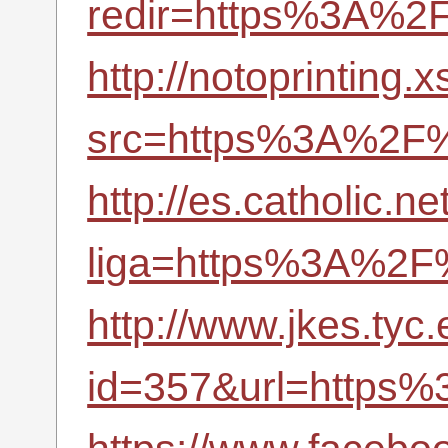
redir=https%3A%2F
http://notoprinting.
src=https%3A%2F%2
http://es.catholic.n
liga=https%3A%2F%
http://www.jkes.tyc
id=357&url=https%