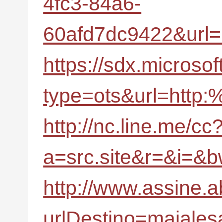
4fc3-84a6-
60afd7dc9422&url
https://sdx.microso
type=ots&url=http:
http://nc.line.me/cc
a=src.site&r=&i=
http://www.assine.a
urlDestino=majalesa