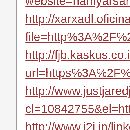
website=hamyarsana
http://xarxadl.ofici
file=http%3A%2F%2
http://fjb.kaskus.co.
url=https%3A%2F%
http://www.justjare
cl=10842755&el=h
http://www.i2i.jp/li