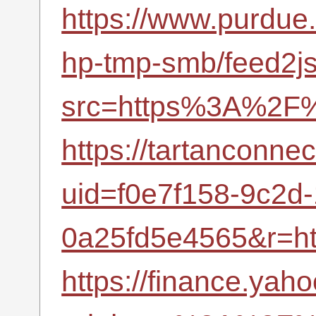
https://www.purdue
hp-tmp-smb/feed2j
src=https%3A%2F%
https://tartanconne
uid=f0e7f158-9c2d
0a25fd5e4565&r=h
https://finance.yah