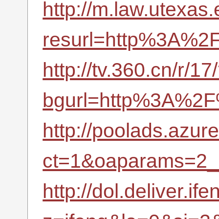
http://m.law.utexa
resurl=http%3A%2F
http://tv.360.cn/r/17
bgurl=http%3A%2F%
http://poolads.azu
ct=1&oaparams=2_
http://dol.deliver.if