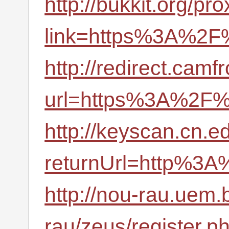
http://bukkit.org/pr
link=https%3A%2F%
http://redirect.camf
url=https%3A%2F%2
http://keyscan.cn.
returnUrl=http%3A
http://nou-rau.uem.
rau/zeus/register.p