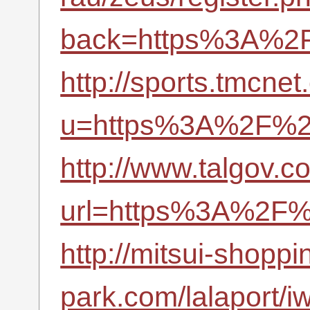
back=https%3A%2F
http://sports.tmcne
u=https%3A%2F%2F
http://www.talgov.c
url=https%3A%2F%2
http://mitsui-shoppi
park.com/lalaport/iw