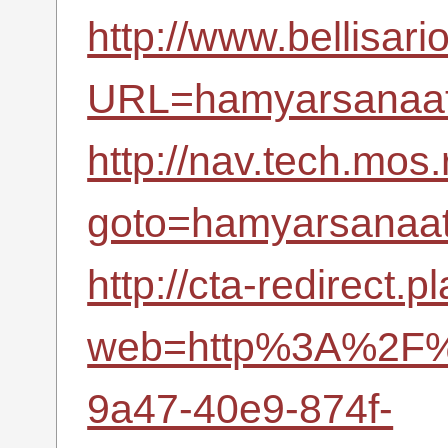
http://www.bellisari
URL=hamyarsanaat.
http://nav.tech.mos.
goto=hamyarsanaat.
http://cta-redirect.
web=http%3A%2F%2
9a47-40e9-874f-