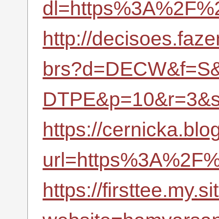
dl=https%3A%2F%2
http://decisoes.faz
brs?d=DECW&f=S&
DTPE&p=10&r=3&s
https://cernicka.blo
url=https%3A%2F%
https://firsttee.my.