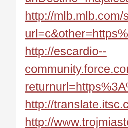
http://mlb.mlb.com/s
url=c&other=https
http://escardio--
community.force.co
returnurl=https%3
http://translate.it
http://www.trojmiast