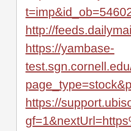
t=imp&id_ob=5460
http://feeds.dailyma
https://yambase-
test.sgn.cornell.ed
page_type=stock&p
https://support.ubi
gf=1&nextUrl=http