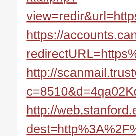
view=redir&url=ht
https://accounts.ca
redirectURL=http
http://scanmail.tru
c=8510&d=4qa02K
http://web.stanford.
dest=http%3A%2F%