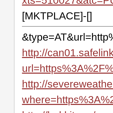
xts=510027&atc=P
[MKTPLACE]-[]
&type=AT&url=htt
http://can01.safelin
url=https%3A%2F
http://severeweathe
where=https%3A%2