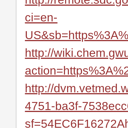
ci=en-
US&sb=https%3A%2
http://wiki.chem.gw
action=https%3A%2
http://dvm.vetmed
4751-ba3f-7538ec
sf=54EC6F16272Ah