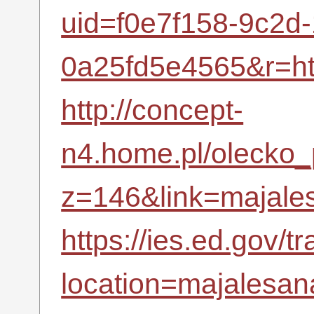
uid=f0e7f158-9c2d
0a25fd5e4565&r=h
http://concept-
n4.home.pl/olecko_p
z=146&link=majales
https://ies.ed.gov/t
location=majalesana