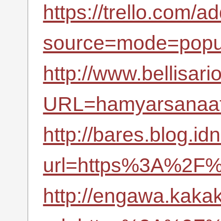
https://trello.com/a
source=mode=popu
http://www.bellisari
URL=hamyarsanaat.
http://bares.blog.id
url=https%3A%2F%
http://engawa.kaka