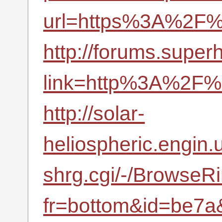
url=https%3A%2F%2
http://forums.supe
link=http%3A%2F%2
http://solar-
heliospheric.engin.u
shrg.cgi/-/BrowseR
fr=bottom&id=be7