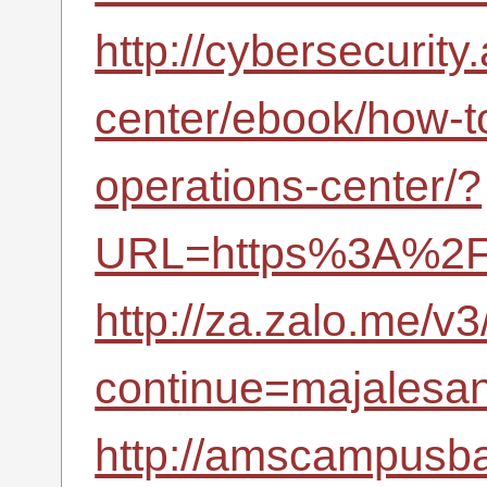
http://cybersecurity
center/ebook/how-to
operations-center/?
URL=https%3A%2F%
http://za.zalo.me/v3
continue=majalesana
http://amscampusba