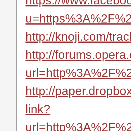
https://www.facebo
u=https%3A%2F%2F
http://knoji.com/t
http://forums.opera
url=http%3A%2F%2F
http://paper.dropbo
link?
url=http%3A%2F%