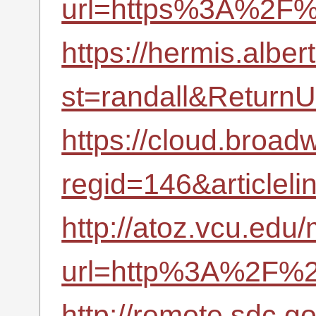
url=https%3A%2F%
https://hermis.albe
st=randall&Retur
https://cloud.broad
regid=146&article
http://atoz.vcu.edu/
url=http%3A%2F%2F
http://remote.sdc.