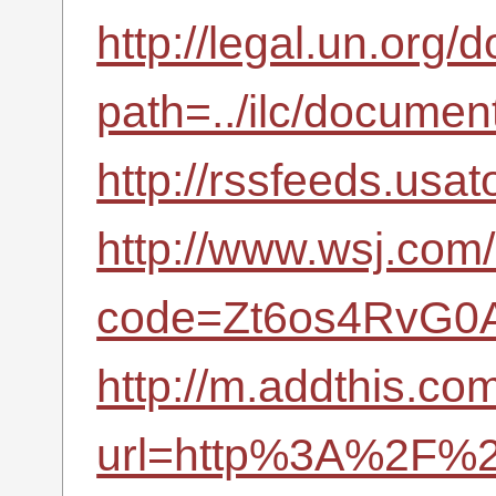
http://legal.un.org
path=../ilc/docum
http://rssfeeds.usa
http://www.wsj.com/
code=Zt6os4RvG0A
http://m.addthis.com
url=http%3A%2F%2