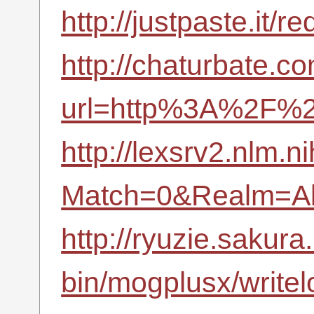
http://justpaste.it
http://chaturbate.co
url=http%3A%2F%2
http://lexsrv2.nlm.n
Match=0&Realm=Al
http://ryuzie.sakura.
bin/mogplusx/write