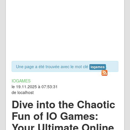
Une page a été trouvée avec le mot clé
.
iogames
IOGAMES
le 19.11.2025 à 07:53:31
de localhost
Dive into the Chaotic
Fun of IO Games:
Your Ultimate Online