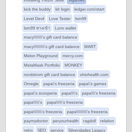
kick the buddy
klr login
ledger.com/start
Level Devil
Love Tester
lsm99
lsm99 ทางเข้า
Luno wallet
macy\\\\\\\'s gift card balance
macy\\\\\\\\\'s gift card balance
MART
Melon Playground
mercy.com
MetaMask Portfolio
MONKEY
nordstrom gift card balance
ohiohealth.com
Omegle
papa\'s freezeria
papa\'s games
papa\'s scooperia
papa\\\'s
papa\\\'s freezeria
papa\\\\\'s
papa\\\\\'s freezeria
papa\\\\\\\'s freezeria
papa\\\\\\\\\'s freezeria
paymydoctor
peryourhealth
ragdoll
relation
retro
SEO
service
Silverglades Legacy