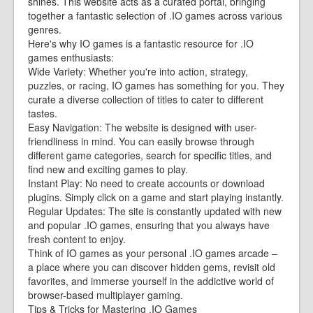
shines. This website acts as a curated portal, bringing
together a fantastic selection of .IO games across various
genres.
Here's why IO games is a fantastic resource for .IO
games enthusiasts:
Wide Variety: Whether you're into action, strategy,
puzzles, or racing, IO games has something for you. They
curate a diverse collection of titles to cater to different
tastes.
Easy Navigation: The website is designed with user-
friendliness in mind. You can easily browse through
different game categories, search for specific titles, and
find new and exciting games to play.
Instant Play: No need to create accounts or download
plugins. Simply click on a game and start playing instantly.
Regular Updates: The site is constantly updated with new
and popular .IO games, ensuring that you always have
fresh content to enjoy.
Think of IO games as your personal .IO games arcade –
a place where you can discover hidden gems, revisit old
favorites, and immerse yourself in the addictive world of
browser-based multiplayer gaming.
Tips & Tricks for Mastering .IO Games