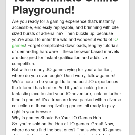
Playground!
Are you ready for a gaming experience that's instantly
accessible, endlessly replayable, and brimming with bite-
sized bursts of adrenaline? Then buckle up, because
you're about to enter the wild and wonderful world of
IO
games
! Forget complicated downloads, lengthy tutorials,
or demanding hardware – these browser-based marvels
are designed for instant gratification and addictive
competition.
But with so many .IO games vying for your attention,
where do you even begin? Don't worry, fellow gamers!
We're here to be your guide to the best .IO experiences
the internet has to offer. And if you're looking for a
fantastic place to start your .IO adventure, look no further
than io games! It's a treasure trove packed with a diverse
collection of these captivating games, all ready to play
right in your browser.
Why io games Should Be Your .IO Games Hub
So, you're sold on the idea of .IO games. Great! Now,
where do you find the best ones? That's where IO games