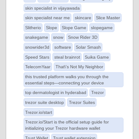
skin specialist in vijayawada
skin specialist near me
skincare
Slice Master
Slitherio
Slope
Slope Game
slopegame
snakegame
snow
Snow Rider 3D
snowrider3d
software
Solar Smash
Speed Stars
steal brainrot
Suika Game
TelecomYaar
That\'s Not My Neighbor
this trusted platform walks you through the
essential steps—connecting your device
top dermatologist in hyderabad
Trezor
trezor suite desktop
Trezor Suites
Trezor.io/start
Trezor.io/Start is the official setup guide for
initializing your Trezor hardware wallet
Trust Wallet
Trust wallet extension