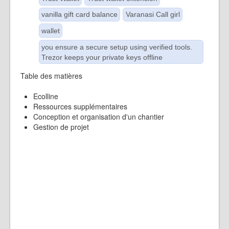
vanilla gift card balance
Varanasi Call girl
wallet
you ensure a secure setup using verified tools.
Trezor keeps your private keys offline
Table des matières
Ecolline
Ressources supplémentaires
Conception et organisation d'un chantier
Gestion de projet