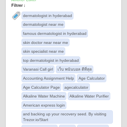
Filtrer :
dermatologist in hyderabad
dermatologist near me
famous dermatologist in hyderabad
skin doctor near near me
skin specialist near me
top dermatologist in hyderabad
Varanasi Call girl
เว็บ พนันบอล ดีที่สุด
Accounting Assignment Help
Age Calculator
Age Calculator Page
agecalculator
Alkaline Water Machine
Alkaline Water Purifier
American express login
and backing up your recovery seed. By visiting
Trezor.io/Start