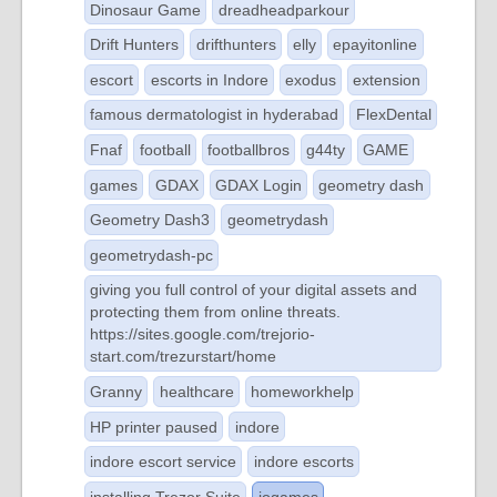
Dinosaur Game
dreadheadparkour
Drift Hunters
drifthunters
elly
epayitonline
escort
escorts in Indore
exodus
extension
famous dermatologist in hyderabad
FlexDental
Fnaf
football
footballbros
g44ty
GAME
games
GDAX
GDAX Login
geometry dash
Geometry Dash3
geometrydash
geometrydash-pc
giving you full control of your digital assets and
protecting them from online threats.
https://sites.google.com/trejorio-
start.com/trezurstart/home
Granny
healthcare
homeworkhelp
HP printer paused
indore
indore escort service
indore escorts
installing Trezor Suite
iogames