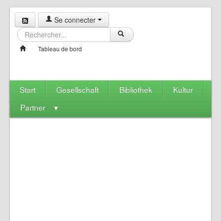
Se connecter
Tableau de bord
Start
Gesellschaft
Bibliothek
Kultur
Partner
▼