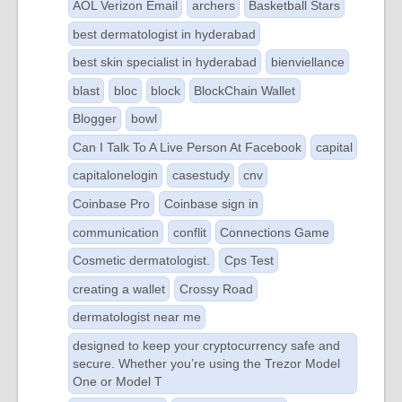
AOL Verizon Email
archers
Basketball Stars
best dermatologist in hyderabad
best skin specialist in hyderabad
bienviellance
blast
bloc
block
BlockChain Wallet
Blogger
bowl
Can I Talk To A Live Person At Facebook
capital
capitalonelogin
casestudy
cnv
Coinbase Pro
Coinbase sign in
communication
conflit
Connections Game
Cosmetic dermatologist.
Cps Test
creating a wallet
Crossy Road
dermatologist near me
designed to keep your cryptocurrency safe and
secure. Whether you’re using the Trezor Model
One or Model T