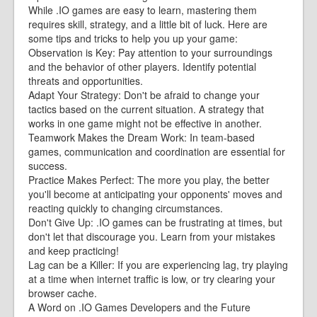
While .IO games are easy to learn, mastering them
requires skill, strategy, and a little bit of luck. Here are
some tips and tricks to help you up your game:
Observation is Key: Pay attention to your surroundings
and the behavior of other players. Identify potential
threats and opportunities.
Adapt Your Strategy: Don't be afraid to change your
tactics based on the current situation. A strategy that
works in one game might not be effective in another.
Teamwork Makes the Dream Work: In team-based
games, communication and coordination are essential for
success.
Practice Makes Perfect: The more you play, the better
you'll become at anticipating your opponents' moves and
reacting quickly to changing circumstances.
Don't Give Up: .IO games can be frustrating at times, but
don't let that discourage you. Learn from your mistakes
and keep practicing!
Lag can be a Killer: If you are experiencing lag, try playing
at a time when internet traffic is low, or try clearing your
browser cache.
A Word on .IO Games Developers and the Future