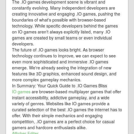
The .IO games development scene is vibrant and
constantly evolving. Many independent developers are
creating innovative and engaging .IO games, pushing the
boundaries of what's possible with browser-based
technology. While specific developers behind the games
on IO games aren't always explicitly listed, many .IO
games are created by small teams or even individual
developers.
The future of .IO games looks bright. As browser
technology continues to improve, we can expect to see
even more sophisticated and immersive .IO games
emerge. We're already seeing the integration of new
features like 3D graphics, enhanced sound design, and
more complex gameplay mechanics.
In Summary: Your Quick Guide to .IO Games Bliss
IO games
are browser-based multiplayer games that offer
instant accessibility, addictive gameplay, and a wide
variety of genres. Websites like IO games provide a
curated selection of the best .IO games the internet has to
offer. With their simple mechanics and engaging
competition, .IO games are a perfect choice for casual
gamers and hardcore enthusiasts alike.
Afficher
Editer