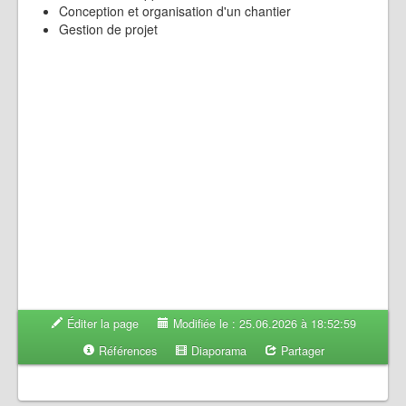
Conception et organisation d'un chantier
Gestion de projet
Éditer la page
Modifiée le : 25.06.2026 à 18:52:59
Références
Diaporama
Partager