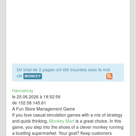
Un total de 2 pages ont été trouvées avec le mot
clé
.
MONKEY
Hannahray
le 25.06.2026 à 18:52:59
de 152.58.145.61
A Fun Store Management Game
If you love casual simulation games with a mix of strategy
and quick thinking,
Monkey Mart
is a great choice. In this
game, you step into the shoes of a clever monkey running
a bustling supermarket. Your goal? Keep customers