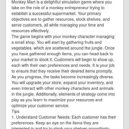
Monkey Mart is a delightful simulation game where you
take on the role of a monkey entrepreneur trying to
establish a successful supermarket. Your primary
objectives are to gather resources, stock shelves, and
serve customers, all while managing your time and
resources effectively.
The game begins with your monkey character managing
a small shop. You will start by gathering fruits and
vegetables, which are scattered around the jungle. Once
you have gathered enough items, you can head back to
your market to stock it. Customers will begin to show up,
each with their own preferences and needs. It is your job
to ensure that they receive their desired items promptly.
As you progress, the tasks become increasingly diverse.
You will upgrade your store, expand your inventory, and
even interact with other monkey characters and animals
in the jungle. Additionally, elements of strategy come into
play as you learn to maximize your resources and
optimize your customer service.
Tips
1. Understand Customer Needs: Each customer has their
preferences. Keep an eye on the items they are
interested in and try to stock your shelves accordingly.