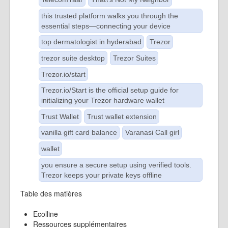
this trusted platform walks you through the
essential steps—connecting your device
top dermatologist in hyderabad
Trezor
trezor suite desktop
Trezor Suites
Trezor.io/start
Trezor.io/Start is the official setup guide for
initializing your Trezor hardware wallet
Trust Wallet
Trust wallet extension
vanilla gift card balance
Varanasi Call girl
wallet
you ensure a secure setup using verified tools.
Trezor keeps your private keys offline
Table des matières
Ecolline
Ressources supplémentaires