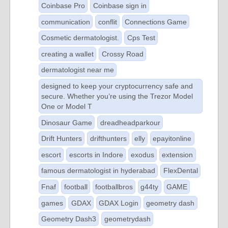
Coinbase Pro
Coinbase sign in
communication
conflit
Connections Game
Cosmetic dermatologist.
Cps Test
creating a wallet
Crossy Road
dermatologist near me
designed to keep your cryptocurrency safe and
secure. Whether you’re using the Trezor Model
One or Model T
Dinosaur Game
dreadheadparkour
Drift Hunters
drifthunters
elly
epayitonline
escort
escorts in Indore
exodus
extension
famous dermatologist in hyderabad
FlexDental
Fnaf
football
footballbros
g44ty
GAME
games
GDAX
GDAX Login
geometry dash
Geometry Dash3
geometrydash