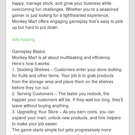
happy, manage stock, and grow your business while
overcoming fun challenges. Whether you're a seasoned
gamer or just looking for a lighthearted experience,
Monkey Mart offers engaging gameplay that’s easy to pick
up but hard to put down.
teks kosong
Gameplay Basics
Monkey Mart is all about multitasking and efficiency.
Here’s how it works:
1. Stocking Shelves – Customers enter your store looking
for fruits and other items. Your job is to grab products
from the storage area and place them on the shelves
before they run out.
2. Serving Customers – The faster you restock, the
happier your customers will be. If they wait too long, they’ll
leave without buying anything.
3. Upgrading Your Store – As you earn coins, you can
expand your mart, unlock new products, and hire helpers
to make your job easier.
The game starts simple but gets progressively more