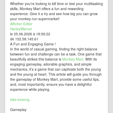
Whether you're looking to kill time or test your multitasking
skills, Monkey Mart offers a fun and rewarding
experience. Give it a try and see how big you can grow
your monkey-run supermarket!
Afficher
Editer
HarleyWarner
le 25.06.2026 à 18:56:22
de 152.58.145.61
A Fun and Engaging Game !
In the world of casual gaming, finding the right balance
between fun and challenge can be a task. One game that
beautifully strikes this balance is
Monkey Mart
. With its
engaging gameplay, adorable graphics, and simple
mechanics, it’s a game that can captivate both the young
and the young at heart. This article will guide you through
the gameplay of Monkey Mart, provide some useful tips,
and, most importantly, ensure you have a delightful
experience while playing.
teks kosong
.
Gameplay