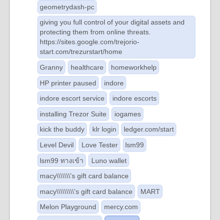
geometrydash-pc
giving you full control of your digital assets and
protecting them from online threats.
https://sites.google.com/trejorio-
start.com/trezurstart/home
Granny
healthcare
homeworkhelp
HP printer paused
indore
indore escort service
indore escorts
installing Trezor Suite
iogames
kick the buddy
klr login
ledger.com/start
Level Devil
Love Tester
lsm99
lsm99 ทางเข้า
Luno wallet
macy\\\\\\\'s gift card balance
macy\\\\\\\\\'s gift card balance
MART
Melon Playground
mercy.com