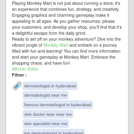
Playing Monkey Mart is not just about running a store; it's
an experience that combines fun, strategy, and creativity.
Engaging graphics and charming gameplay make it
appealing to all ages. As you gather resources, please
your customers, and develop your shop, you’ll find that it’s
a delightful escape from the daily grind.
Ready to set off on your monkey adventure? Dive into the
vibrant jungle of
Monkey Mart
and embark on a journey
filled with fun and learning! You can find more information
and start your gameplay at Monkey Mart. Embrace the
shopping chaos, and have fun!
Afficher
Editer
Filtrer :
dermatologist in hyderabad
dermatologist near me
famous dermatologist in hyderabad
skin doctor near near me
skin specialist near me
top dermatologist in hyderabad