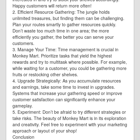
Happy customers will return more often!
2. Efficient Resource Gathering: The jungle holds
unlimited treasures, but finding them can be challenging.
Plan your routes smartly to gather resources quickly.
Don’t waste too much time in one area; the more
efficiently you gather, the better you can serve your
customers.
3. Manage Your Time: Time management is crucial in
Monkey Mart. Prioritize tasks that yield the highest
rewards and try to multitask where possible. For example,
while waiting for a customer, you could be gathering more
fruits or restocking other shelves.
4. Upgrade Strategically: As you accumulate resources
and earnings, take some time to invest in upgrades.
Systems that increase your gathering speed or improve
customer satisfaction can significantly enhance your
gameplay.
5. Experiment: Don’t be afraid to try different strategies or
take risks. The beauty of Monkey Mart is in its exploration
and creativity. Feel free to experiment with your marketing
approach or layout of your shop!
Conclusion