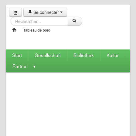
Se connecter
Tableau de bord
Start
Gesellschaft
Bibliothek
Kultur
Partner
▼