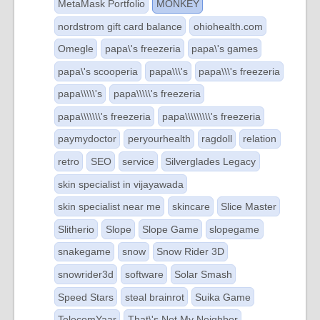
MetaMask Portfolio
MONKEY
nordstrom gift card balance
ohiohealth.com
Omegle
papa\'s freezeria
papa\'s games
papa\'s scooperia
papa\\\'s
papa\\\'s freezeria
papa\\\\\'s
papa\\\\\'s freezeria
papa\\\\\\\'s freezeria
papa\\\\\\\\\'s freezeria
paymydoctor
peryourhealth
ragdoll
relation
retro
SEO
service
Silverglades Legacy
skin specialist in vijayawada
skin specialist near me
skincare
Slice Master
Slitherio
Slope
Slope Game
slopegame
snakegame
snow
Snow Rider 3D
snowrider3d
software
Solar Smash
Speed Stars
steal brainrot
Suika Game
TelecomYaar
That\'s Not My Neighbor