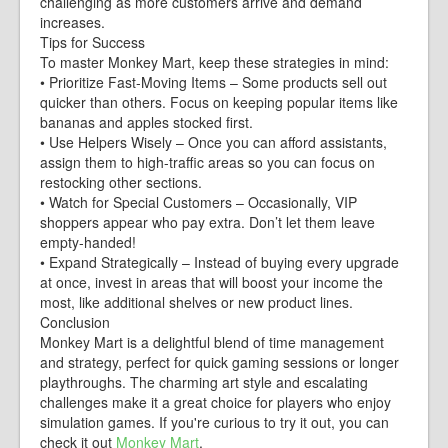
challenging as more customers arrive and demand
increases.
Tips for Success
To master Monkey Mart, keep these strategies in mind:
• Prioritize Fast-Moving Items – Some products sell out
quicker than others. Focus on keeping popular items like
bananas and apples stocked first.
• Use Helpers Wisely – Once you can afford assistants,
assign them to high-traffic areas so you can focus on
restocking other sections.
• Watch for Special Customers – Occasionally, VIP
shoppers appear who pay extra. Don’t let them leave
empty-handed!
• Expand Strategically – Instead of buying every upgrade
at once, invest in areas that will boost your income the
most, like additional shelves or new product lines.
Conclusion
Monkey Mart is a delightful blend of time management
and strategy, perfect for quick gaming sessions or longer
playthroughs. The charming art style and escalating
challenges make it a great choice for players who enjoy
simulation games. If you're curious to try it out, you can
check it out
Monkey Mart
.