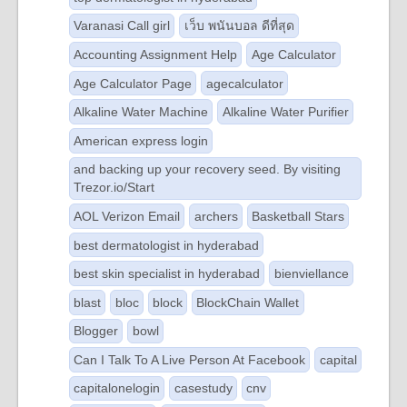
Varanasi Call girl
เว็บ พนันบอล ดีที่สุด
Accounting Assignment Help
Age Calculator
Age Calculator Page
agecalculator
Alkaline Water Machine
Alkaline Water Purifier
American express login
and backing up your recovery seed. By visiting
Trezor.io/Start
AOL Verizon Email
archers
Basketball Stars
best dermatologist in hyderabad
best skin specialist in hyderabad
bienviellance
blast
bloc
block
BlockChain Wallet
Blogger
bowl
Can I Talk To A Live Person At Facebook
capital
capitalonelogin
casestudy
cnv