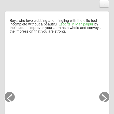
×
Boys who love clubbing and mingling with the elite feel
incomplete without a beautiful
Escorts in Mahipalpur
by
their side. It improves your aura as a whole and conveys
the impression that you are strong.
<
>