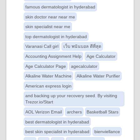
famous dermatologist in hyderabad
skin doctor near near me
skin specialist near me
top dermatologist in hyderabad
Varanasi Call girl
เว็บ พนันบอล ดีที่สุด
Accounting Assignment Help
Age Calculator
Age Calculator Page
agecalculator
Alkaline Water Machine
Alkaline Water Purifier
American express login
and backing up your recovery seed. By visiting
Trezor.io/Start
AOL Verizon Email
archers
Basketball Stars
best dermatologist in hyderabad
best skin specialist in hyderabad
bienviellance