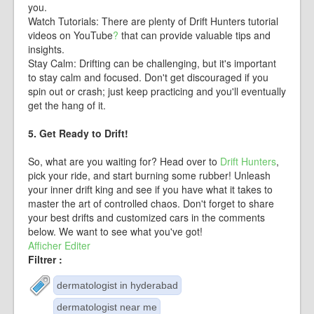
you.
Watch Tutorials: There are plenty of Drift Hunters tutorial
videos on
YouTube
?
that can provide valuable tips and
insights.
Stay Calm: Drifting can be challenging, but it's important
to stay calm and focused. Don't get discouraged if you
spin out or crash; just keep practicing and you'll eventually
get the hang of it.
5. Get Ready to Drift!
So, what are you waiting for? Head over to
Drift Hunters
,
pick your ride, and start burning some rubber! Unleash
your inner drift king and see if you have what it takes to
master the art of controlled chaos. Don't forget to share
your best drifts and customized cars in the comments
below. We want to see what you've got!
Afficher
Editer
Filtrer :
dermatologist in hyderabad
dermatologist near me