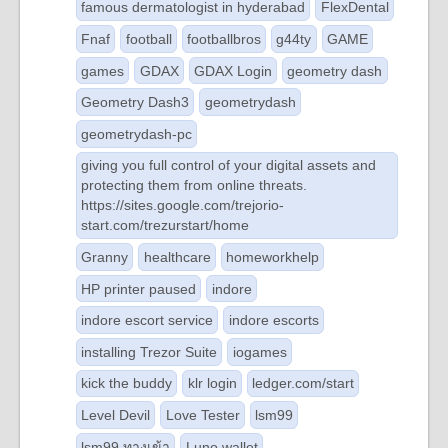
famous dermatologist in hyderabad
FlexDental
Fnaf
football
footballbros
g44ty
GAME
games
GDAX
GDAX Login
geometry dash
Geometry Dash3
geometrydash
geometrydash-pc
giving you full control of your digital assets and
protecting them from online threats.
https://sites.google.com/trejorio-
start.com/trezurstart/home
Granny
healthcare
homeworkhelp
HP printer paused
indore
indore escort service
indore escorts
installing Trezor Suite
iogames
kick the buddy
klr login
ledger.com/start
Level Devil
Love Tester
lsm99
lsm99 ทางเข้า
Luno wallet