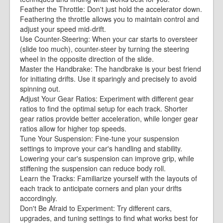
Feather the Throttle: Don't just hold the accelerator down.
Feathering the throttle allows you to maintain control and
adjust your speed mid-drift.
Use Counter-Steering: When your car starts to oversteer
(slide too much), counter-steer by turning the steering
wheel in the opposite direction of the slide.
Master the Handbrake: The handbrake is your best friend
for initiating drifts. Use it sparingly and precisely to avoid
spinning out.
Adjust Your Gear Ratios: Experiment with different gear
ratios to find the optimal setup for each track. Shorter
gear ratios provide better acceleration, while longer gear
ratios allow for higher top speeds.
Tune Your Suspension: Fine-tune your suspension
settings to improve your car's handling and stability.
Lowering your car's suspension can improve grip, while
stiffening the suspension can reduce body roll.
Learn the Tracks: Familiarize yourself with the layouts of
each track to anticipate corners and plan your drifts
accordingly.
Don't Be Afraid to Experiment: Try different cars,
upgrades, and tuning settings to find what works best for