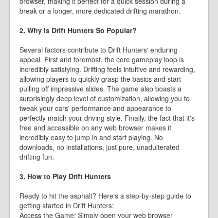
browser, making it perfect for a quick session during a
break or a longer, more dedicated drifting marathon.
2. Why is Drift Hunters So Popular?
Several factors contribute to Drift Hunters' enduring
appeal. First and foremost, the core gameplay loop is
incredibly satisfying. Drifting feels intuitive and rewarding,
allowing players to quickly grasp the basics and start
pulling off impressive slides. The game also boasts a
surprisingly deep level of customization, allowing you to
tweak your cars' performance and appearance to
perfectly match your driving style. Finally, the fact that it's
free and accessible on any web browser makes it
incredibly easy to jump in and start playing. No
downloads, no installations, just pure, unadulterated
drifting fun.
3. How to Play Drift Hunters
Ready to hit the asphalt? Here's a step-by-step guide to
getting started in Drift Hunters:
Access the Game: Simply open your web browser