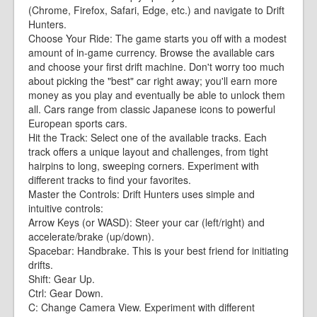
(Chrome, Firefox, Safari, Edge, etc.) and navigate to Drift
Hunters.
Choose Your Ride: The game starts you off with a modest
amount of in-game currency. Browse the available cars
and choose your first drift machine. Don't worry too much
about picking the "best" car right away; you'll earn more
money as you play and eventually be able to unlock them
all. Cars range from classic Japanese icons to powerful
European sports cars.
Hit the Track: Select one of the available tracks. Each
track offers a unique layout and challenges, from tight
hairpins to long, sweeping corners. Experiment with
different tracks to find your favorites.
Master the Controls: Drift Hunters uses simple and
intuitive controls:
Arrow Keys (or WASD): Steer your car (left/right) and
accelerate/brake (up/down).
Spacebar: Handbrake. This is your best friend for initiating
drifts.
Shift: Gear Up.
Ctrl: Gear Down.
C: Change Camera View. Experiment with different