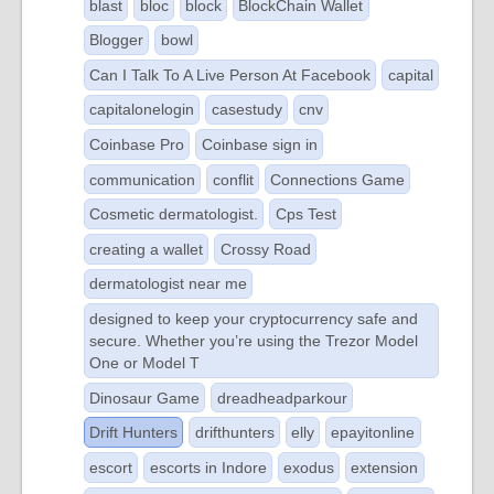
blast
bloc
block
BlockChain Wallet
Blogger
bowl
Can I Talk To A Live Person At Facebook
capital
capitalonelogin
casestudy
cnv
Coinbase Pro
Coinbase sign in
communication
conflit
Connections Game
Cosmetic dermatologist.
Cps Test
creating a wallet
Crossy Road
dermatologist near me
designed to keep your cryptocurrency safe and
secure. Whether you’re using the Trezor Model
One or Model T
Dinosaur Game
dreadheadparkour
Drift Hunters
drifthunters
elly
epayitonline
escort
escorts in Indore
exodus
extension