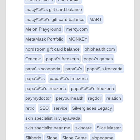
macy\\\\\\\'s gift card balance
macy\\\\\\\\\'s gift card balance
MART
Melon Playground
mercy.com
MetaMask Portfolio
MONKEY
nordstrom gift card balance
ohiohealth.com
Omegle
papa\'s freezeria
papa\'s games
papa\'s scooperia
papa\\\'s
papa\\\'s freezeria
papa\\\\\'s
papa\\\\\'s freezeria
papa\\\\\\\'s freezeria
papa\\\\\\\\\'s freezeria
paymydoctor
peryourhealth
ragdoll
relation
retro
SEO
service
Silverglades Legacy
skin specialist in vijayawada
skin specialist near me
skincare
Slice Master
Slitherio
Slope
Slope Game
slopegame