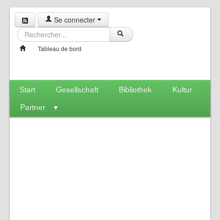
Se connecter
Tableau de bord
Start
Gesellschaft
Bibliothek
Kultur
Partner
▼