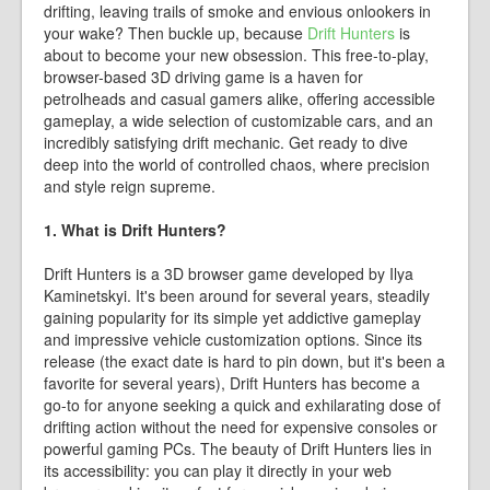
drifting, leaving trails of smoke and envious onlookers in
your wake? Then buckle up, because
Drift Hunters
is
about to become your new obsession. This free-to-play,
browser-based 3D driving game is a haven for
petrolheads and casual gamers alike, offering accessible
gameplay, a wide selection of customizable cars, and an
incredibly satisfying drift mechanic. Get ready to dive
deep into the world of controlled chaos, where precision
and style reign supreme.
1. What is Drift Hunters?
Drift Hunters is a 3D browser game developed by Ilya
Kaminetskyi. It's been around for several years, steadily
gaining popularity for its simple yet addictive gameplay
and impressive vehicle customization options. Since its
release (the exact date is hard to pin down, but it's been a
favorite for several years), Drift Hunters has become a
go-to for anyone seeking a quick and exhilarating dose of
drifting action without the need for expensive consoles or
powerful gaming PCs. The beauty of Drift Hunters lies in
its accessibility: you can play it directly in your web