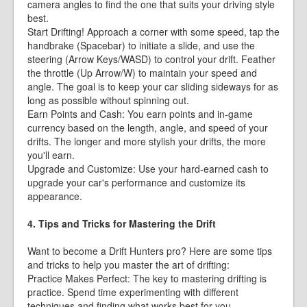
camera angles to find the one that suits your driving style
best.
Start Drifting! Approach a corner with some speed, tap the
handbrake (Spacebar) to initiate a slide, and use the
steering (Arrow Keys/WASD) to control your drift. Feather
the throttle (Up Arrow/W) to maintain your speed and
angle. The goal is to keep your car sliding sideways for as
long as possible without spinning out.
Earn Points and Cash: You earn points and in-game
currency based on the length, angle, and speed of your
drifts. The longer and more stylish your drifts, the more
you'll earn.
Upgrade and Customize: Use your hard-earned cash to
upgrade your car's performance and customize its
appearance.
4. Tips and Tricks for Mastering the Drift
Want to become a Drift Hunters pro? Here are some tips
and tricks to help you master the art of drifting:
Practice Makes Perfect: The key to mastering drifting is
practice. Spend time experimenting with different
techniques and finding what works best for you.