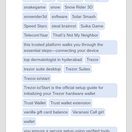
snakegame
snow
Snow Rider 3D
snowrider3d
software
Solar Smash
Speed Stars
steal brainrot
Suika Game
TelecomYaar
That\'s Not My Neighbor
this trusted platform walks you through the
essential steps—connecting your device
top dermatologist in hyderabad
Trezor
trezor suite desktop
Trezor Suites
Trezor.io/start
Trezor.io/Start is the official setup guide for
initializing your Trezor hardware wallet
Trust Wallet
Trust wallet extension
vanilla gift card balance
Varanasi Call girl
wallet
you ensure a secure setup using verified tools.