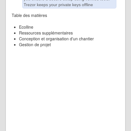
Trezor keeps your private keys offline
Table des matières
Ecolline
Ressources supplémentaires
Conception et organisation d'un chantier
Gestion de projet