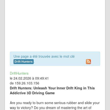
Une page a été trouvée avec le mot clé
.
Drift Hunters
DriftHunters
le 24.02.2026 à 09:49:41
de 159.26.103.156
Drift Hunters: Unleash Your Inner Drift King in This
Addictive 3D Driving Game
Are you ready to burn some serious rubber and slide your
way to victory? Do you dream of mastering the art of