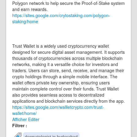
Polygon network to help secure the Proof-of-Stake system
and earn rewards.
https://sites.google.com/crytostaking.com/polygon-
staking/home
Trust Wallet is a widely used cryptocurrency wallet
designed for secure digital asset management. It supports
thousands of cryptocurrencies across multiple blockchain
networks, making it a versatile choice for investors and
traders. Users can store, send, receive, and manage their
crypto holdings through a simple mobile interface. The
wallet offers private key ownership, ensuring users
maintain complete control over their funds. Trust Wallet
also provides seamless access to decentralized
applications and blockchain services directly from the app.
https://sites.google.com/wallletcrypto.com/trust-
wallet/home/
Afficher
Editer
Filtrer :
dermatologist in hyderabad