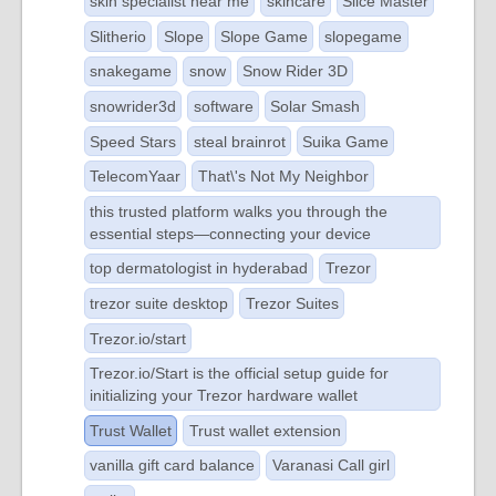
skin specialist near me
skincare
Slice Master
Slitherio
Slope
Slope Game
slopegame
snakegame
snow
Snow Rider 3D
snowrider3d
software
Solar Smash
Speed Stars
steal brainrot
Suika Game
TelecomYaar
That\'s Not My Neighbor
this trusted platform walks you through the
essential steps—connecting your device
top dermatologist in hyderabad
Trezor
trezor suite desktop
Trezor Suites
Trezor.io/start
Trezor.io/Start is the official setup guide for
initializing your Trezor hardware wallet
Trust Wallet
Trust wallet extension
vanilla gift card balance
Varanasi Call girl