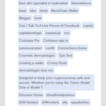
best skin specialist in hyderabad
bienviellance
blast
bloc
block
BlockChain Wallet
Blogger
bowl
Can I Talk To A Live Person At Facebook
capital
capitalonelogin
casestudy
cnv
Coinbase Pro
Coinbase sign in
communication
conflit
Connections Game
Cosmetic dermatologist.
Cps Test
creating a wallet
Crossy Road
dermatologist near me
designed to keep your cryptocurrency safe and
secure. Whether you’re using the Trezor Model
One or Model T
Dinosaur Game
dreadheadparkour
Drift Hunters
drifthunters
elly
epayitonline