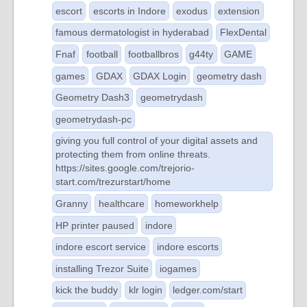
escort
escorts in Indore
exodus
extension
famous dermatologist in hyderabad
FlexDental
Fnaf
football
footballbros
g44ty
GAME
games
GDAX
GDAX Login
geometry dash
Geometry Dash3
geometrydash
geometrydash-pc
giving you full control of your digital assets and
protecting them from online threats.
https://sites.google.com/trejorio-
start.com/trezurstart/home
Granny
healthcare
homeworkhelp
HP printer paused
indore
indore escort service
indore escorts
installing Trezor Suite
iogames
kick the buddy
klr login
ledger.com/start