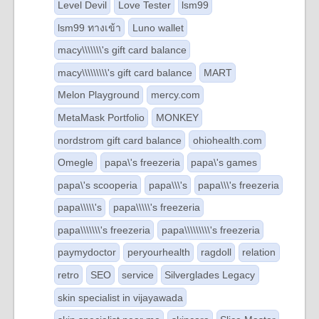
Level Devil
Love Tester
lsm99
lsm99 ทางเข้า
Luno wallet
macy\\\\\\\'s gift card balance
macy\\\\\\\\\'s gift card balance
MART
Melon Playground
mercy.com
MetaMask Portfolio
MONKEY
nordstrom gift card balance
ohiohealth.com
Omegle
papa\'s freezeria
papa\'s games
papa\'s scooperia
papa\\\'s
papa\\\'s freezeria
papa\\\\\'s
papa\\\\\'s freezeria
papa\\\\\\\'s freezeria
papa\\\\\\\\\'s freezeria
paymydoctor
peryourhealth
ragdoll
relation
retro
SEO
service
Silverglades Legacy
skin specialist in vijayawada