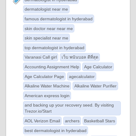
dermatologist near me
famous dermatologist in hyderabad
skin doctor near near me
skin specialist near me
top dermatologist in hyderabad
Varanasi Call girl
เว็บ พนันบอล ดีที่สุด
Accounting Assignment Help
Age Calculator
Age Calculator Page
agecalculator
Alkaline Water Machine
Alkaline Water Purifier
American express login
and backing up your recovery seed. By visiting
Trezor.io/Start
AOL Verizon Email
archers
Basketball Stars
best dermatologist in hyderabad