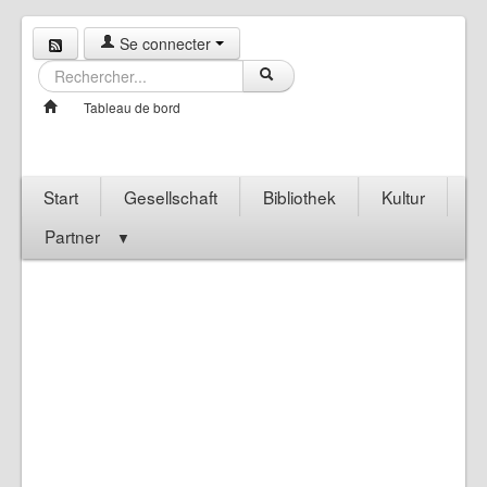
Se connecter
Tableau de bord
Start
Gesellschaft
Bibliothek
Kultur
Partner
▼