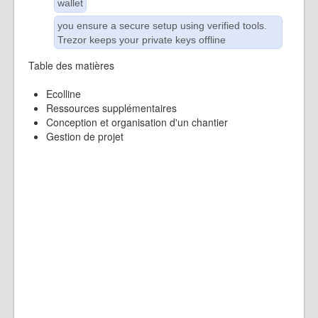
wallet
you ensure a secure setup using verified tools.
Trezor keeps your private keys offline
Table des matières
Ecolline
Ressources supplémentaires
Conception et organisation d'un chantier
Gestion de projet