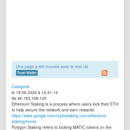
Une page a été trouvée avec le mot clé
.
Trust Wallet
Categorie
le 19.06.2026 à 14:41:14
de 46.183.108.145
Ethereum Staking is a process where users lock their ETH
to help secure the network and earn rewards.
https://sites.google.com/crytostaking.com/ethereum-
staking/home
Polygon Staking refers to locking MATIC tokens on the