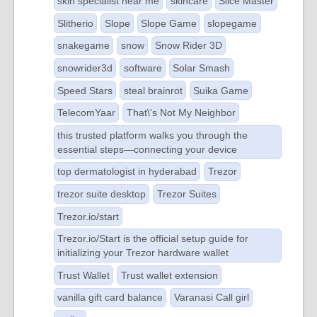
skin specialist near me
skincare
Slice Master
Slitherio
Slope
Slope Game
slopegame
snakegame
snow
Snow Rider 3D
snowrider3d
software
Solar Smash
Speed Stars
steal brainrot
Suika Game
TelecomYaar
That\'s Not My Neighbor
this trusted platform walks you through the
essential steps—connecting your device
top dermatologist in hyderabad
Trezor
trezor suite desktop
Trezor Suites
Trezor.io/start
Trezor.io/Start is the official setup guide for
initializing your Trezor hardware wallet
Trust Wallet
Trust wallet extension
vanilla gift card balance
Varanasi Call girl