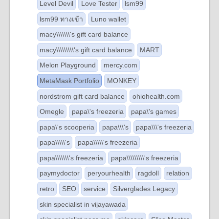
Level Devil
Love Tester
lsm99
lsm99 ทางเข้า
Luno wallet
macy\\\\\\\'s gift card balance
macy\\\\\\\\\'s gift card balance
MART
Melon Playground
mercy.com
MetaMask Portfolio
MONKEY
nordstrom gift card balance
ohiohealth.com
Omegle
papa\'s freezeria
papa\'s games
papa\'s scooperia
papa\\\'s
papa\\\'s freezeria
papa\\\\\'s
papa\\\\\'s freezeria
papa\\\\\\\'s freezeria
papa\\\\\\\\\'s freezeria
paymydoctor
peryourhealth
ragdoll
relation
retro
SEO
service
Silverglades Legacy
skin specialist in vijayawada