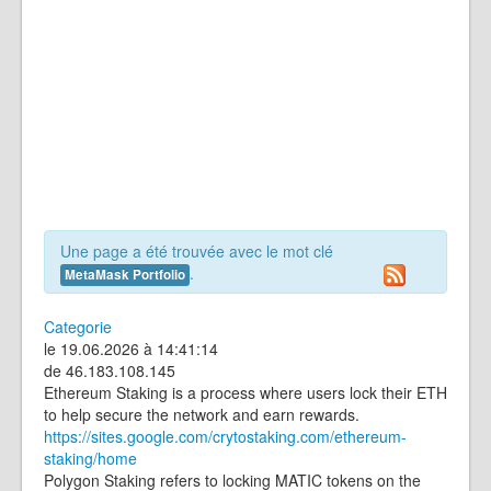
Une page a été trouvée avec le mot clé
.
MetaMask Portfolio
Categorie
le 19.06.2026 à 14:41:14
de 46.183.108.145
Ethereum Staking is a process where users lock their ETH
to help secure the network and earn rewards.
https://sites.google.com/crytostaking.com/ethereum-
staking/home
Polygon Staking refers to locking MATIC tokens on the