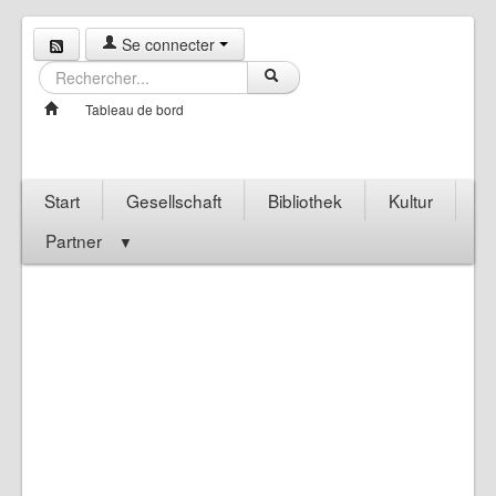
Se connecter
Tableau de bord
Start
Gesellschaft
Bibliothek
Kultur
Partner
▼