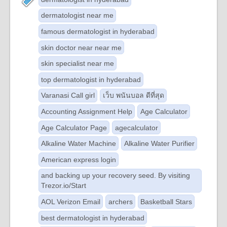
dermatologist near me
famous dermatologist in hyderabad
skin doctor near near me
skin specialist near me
top dermatologist in hyderabad
Varanasi Call girl
เว็บ พนันบอล ดีที่สุด
Accounting Assignment Help
Age Calculator
Age Calculator Page
agecalculator
Alkaline Water Machine
Alkaline Water Purifier
American express login
and backing up your recovery seed. By visiting
Trezor.io/Start
AOL Verizon Email
archers
Basketball Stars
best dermatologist in hyderabad