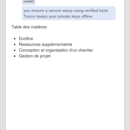
wallet
you ensure a secure setup using verified tools.
Trezor keeps your private keys offline
Table des matières
Ecolline
Ressources supplémentaires
Conception et organisation d'un chantier
Gestion de projet