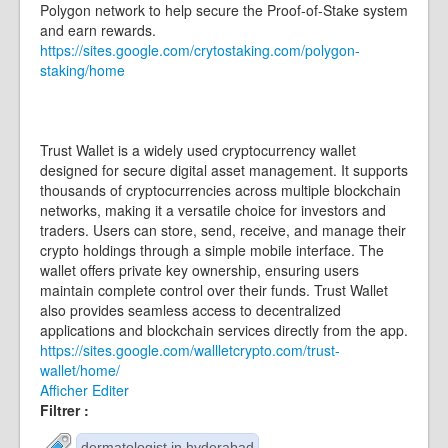
Polygon network to help secure the Proof-of-Stake system
and earn rewards.
https://sites.google.com/crytostaking.com/polygon-
staking/home
Trust Wallet is a widely used cryptocurrency wallet
designed for secure digital asset management. It supports
thousands of cryptocurrencies across multiple blockchain
networks, making it a versatile choice for investors and
traders. Users can store, send, receive, and manage their
crypto holdings through a simple mobile interface. The
wallet offers private key ownership, ensuring users
maintain complete control over their funds. Trust Wallet
also provides seamless access to decentralized
applications and blockchain services directly from the app.
https://sites.google.com/wallletcrypto.com/trust-
wallet/home/
Afficher
Editer
Filtrer :
dermatologist in hyderabad