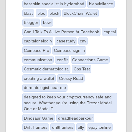
best skin specialist in hyderabad
bienviellance
blast
bloc
block
BlockChain Wallet
Blogger
bowl
Can I Talk To A Live Person At Facebook
capital
capitalonelogin
casestudy
cnv
Coinbase Pro
Coinbase sign in
communication
conflit
Connections Game
Cosmetic dermatologist.
Cps Test
creating a wallet
Crossy Road
dermatologist near me
designed to keep your cryptocurrency safe and
secure. Whether you’re using the Trezor Model
One or Model T
Dinosaur Game
dreadheadparkour
Drift Hunters
drifthunters
elly
epayitonline