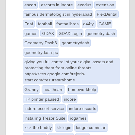
escort
escorts in Indore
exodus
extension
famous dermatologist in hyderabad
FlexDental
Fnaf
football
footballbros
g44ty
GAME
games
GDAX
GDAX Login
geometry dash
Geometry Dash3
geometrydash
geometrydash-pc
giving you full control of your digital assets and
protecting them from online threats.
https://sites.google.com/trejorio-
start.com/trezurstart/home
Granny
healthcare
homeworkhelp
HP printer paused
indore
indore escort service
indore escorts
installing Trezor Suite
iogames
kick the buddy
klr login
ledger.com/start