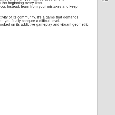
om the beginning every time.
 you. Instead, learn from your mistakes and keep
ivity of its community. It's a game that demands
 you finally conquer a difficult level.
f hooked on its addictive gameplay and vibrant geometric