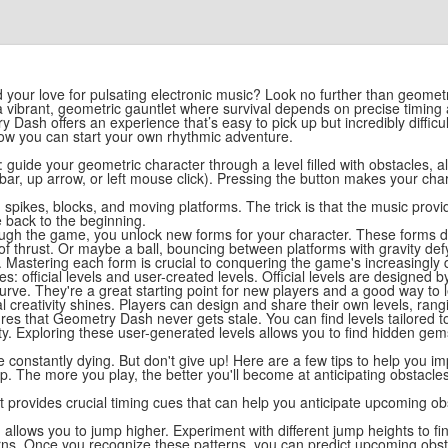
and your love for pulsating electronic music? Look no further than geome
it's a vibrant, geometric gauntlet where survival depends on precise ti
 Dash offers an experience that’s easy to pick up but incredibly difficul
ow you can start your own rhythmic adventure.
: guide your geometric character through a level filled with obstacles, 
ebar, up arrow, or left mouse click). Pressing the button makes your ch
ith spikes, blocks, and moving platforms. The trick is that the music pro
 back to the beginning.
hrough the game, you unlock new forms for your character. These forms
s of thrust. Or maybe a ball, bouncing between platforms with gravity def
astering each form is crucial to conquering the game's increasingly dif
s: official levels and user-created levels. Official levels are designed
 curve. They're a great starting point for new players and a good way to
l creativity shines. Players can design and share their own levels, ran
res that Geometry Dash never gets stale. You can find levels tailored t
. Exploring these user-generated levels allows you to find hidden ge
constantly dying. But don't give up! Here are a few tips to help you im
 tip. The more you play, the better you'll become at anticipating obstacl
 It provides crucial timing cues that can help you anticipate upcoming ob
llows you to jump higher. Experiment with different jump heights to fin
terns. Once you recognize these patterns, you can predict upcoming obs