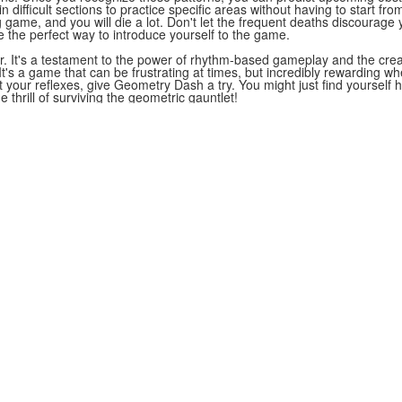
 difficult sections to practice specific areas without having to start fr
game, and you will die a lot. Don't let the frequent deaths discourage
e the perfect way to introduce yourself to the game.
. It's a testament to the power of rhythm-based gameplay and the creat
t's a game that can be frustrating at times, but incredibly rewarding when
st your reflexes, give Geometry Dash a try. You might just find yoursel
thrill of surviving the geometric gauntlet!