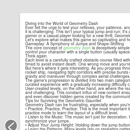
Diving into the World of Geometry Dash
Ever felt the urge to test your reflexes, your patience, 
it is challenging. This isn't your typical jump-and-run; 
gamer or a casual player looking for a new thrill, Geometry
Let's explore what makes this game so captivating and h
Gameplay: A Symphony of Jumps and Shape-Shifting
The core concept of
geometry dash
is deceptively simple
control your character with a single button (usually spac
Think again.
Each level is a carefully crafted obstacle course filled w
timed to avoid instant death. One wrong move and you're
But here's where it gets interesting. As you progress t
rocket ship, navigating tight corridors with precise burst
gravity and maneuver through complex aerial challenges. M
The game's progression is divided into two main categorie
curated experience with a gradually increasing difficulty
User-created levels, on the other hand, are where the rea
and challenging. This constant influx of new content ensu
and even discover hidden gems created by the community
Tips for Surviving the Geometric Gauntlet
Geometry Dash can be frustrating, especially when you're 
• Practice, Practice, Practice: This is the most important
practice mode to learn the layout of a difficult level.
<
• Listen to the Music: The music isn't just for decoration.
synchronize your jumps.
• Adjust Your Jump Height: Holding down the jump button a
• Learn the Patterns: Many levels rely on repeating pat