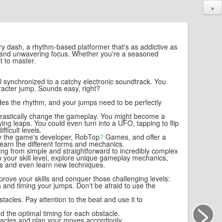
×
try dash, a rhythm-based platformer that's as addictive as
ming and unwavering focus. Whether you're a seasoned
t to master.
all synchronized to a catchy electronic soundtrack. You
aracter jump. Sounds easy, right?
vides the rhythm, and your jumps need to be perfectly
 drastically change the gameplay. You might become a
ying leaps. You could even turn into a UFO, tapping to flip
ficult levels.
 by the game's developer,
RobTop
?
Games, and offer a
 learn the different forms and mechanics.
ging from simple and straightforward to incredibly complex
o your skill level, explore unique gameplay mechanics,
ms and even learn new techniques.
prove your skills and conquer those challenging levels:
es and timing your jumps. Don't be afraid to use the
>
stacles. Pay attention to the beat and use it to
d the optimal timing for each obstacle.
tacles and plan your moves accordingly.