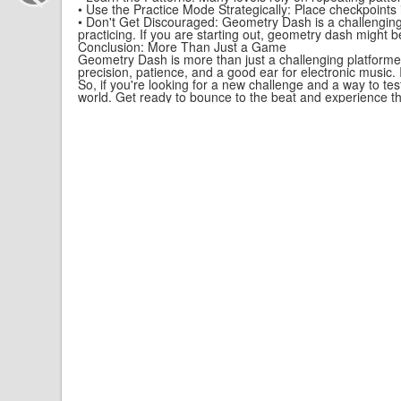
• Use the Practice Mode Strategically: Place checkpoints in
• Don't Get Discouraged: Geometry Dash is a challenging 
practicing. If you are starting out, geometry dash might b
Conclusion: More Than Just a Game
Geometry Dash is more than just a challenging platformer
precision, patience, and a good ear for electronic music. I
So, if you're looking for a new challenge and a way to te
world. Get ready to bounce to the beat and experience the 