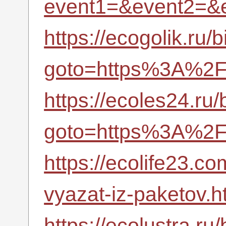
event1=&event2=&
https://ecogolik.ru/b
goto=https%3A%2F%
https://ecoles24.ru/b
goto=https%3A%2F%
https://ecolife23.
vyazat-iz-paketov.h
https://ecolustra.ru/