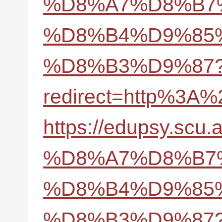
%D8%A7%D8%B7
%D8%B4%D9%85
%D8%B3%D9%87
redirect=http%3A%
https://edupsy.
%D8%A7%D8%B7
%D8%B4%D9%85
%D8%B3%D9%87