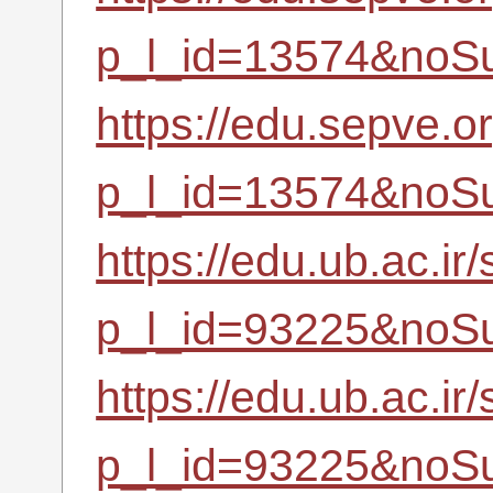
p_l_id=13574&noSu
https://edu.sepve.o
p_l_id=13574&noSu
https://edu.ub.ac.ir
p_l_id=93225&noSu
https://edu.ub.ac.ir
p_l_id=93225&noSu