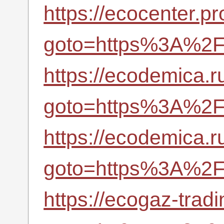
https://ecocenter.pr
goto=https%3A%2F%
https://ecodemica.ru
goto=https%3A%2F%
https://ecodemica.ru
goto=https%3A%2F%
https://ecogaz-tradi