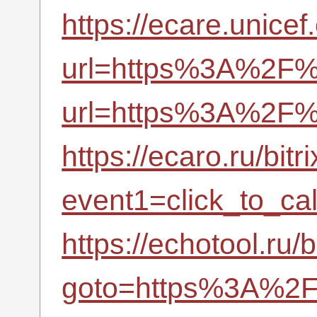
https://ecare.unic
url=https%3A%2F%2
url=https%3A%2F%2
https://ecaro.ru/bitr
event1=click_to_c
https://echotool.ru/b
goto=https%3A%2F%