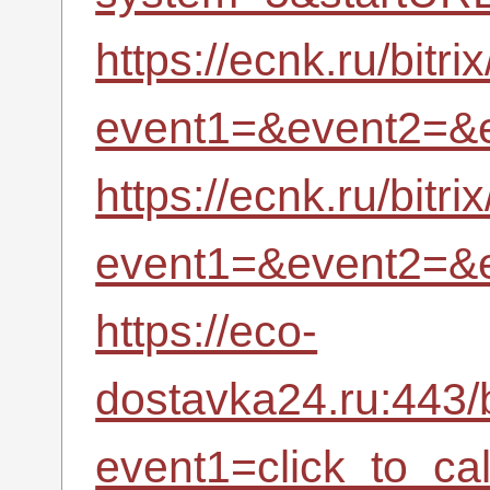
https://ecnk.ru/bitri
event1=&event2=&
https://ecnk.ru/bitri
event1=&event2=&
https://eco-
dostavka24.ru:443/b
event1=click_to_c