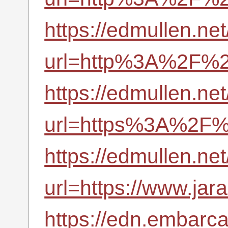
https://edmullen.ne
url=http%3A%2F%2F
https://edmullen.ne
url=https%3A%2F%2
https://edmullen.ne
url=https://www.jara
https://edn.embarc