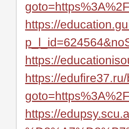
goto=https%3A%2F%
https://education.gu
p_l_id=624564&noS
https://educationi
https://edufire37.ru/
goto=https%3A%2F%
https://edupsy.