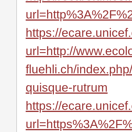
url=http%3A%2F%2F
https://ecare.unic
url=http://www.ecol
fluehli.ch/index.ph
quisque-rutrum
https://ecare.unic
url=https%3A%2F%2