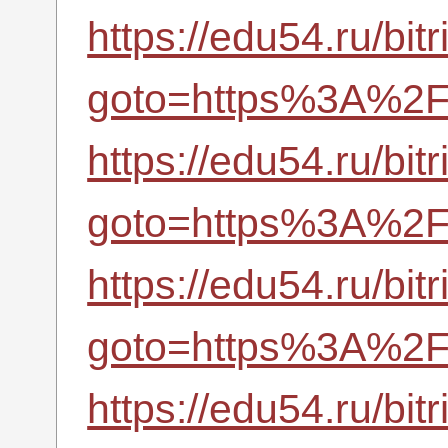
https://edu54.ru/bitr
goto=https%3A%2F%
https://edu54.ru/bitr
goto=https%3A%2F%
https://edu54.ru/bitr
goto=https%3A%2F%
https://edu54.ru/bitr