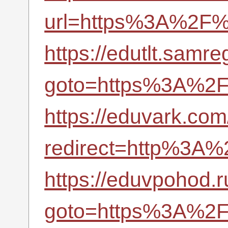
url=https%3A%2F%2
https://edutlt.samreg
goto=https%3A%2F%
https://eduvark.com/
redirect=http%3A%
https://eduvpohod.ru
goto=https%3A%2F%