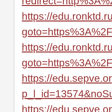
redirect=http%3A
https://edu.ronktd.r
goto=https%3A%2F%
https://edu.ronktd.r
goto=https%3A%2F%
https://edu.sepve.o
p_l_id=13574&noSu
https://edu.sepve.o