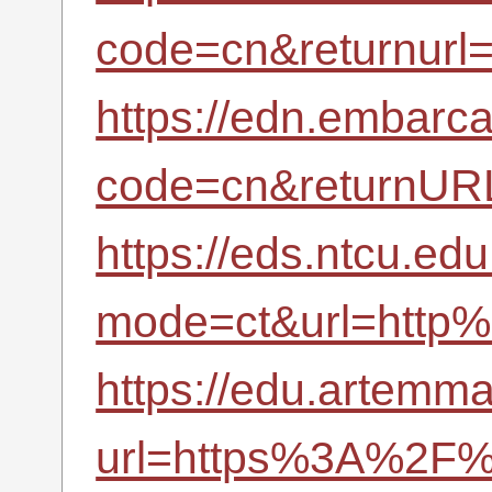
code=cn&returnurl
https://edn.embarc
code=cn&returnUR
https://eds.ntcu.ed
mode=ct&url=http%
https://edu.artemma
url=https%3A%2F%2