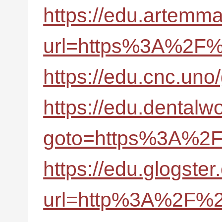
https://edu.artemma
url=https%3A%2F%2
https://edu.cnc.un
https://edu.dentalwo
goto=https%3A%2F%
https://edu.glogster
url=http%3A%2F%2F