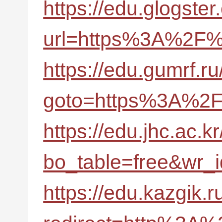
https://edu.glogster
url=https%3A%2F%2
https://edu.gumrf.ru
goto=https%3A%2F%
https://edu.jhc.ac.
bo_table=free&wr_
https://edu.kazgik.