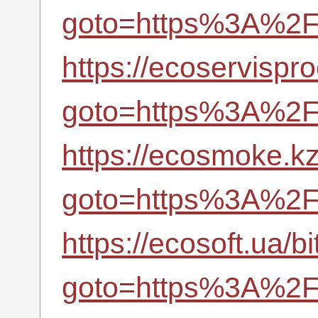
goto=https%3A%2F%
https://ecoservispro
goto=https%3A%2F%
https://ecosmoke.kz/
goto=https%3A%2F%
https://ecosoft.ua/bi
goto=https%3A%2F%