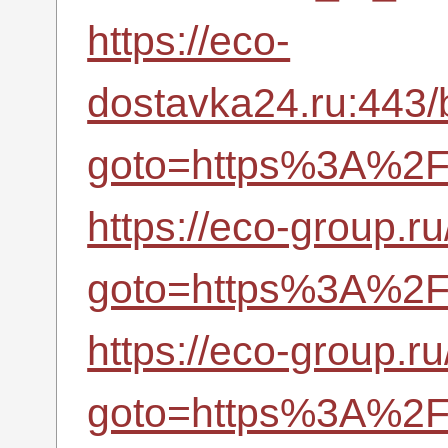
https://eco-
dostavka24.ru:443/b
goto=https%3A%2F%
https://eco-group.ru
goto=https%3A%2F%
https://eco-group.ru
goto=https%3A%2F%