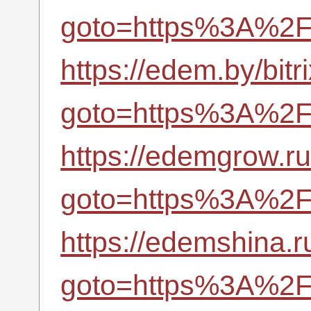
goto=https%3A%2F%
https://edem.by/bitr
goto=https%3A%2F%
https://edemgrow.ru:
goto=https%3A%2F%
https://edemshina.ru
goto=https%3A%2F%