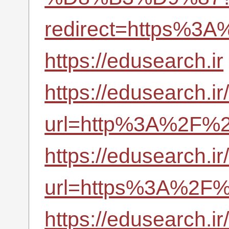
redirect=https%3A
https://edusearch.ir
https://edusearch.i
url=http%3A%2F%2F
https://edusearch.i
url=https%3A%2F%2
https://edusearch.i