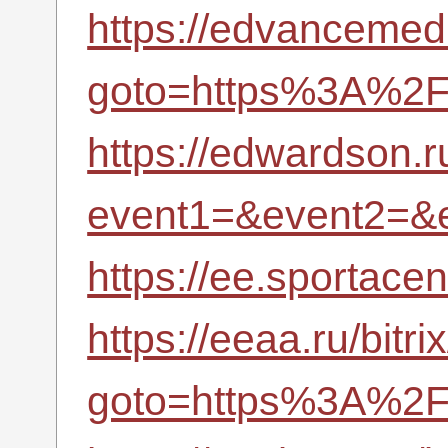
https://edvancemedi
goto=https%3A%2F%
https://edwardson.ru
event1=&event2=&
https://ee.sportac
https://eeaa.ru/bitri
goto=https%3A%2F%