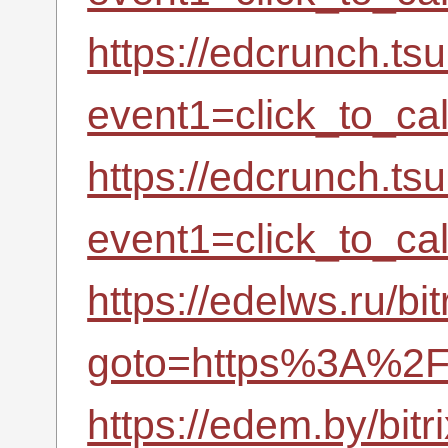
https://edcrunch.tsu
event1=click_to_c
https://edcrunch.tsu
event1=click_to_c
https://edelws.ru/bit
goto=https%3A%2F%
https://edem.by/bitr