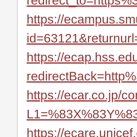
redirect_to=https%
https://ecampus.smu
id=63121&return
https://ecap.hss.
redirectBack=http
https://ecar.co.jp/c
L1=%83X%83Y%83
https://ecare.unic