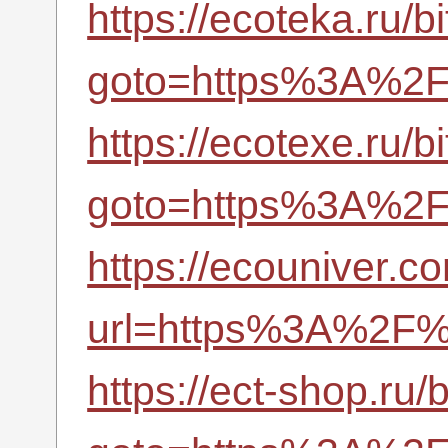
https://ecoteka.ru/bi
goto=https%3A%2F%
https://ecotexe.ru/bi
goto=https%3A%2F%
https://ecouniver.
url=https%3A%2F%2
https://ect-shop.ru/b