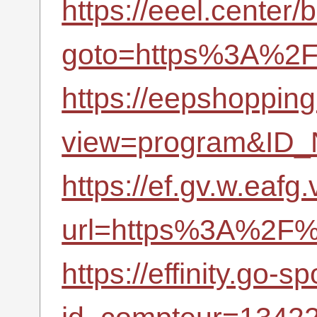
https://eeel.center/b
goto=https%3A%2F%
https://eepshopping
view=program&ID_
https://ef.gv.w.eafg
url=https%3A%2F%2
https://effinity.go-sp