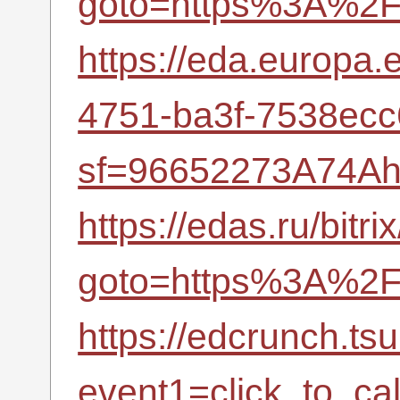
goto=https%3A%2F%
https://eda.europa
4751-ba3f-7538ec
sf=96652273A74Ah
https://edas.ru/bitri
goto=https%3A%2F%
https://edcrunch.tsu
event1=click_to_c