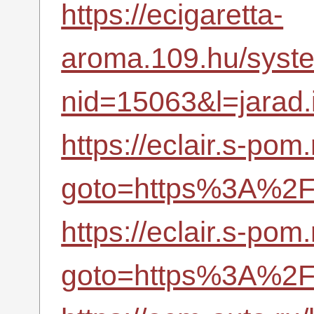
https://ecigaretta-
aroma.109.hu/syste
nid=15063&l=jarad.i
https://eclair.s-pom.
goto=https%3A%2F%
https://eclair.s-pom.
goto=https%3A%2F%