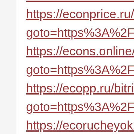
https://econprice.ru/
goto=https%3A%2F%
https://econs.online/
goto=https%3A%2F%
https://ecopp.ru/bitr
goto=https%3A%2F%
https://ecorucheyok.