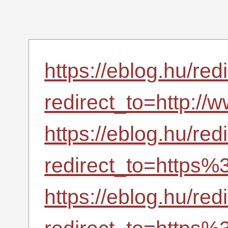
https://eblog.hu/red
redirect_to=http://w
https://eblog.hu/red
redirect_to=https
https://eblog.hu/red