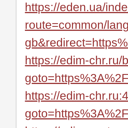
https://eden.ua/ind
route=common/lan
gb&redirect=https
https://edim-chr.ru/b
goto=https%3A%2F%
https://edim-chr.ru:
goto=https%3A%2F%