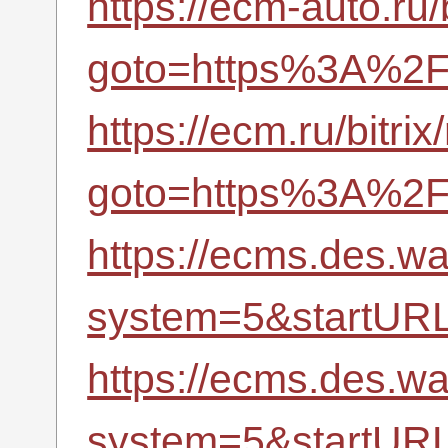
https://ecm-auto.ru/
goto=https%3A%2F%
https://ecm.ru/bitrix
goto=https%3A%2F%
https://ecms.des.
system=5&startUR
https://ecms.des.
system=5&startUR