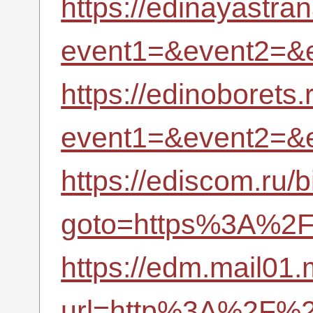
https://edinayastran
event1=&event2=&
https://edinoborets.r
event1=&event2=&
https://ediscom.ru/b
goto=https%3A%2F%
https://edm.mail01
url=http%3A%2F%2F