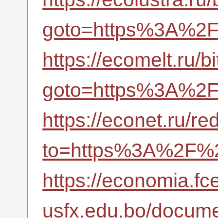
goto=https%3A%2F%
https://ecomelt.ru/bi
goto=https%3A%2F%
https://econet.ru/re
to=https%3A%2F%2F
https://economia.fc
usfx.edu.bo/docume