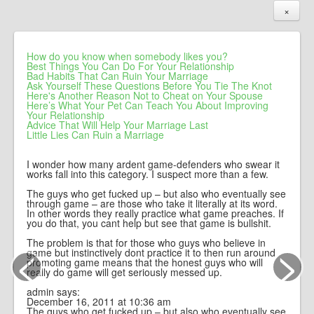
×
How do you know when somebody likes you?
Best Things You Can Do For Your Relationship
Bad Habits That Can Ruin Your Marriage
Ask Yourself These Questions Before You Tie The Knot
Here's Another Reason Not to Cheat on Your Spouse
Here’s What Your Pet Can Teach You About Improving
Your Relationship
Advice That Will Help Your Marriage Last
Little Lies Can Ruin a Marriage
I wonder how many ardent game-defenders who swear it
works fall into this category. I suspect more than a few.
The guys who get fucked up – but also who eventually see
through game – are those who take it literally at its word.
In other words they really practice what game preaches. If
you do that, you cant help but see that game is bullshit.
<
>
The problem is that for those who guys who believe in
game but instinctively dont practice it to then run around
promoting game means that the honest guys who will
really do game will get seriously messed up.
admin says:
December 16, 2011 at 10:36 am
The guys who get fucked up – but also who eventually see