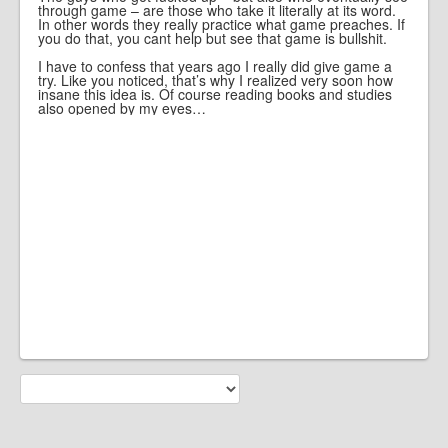
through game – are those who take it literally at its word.
In other words they really practice what game preaches. If
you do that, you cant help but see that game is bullshit.
I have to confess that years ago I really did give game a
try. Like you noticed, that’s why I realized very soon how
insane this idea is. Of course reading books and studies
also opened by my eyes…