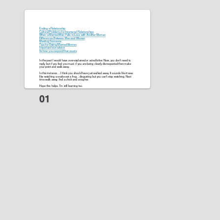
Ending a Relationship
Cultural Problems for Interracial Relationships
When a Married Man Falls in Love with Another Woman
Differences Between Men and Women
Meeting Someone
Tips for Dating Married Women
Important love advice
Its how you respond that counts
In the past I would have over-explained or acted bitter. Now, you don’t need to
reply, but if you feel you must, if you are being clearly disrespected then make
your point and walk away.
In this instance….I think you should have just walked away. It sounds like it was
like watching a snake eat a frog…disgusting but you can’t stop watching. Next
time walk away, find a chick and snog her.
Hope this helps. I’m still learning too.
on May 7, 2010 at 12:12 amwalawala
@The_king
Here’s my exchange using that same structure:
The initial message was in response to her deleting me from a FB contact after I
left a comment to some post, thought it was innocent enough. Seemed to be
some tension between us up to that point. Last Friday she was all over me.
Saturday acting distant.