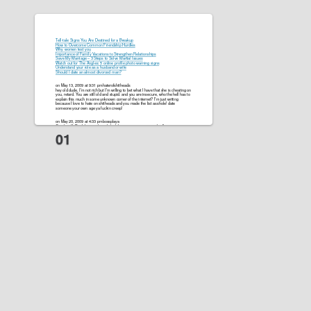
Tell-tale Signs You Are Destined for a Breakup
How to Overcome Common Friendship Hurdles
Why women test you
Importance of Family Vacations to Strengthen Relationships
Save My Marriage – 3 Steps to Solve Martial Issues
Watch out for The Angles: 5 online profile photo warning signs
Understand your role as a husband or wife
Should I date an almost divorced man?
on May 13, 2009 at 9:31 pmhaterofshitheads
hey old dude, I’m not rich but I’m willing to bet what I have that she is cheating on
you, retard. You are still old and stupid. and you are insecure, who the hell has to
explain this much in some unknown corner of the internet? I’m just writing
because I love to hate on shitheads and you made the list asshole! date
someone your own age ya fuckin creep!
on May 20, 2009 at 4:33 pmbossplaya
Good stuff. Don’t be needy and don’t be insecure are true with all women,
regardless of age. I’m building a site at
http://www.adventuresofbossplaya.com
that will have tons of tips on it. It already has some tips up now.
Anytime a women says that she’s falling in love with you, just say “I know.”
My younger women site is at
http://www.datingyoungerwomen.net
Peace bro!