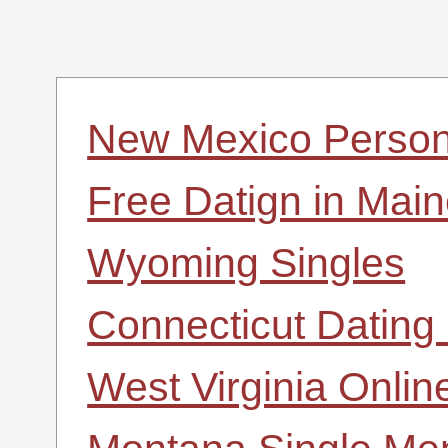
New Mexico Person
Free Datign in Mai
Wyoming Singles
Connecticut Dating 
West Virginia Onlin