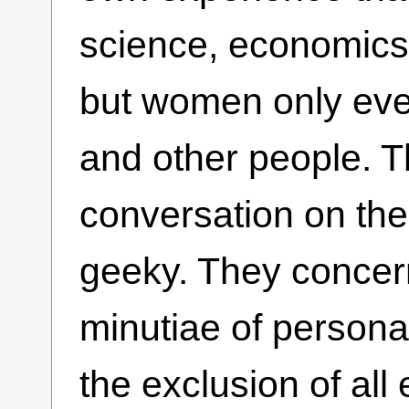
science, economics,
but women only eve
and other people. T
conversation on the
geeky. They concer
minutiae of personal
the exclusion of all 