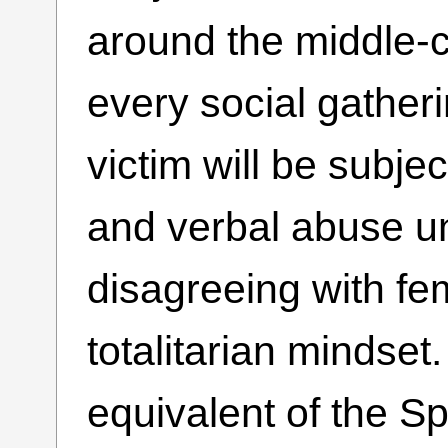
around the middle-c
every social gatheri
victim will be subjec
and verbal abuse un
disagreeing with fem
totalitarian mindset.
equivalent of the Sp