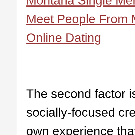
Montana Single M
Meet People From 
Online Dating
The second factor i
socially-focused cr
own experience that