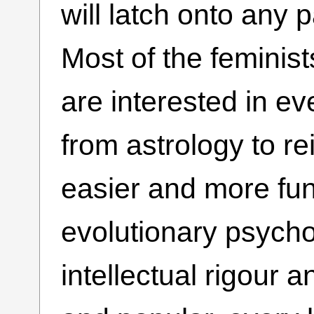
will latch onto any 
Most of the feminist
are interested in ev
from astrology to re
easier and more fun
evolutionary psycho
intellectual rigour 