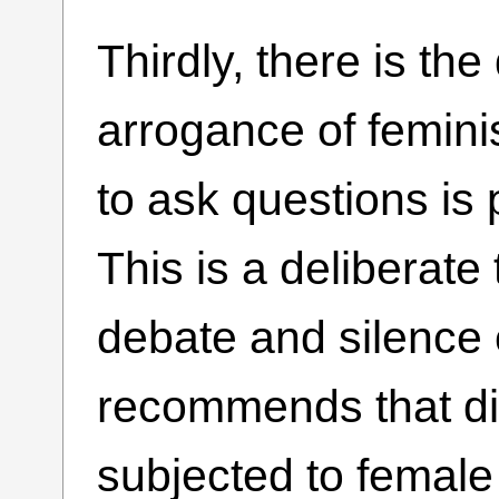
Thirdly, there is th
arrogance of femin
to ask questions is 
This is a deliberate
debate and silence 
recommends that di
subjected to female