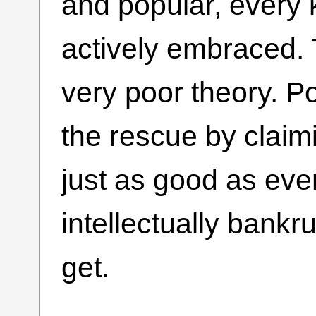
and popular, every 
actively embraced. 
very poor theory. 
the rescue by claimi
just as good as ever
intellectually bankru
get.