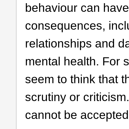
behaviour can have
consequences, incl
relationships and d
mental health. For 
seem to think that 
scrutiny or criticis
cannot be accepted