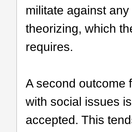
militate against any
theorizing, which th
requires.
A second outcome f
with social issues is
accepted. This ten