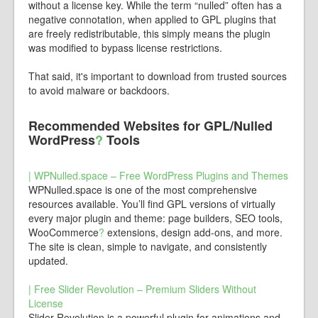
without a license key. While the term “nulled” often has a
negative connotation, when applied to GPL plugins that
are freely redistributable, this simply means the plugin
was modified to bypass license restrictions.
That said, it's important to download from trusted sources
to avoid malware or backdoors.
Recommended Websites for GPL/Nulled
WordPress
?
Tools
| WPNulled.space – Free WordPress Plugins and Themes
WPNulled.space is one of the most comprehensive
resources available. You’ll find GPL versions of virtually
every major plugin and theme: page builders, SEO tools,
WooCommerce
?
extensions, design add-ons, and more.
The site is clean, simple to navigate, and consistently
updated.
| Free Slider Revolution – Premium Sliders Without
License
Slider Revolution is a powerful plugin for animations and