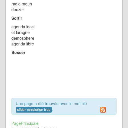
radio meuh
deezer
Sortir
agenda local
ot laragne
demosphere
agenda libre
Bosser
Une page a été trouvée avec le mot clé
.
slider revolution free
PagePrincipale