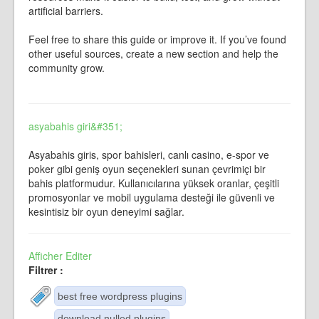
artificial barriers.
Feel free to share this guide or improve it. If you’ve found
other useful sources, create a new section and help the
community grow.
asyabahis giri&#351;
Asyabahis giris, spor bahisleri, canlı casino, e-spor ve
poker gibi geniş oyun seçenekleri sunan çevrimiçi bir
bahis platformudur. Kullanıcılarına yüksek oranlar, çeşitli
promosyonlar ve mobil uygulama desteği ile güvenli ve
kesintisiz bir oyun deneyimi sağlar.
Afficher
Editer
Filtrer :
best free wordpress plugins
download nulled plugins