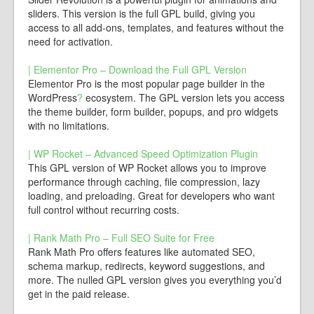
sliders. This version is the full GPL build, giving you
access to all add-ons, templates, and features without the
need for activation.
| Elementor Pro – Download the Full GPL Version
Elementor Pro is the most popular page builder in the
WordPress
?
ecosystem. The GPL version lets you access
the theme builder, form builder, popups, and pro widgets
with no limitations.
| WP Rocket – Advanced Speed Optimization Plugin
This GPL version of WP Rocket allows you to improve
performance through caching, file compression, lazy
loading, and preloading. Great for developers who want
full control without recurring costs.
| Rank Math Pro – Full SEO Suite for Free
Rank Math Pro offers features like automated SEO,
schema markup, redirects, keyword suggestions, and
more. The nulled GPL version gives you everything you’d
get in the paid release.