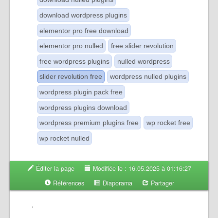
download wordpress plugins
elementor pro free download
elementor pro nulled
free slider revolution
free wordpress plugins
nulled wordpress
slider revolution free
wordpress nulled plugins
wordpress plugin pack free
wordpress plugins download
wordpress premium plugins free
wp rocket free
wp rocket nulled
Éditer la page
Modifiée le : 16.05.2025 à 01:16:27
Références
Diaporama
Partager
,