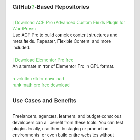
GitHub
?
-Based Repositories
| Download ACF Pro (Advanced Custom Fields Plugin for
WordPress)
Use ACF Pro to build complex content structures and
meta fields. Repeater, Flexible Content, and more
included.
| Download Elementor Pro free
An alternate mirror of Elementor Pro in GPL format.
revolution slider download
rank math pro free download
Use Cases and Benefits
Freelancers, agencies, learners, and budget-conscious
developers can all benefit from these tools. You can test
plugins locally, use them in staging or production
environments, or even build entire websites without