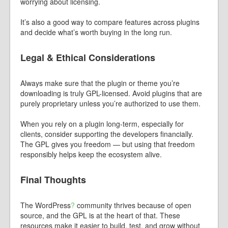
worrying about licensing.
It’s also a good way to compare features across plugins
and decide what’s worth buying in the long run.
Legal & Ethical Considerations
Always make sure that the plugin or theme you’re
downloading is truly GPL-licensed. Avoid plugins that are
purely proprietary unless you’re authorized to use them.
When you rely on a plugin long-term, especially for
clients, consider supporting the developers financially.
The GPL gives you freedom — but using that freedom
responsibly helps keep the ecosystem alive.
Final Thoughts
The
WordPress
?
community thrives because of open
source, and the GPL is at the heart of that. These
resources make it easier to build, test, and grow without