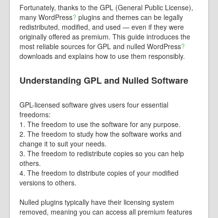
Fortunately, thanks to the GPL (General Public License),
many
WordPress
?
plugins and themes can be legally
redistributed, modified, and used — even if they were
originally offered as premium. This guide introduces the
most reliable sources for GPL and nulled
WordPress
?
downloads and explains how to use them responsibly.
Understanding GPL and Nulled Software
GPL-licensed software gives users four essential
freedoms:
1. The freedom to use the software for any purpose.
2. The freedom to study how the software works and
change it to suit your needs.
3. The freedom to redistribute copies so you can help
others.
4. The freedom to distribute copies of your modified
versions to others.
Nulled plugins typically have their licensing system
removed, meaning you can access all premium features