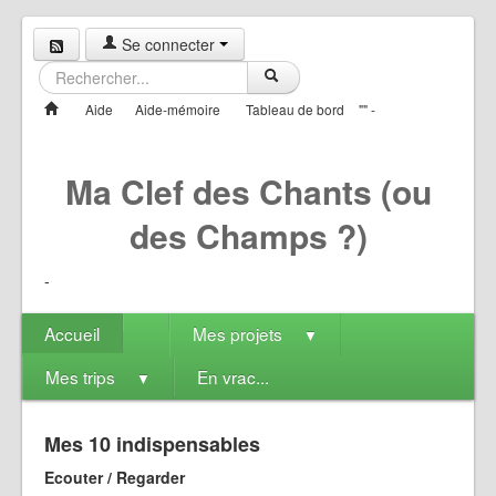
Se connecter
Aide
Aide-mémoire
Tableau de bord
"" -
Ma Clef des Chants (ou
des Champs ?)
-
Accueil
Mes projets
▼
Mes trips
En vrac...
▼
Mes 10 indispensables
Ecouter / Regarder