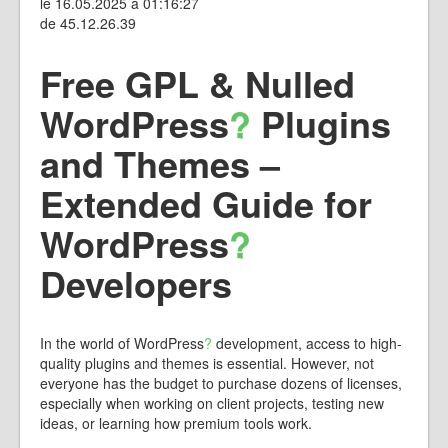
le 16.05.2025 à 01:16:27
de 45.12.26.39
Free GPL & Nulled
WordPress
?
Plugins
and Themes –
Extended Guide for
WordPress
?
Developers
In the world of
WordPress
?
development, access to high-
quality plugins and themes is essential. However, not
everyone has the budget to purchase dozens of licenses,
especially when working on client projects, testing new
ideas, or learning how premium tools work.